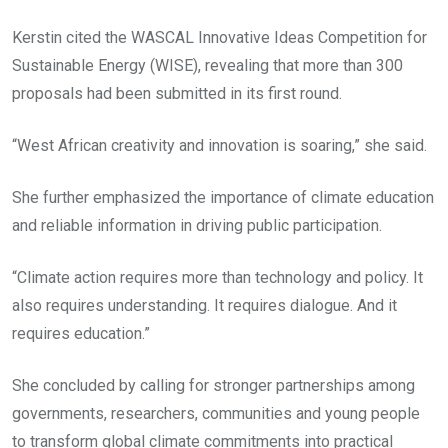
Kerstin cited the WASCAL Innovative Ideas Competition for
Sustainable Energy (WISE), revealing that more than 300
proposals had been submitted in its first round.
“West African creativity and innovation is soaring,” she said.
She further emphasized the importance of climate education
and reliable information in driving public participation.
“Climate action requires more than technology and policy. It
also requires understanding. It requires dialogue. And it
requires education.”
She concluded by calling for stronger partnerships among
governments, researchers, communities and young people
to transform global climate commitments into practical