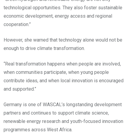
technological opportunities. They also foster sustainable
economic development, energy access and regional
cooperation.”
However, she warned that technology alone would not be
enough to drive climate transformation.
“Real transformation happens when people are involved,
when communities participate, when young people
contribute ideas, and when local innovation is encouraged
and supported.”
Germany is one of WASCAL’s longstanding development
partners and continues to support climate science,
renewable energy research and youth-focused innovation
programmes across West Africa.