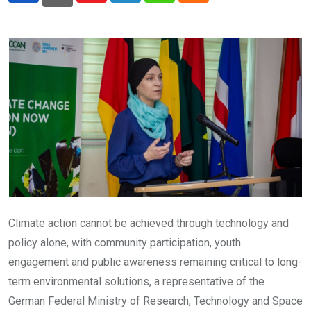
Climate action cannot be achieved through technology and
policy alone, with community participation, youth
engagement and public awareness remaining critical to long-
term environmental solutions, a representative of the
German Federal Ministry of Research, Technology and Space