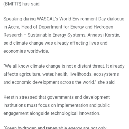
(BMFTR) has said.
Speaking during WASCAL’s World Environment Day dialogue
in Accra, Head of Department for Energy and Hydrogen
Research – Sustainable Energy Systems, Annassi Kerstin,
said climate change was already affecting lives and
economies worldwide.
“We all know climate change is not a distant threat. It already
affects agriculture, water, health, livelihoods, ecosystems
and economic development across the world,” she said.
Kerstin stressed that governments and development
institutions must focus on implementation and public
engagement alongside technological innovation.
“Green hydrogen and renewable energy are not only