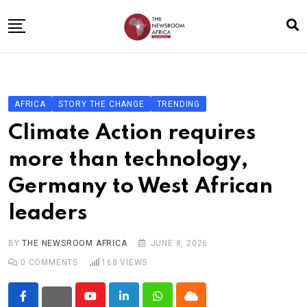
Skip
to
content
Home
General
AFRICA
STORY THE CHANGE
TRENDING
Business
Climate Action requires
Entertainment
more than technology,
Technology
Germany to West African
Story the Change
leaders
Education
Sports
BY
THE NEWSROOM AFRICA
JUNE 8, 2026
0
COMMENTS
168
VIEWS
About
Youtube
LinkedIn
Whatsapp
Cloud