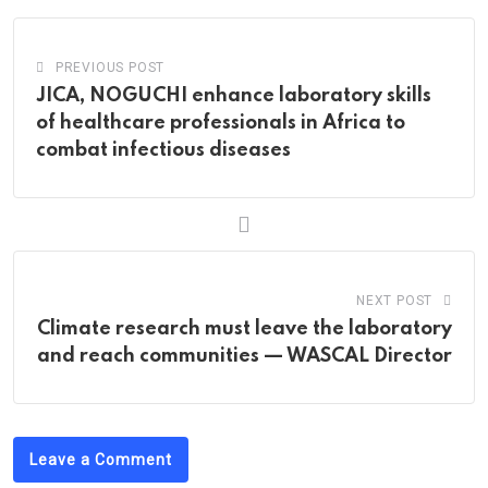
PREVIOUS POST
JICA, NOGUCHI enhance laboratory skills
of healthcare professionals in Africa to
combat infectious diseases
NEXT POST
Climate research must leave the laboratory
and reach communities — WASCAL Director
Leave a Comment