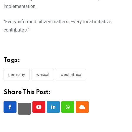
implementation.
“Every informed citizen matters. Every local initiative
contributes.”
Tags:
germany
wascal
west africa
Share This Post:
Youtube
LinkedIn
Whatsapp
Cloud