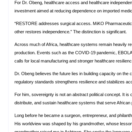
For Dr. Obeng, healthcare access and healthcare independenc
investment aimed at reducing dependence on imported medici
“RESTORE addresses surgical access. MiKO Pharmaceuticals 
other restores independence.” The distinction is significant.
Across much of Africa, healthcare systems remain heavily rel
production. Events such as the COVID-19 pandemic, EBOLA, a
calls for local manufacturing and stronger healthcare resilienc
Dr. Obeng believes the future lies in building capacity on the c
regulatory standards strengthens resilience and stabilizes ac
For him, sovereignty is not an abstract political concept. It is o
distribute, and sustain healthcare systems that serve Africa
Long before he became a surgeon, entrepreneur, and philant
His worldview was shaped by his grandmother, whose lesson
grandmother raised me in Ashtown. She spoke the language of d