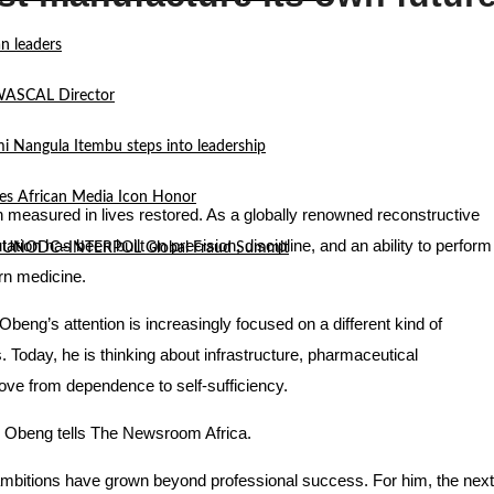
n leaders
 WASCAL Director
mi Nangula Itembu steps into leadership
es African Media Icon Honor
 measured in lives restored. As a globally renowned reconstructive
tation has been built on precision, discipline, and an ability to perform
l at UNODC–INTERPOL Global Fraud Summit
rn medicine.
beng’s attention is increasingly focused on a different kind of
. Today, he is thinking about infrastructure, pharmaceutical
ove from dependence to self-sufficiency.
Dr. Obeng tells The Newsroom Africa.
 ambitions have grown beyond professional success. For him, the next