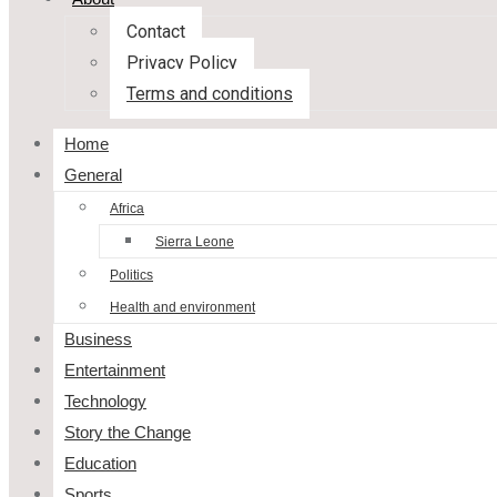
Contact
Privacy Policy
Terms and conditions
Home
General
Africa
Sierra Leone
Politics
Health and environment
Business
Entertainment
Technology
Story the Change
Education
Sports