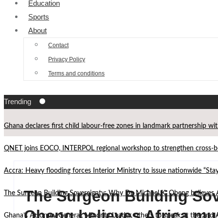
Education
Sports
About
Contact
Privacy Policy
Terms and conditions
Trending
Ghana declares first child labour-free zones in landmark partnership wi
QNET joins EOCO, INTERPOL regional workshop to strengthen cross-bor
Accra: Heavy flooding forces Interior Ministry to issue nationwide “St
The Surgeon Building Sov
The Surgeon Building Sovereignty: Why Dr. Michael K. Obeng believes 
Obeng believes Africa mu
Ghana’s Attorney General, Minority Leader, others to speak at the 2n