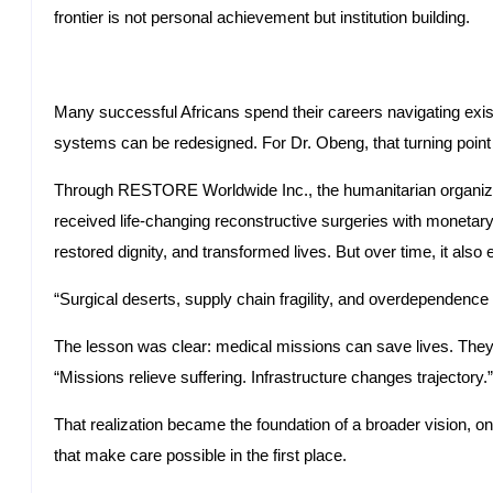
frontier is not personal achievement but institution building.
Many successful Africans spend their careers navigating exi
systems can be redesigned. For Dr. Obeng, that turning poin
Through RESTORE Worldwide Inc., the humanitarian organizat
received life-changing reconstructive surgeries with monetary
restored dignity, and transformed lives. But over time, it also 
“Surgical deserts, supply chain fragility, and overdependenc
The lesson was clear: medical missions can save lives. They 
“Missions relieve suffering. Infrastructure changes trajectory.”
That realization became the foundation of a broader vision, o
that make care possible in the first place.