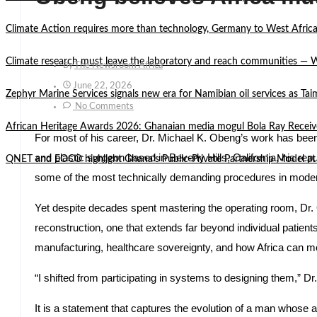
Climate Action requires more than technology, Germany to West Africa
Climate research must leave the laboratory and reach communities —
By
The Newsroom Africa
June 22, 2026
Zephyr Marine Services signals new era for Namibian oil services as Tai
No Comments
African Heritage Awards 2026: Ghanaian media mogul Bola Ray Receiv
For most of his career, Dr. Michael K. Obeng’s work has been
and plastic surgeon based in Beverly Hills, California, his repu
QNET and EOCO highlight Ghana’s Public-Private Partnership Mode
some of the most technically demanding procedures in mode
Yet despite decades spent mastering the operating room, Dr. O
reconstruction, one that extends far beyond individual patients
manufacturing, healthcare sovereignty, and how Africa can m
“I shifted from participating in systems to designing them,” 
It is a statement that captures the evolution of a man whose