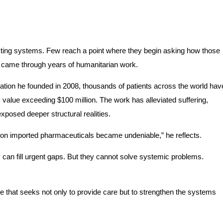
sting systems. Few reach a point where they begin asking how those
t came through years of humanitarian work.
ion he founded in 2008, thousands of patients across the world hav
 value exceeding $100 million. The work has alleviated suffering,
exposed deeper structural realities.
e on imported pharmaceuticals became undeniable,” he reflects.
can fill urgent gaps. But they cannot solve systemic problems.
ne that seeks not only to provide care but to strengthen the systems