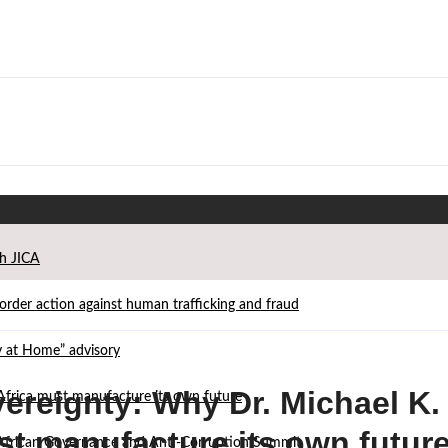
th JICA
der action against human trafficking and fraud
ay at Home” advisory
ereignty: Why Dr. Michael K.
Africa must manufacture its own future
st manufacture its own futur
d African Governance and Anti-Corruption Summit