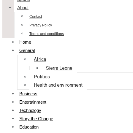
About
Contact
Privacy Policy
Terms and conditions
Home
General
Africa
Sierra Leone
Politics
Health and environment
Business
Entertainment
Technology
Story the Change
Education