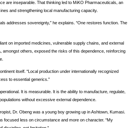
e are inseparable. That thinking led to MiKO Pharmaceuticals, an
nes and strengthening local manufacturing capacity.
addresses sovereignty,” he explains. “One restores function. The
iant on imported medicines, vulnerable supply chains, and external
mongst others, exposed the risks of this dependence, reinforcing
e.
ontinent itself. “Local production under internationally recognized
cess to essential generics.”
perational. It is measurable. It is the ability to manufacture, regulate,
n populations without excessive external dependence.
hropist, Dr. Obeng was a young boy growing up in Ashtown, Kumasi.
s focused less on circumstance and more on character. “My
iscipline, not limitation.”