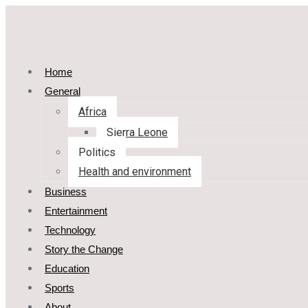
Home
General
Africa
Sierra Leone
Politics
Health and environment
Business
Entertainment
Technology
Story the Change
Education
Sports
About