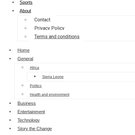
Sports
About
Contact
Privacy Policy
Terms and conditions
Home
General
Africa
Sierra Leone
Politics
Health and environment
Business
Entertainment
Technology
Story the Change