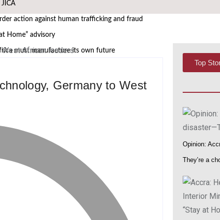
h JICA
er action against human trafficking and fraud
 at Home” advisory
frica must manufacture its own future
Top Sto
 African Governance and Anti-Corruption Summit
technology, Germany to West
 leaders
WASCAL Director
i Nangula Itembu steps into leadership
s African Media Icon Honor
Opinion: Accr
at UNODC–INTERPOL Global Fraud Summit
They’re a ch