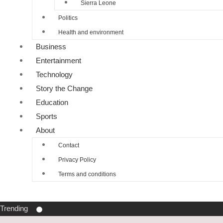
Sierra Leone
Politics
Health and environment
Business
Entertainment
Technology
Story the Change
Education
Sports
About
Contact
Privacy Policy
Terms and conditions
Trending