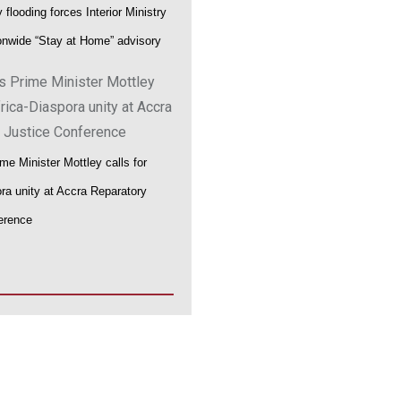
flooding forces Interior Ministry
ionwide “Stay at Home” advisory
me Minister Mottley calls for
ora unity at Accra Reparatory
erence