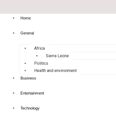
Home
General
Africa
Sierra Leone
Politics
Health and environment
Business
Entertainment
Technology