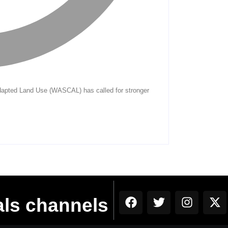
als channels