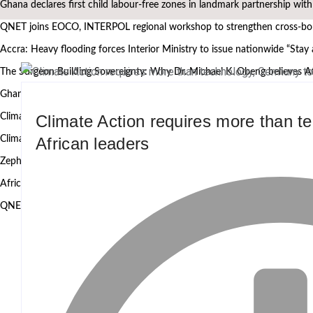
Ghana declares first child labour-free zones in landmark partnership wit
QNET joins EOCO, INTERPOL regional workshop to strengthen cross-bord
Accra: Heavy flooding forces Interior Ministry to issue nationwide “Stay
The Surgeon Building Sovereignty: Why Dr. Michael K. Obeng believes A
Ghana’s Attorney General, Minority Leader, others to speak at the 2nd
Climate Action requires more than 
Climate Action requires more than technology, Germany to West African
African leaders
Climate research must leave the laboratory and reach communities — 
Zephyr Marine Services signals new era for Namibian oil services as Taim
African Heritage Awards 2026: Ghanaian media mogul Bola Ray Receive
QNET and EOCO highlight Ghana’s Public-Private Partnership Model 