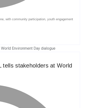
tells stakeholders at World