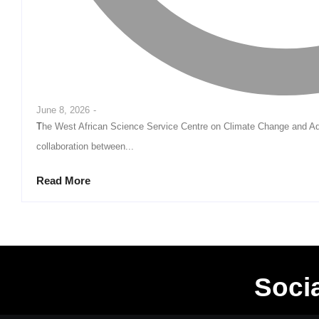
June 8, 2026
-
The West African Science Service Centre on Climate Change and Adapted Land Use (WASCAL) has called for stronger
collaboration between...
Read More
Soci