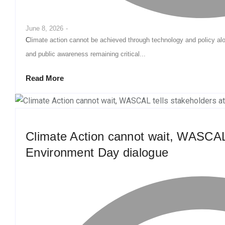
June 8, 2026
-
Climate action cannot be achieved through technology and policy alone, with community participation, youth engagement
and public awareness remaining critical...
Read More
Climate Action cannot wait, WASCAL 
Environment Day dialogue