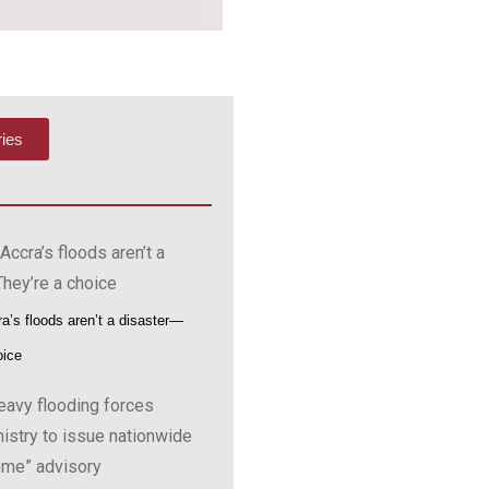
ries
a’s floods aren’t a disaster—
oice