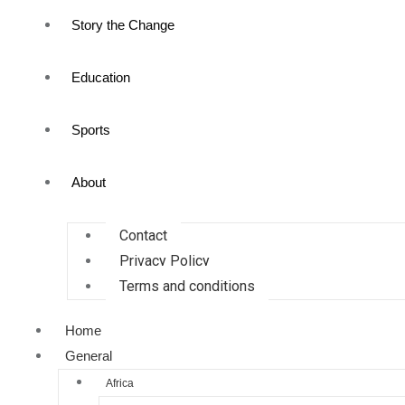
Story the Change
Education
Sports
About
Contact
Privacy Policy
Terms and conditions
Home
General
Africa