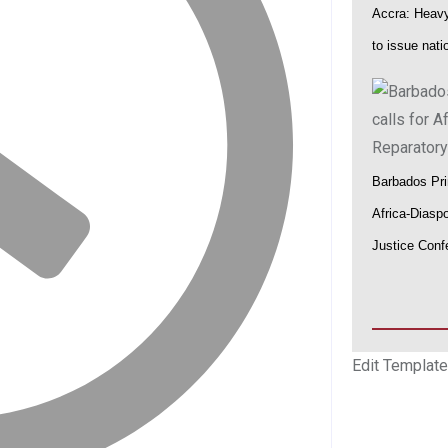
Accra: Heavy 
to issue nat
Barbados Pri
Africa-Diasp
Justice Conf
Edit Template