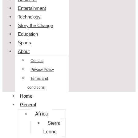
Entertainment
Technology
Story the Change
Education
Sports
About
Contact
Privacy Policy
Terms and
conditions
Home
General
Africa
Sierra
Leone