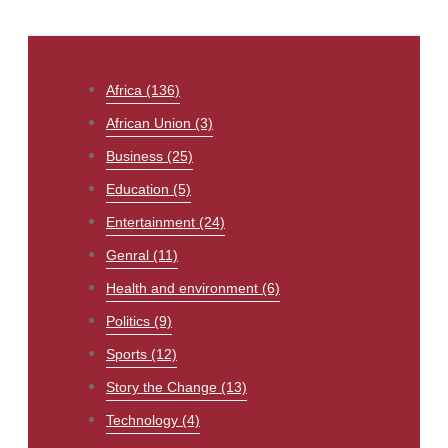
Africa
(136)
African Union
(3)
Business
(25)
Education
(5)
Entertainment
(24)
Genral
(11)
Health and environment
(6)
Politics
(9)
Sports
(12)
Story the Change
(13)
Technology
(4)