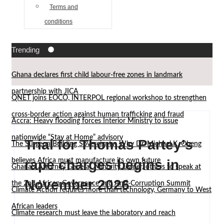
Terms and
conditions
Trending
Ghana declares first child labour-free zones in landmark
partnership with JICA
QNET joins EOCO, INTERPOL regional workshop to strengthen
cross-border action against human trafficking and fraud
Accra: Heavy flooding forces Interior Ministry to issue
nationwide “Stay at Home” advisory
Trial for Thomas Partey’s
The Surgeon Building Sovereignty: Why Dr. Michael K. Obeng
believes Africa must manufacture its own future
rape charges begins in
Ghana’s Attorney General, Minority Leader, others to speak at
November 2026
the 2nd African Governance and Anti-Corruption Summit
Climate Action requires more than technology, Germany to West
African leaders
Climate research must leave the laboratory and reach