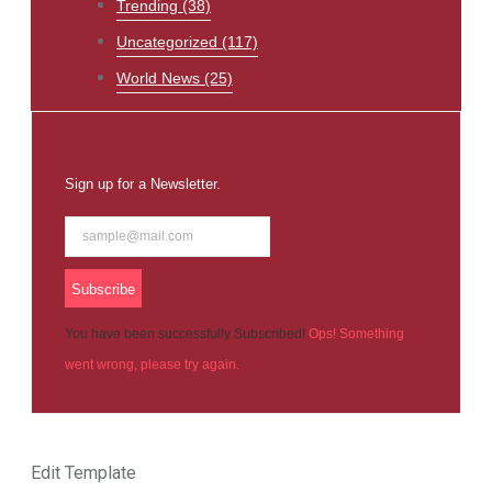
Trending
(38)
Uncategorized
(117)
World News
(25)
Sign up for a Newsletter.
Subscribe
You have been successfully Subscribed!
Ops! Something
went wrong, please try again.
Edit Template