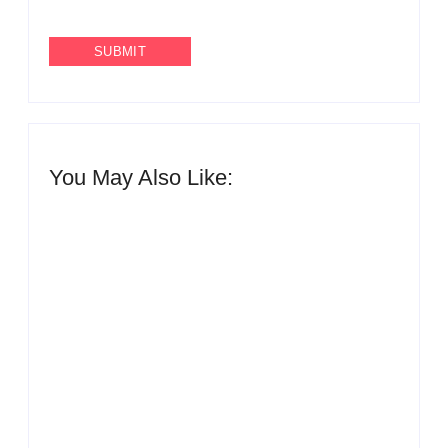
You May Also Like:
QNET reaffirms zero tolerance for
human trafficking and fraud following reports
from Côte d’Ivoire
By
The Newsroom Africa
QNET endorses UNODC-INTERPOL Global Anti-
Fraud Framework