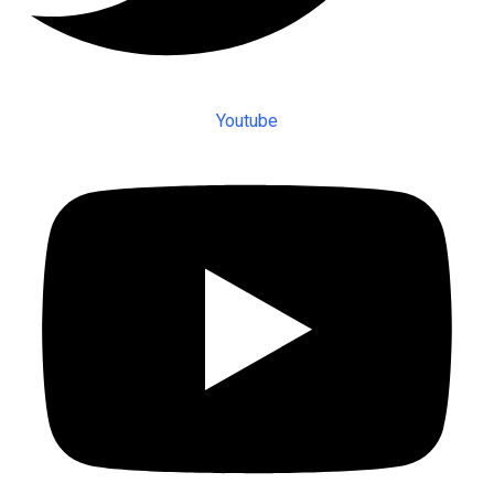
Youtube