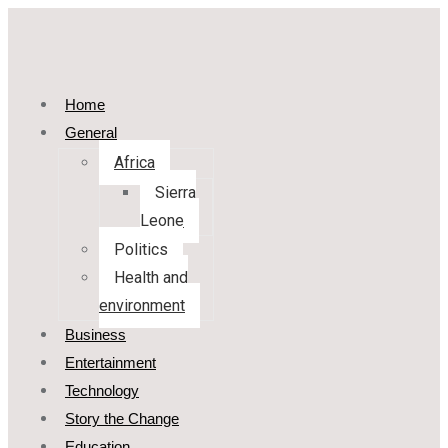
Home
General
Africa
Sierra
Leone
Politics
Health and
environment
Business
Entertainment
Technology
Story the Change
Education