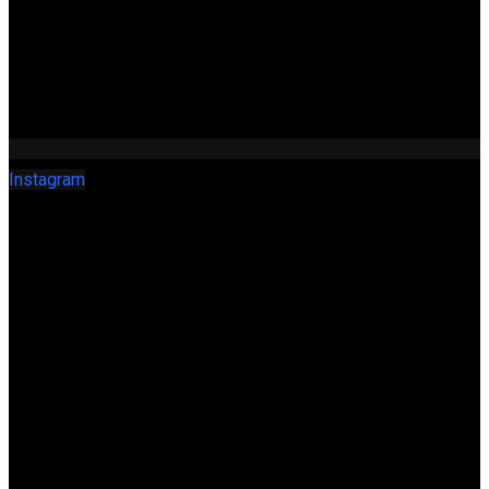
Instagram