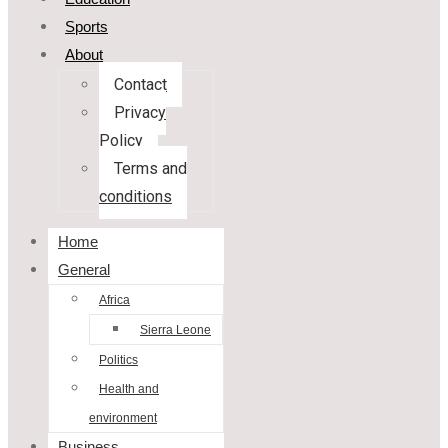
Sports
About
Contact
Privacy
Policy
Terms and
conditions
Home
General
Africa
Sierra Leone
Politics
Health and
environment
Business