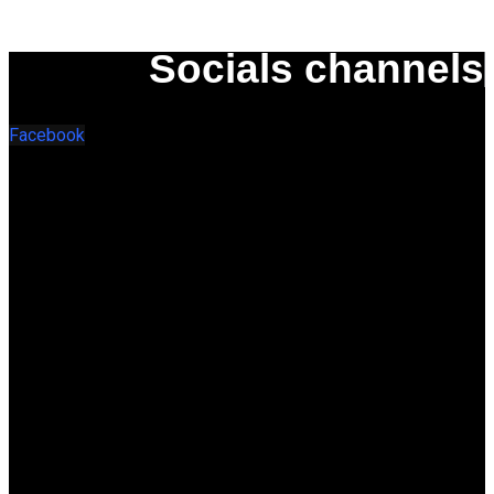
Socials channels
Facebook