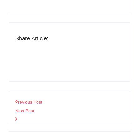
Share Article:
Previous Post
Next Post