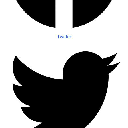
Twitter