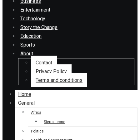
Business
Entertainment
Technology
Story the Change
Education
Sports
About
Contact
Privacy Policy
Terms and conditions
Home
General
Africa
Sierra Leone
Politics