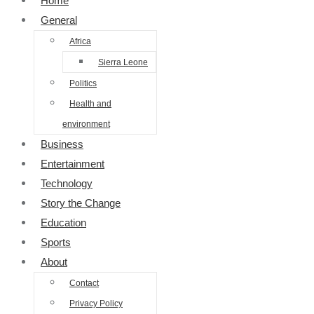
Home
General
Africa
Sierra Leone
Politics
Health and
environment
Business
Entertainment
Technology
Story the Change
Education
Sports
About
Contact
Privacy Policy