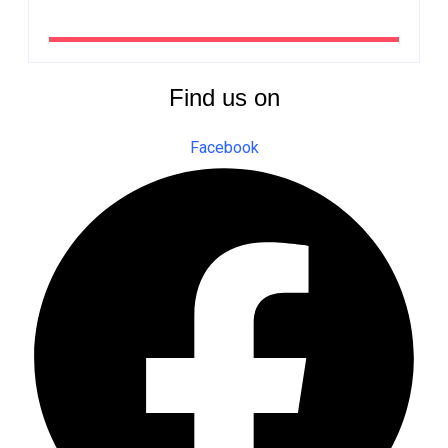
By
The Newsroom Africa
Find us on
Facebook