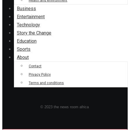
Health and environment
Business
Entertainment
Technology
Story the Change
Education
Sports
About
Contact
Privacy Policy
Terms and conditions
© 2023 the news room africa