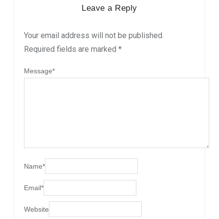
Leave a Reply
Your email address will not be published.
Required fields are marked
*
Message
*
Name
*
Email
*
Website