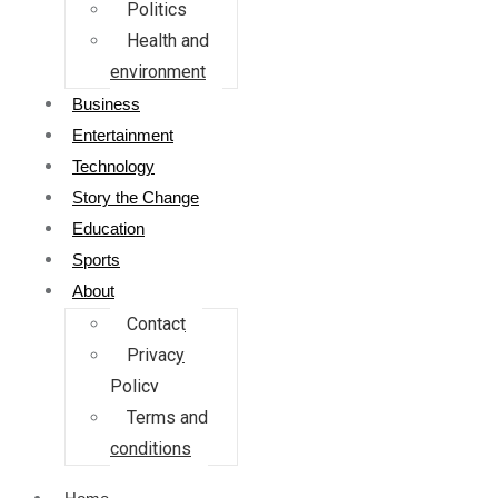
Politics
Health and
environment
Business
Entertainment
Technology
Story the Change
Education
Sports
About
Contact
Privacy
Policy
Terms and
conditions