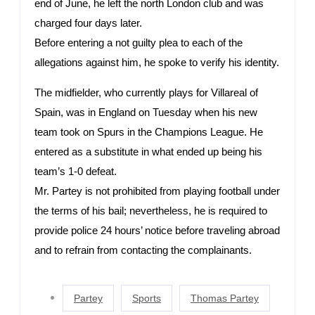
end of June, he left the north London club and was
charged four days later.
Before entering a not guilty plea to each of the
allegations against him, he spoke to verify his identity.
The midfielder, who currently plays for Villareal of
Spain, was in England on Tuesday when his new
team took on Spurs in the Champions League. He
entered as a substitute in what ended up being his
team’s 1-0 defeat.
Mr. Partey is not prohibited from playing football under
the terms of his bail; nevertheless, he is required to
provide police 24 hours’ notice before traveling abroad
and to refrain from contacting the complainants.
Partey
Sports
Thomas Partey