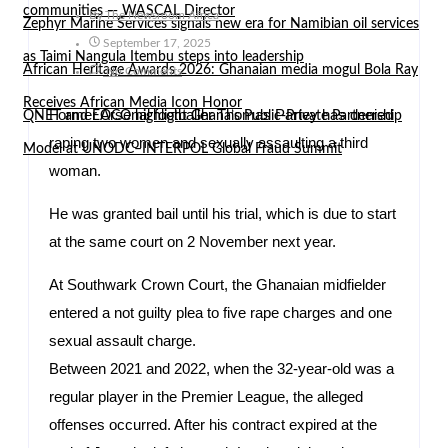
communities — WASCAL Director
By
The Newsroom Africa
Zephyr Marine Services signals new era for Namibian oil services
September 17, 2025
as Taimi Nangula Itembu steps into leadership
African Heritage Awards 2026: Ghanaian media mogul Bola Ray
No Comments
Receives African Media Icon Honor
Former Arsenal footballer Thomas Partey has denied
QNET and EOCO highlight Ghana’s Public-Private Partnership
raping two women and sexually assaulting a third
Model at UNODC–INTERPOL Global Fraud Summit
woman.
He was granted bail until his trial, which is due to start
at the same court on 2 November next year.
At Southwark Crown Court, the Ghanaian midfielder
entered a not guilty plea to five rape charges and one
sexual assault charge.
Between 2021 and 2022, when the 32-year-old was a
regular player in the Premier League, the alleged
offenses occurred. After his contract expired at the