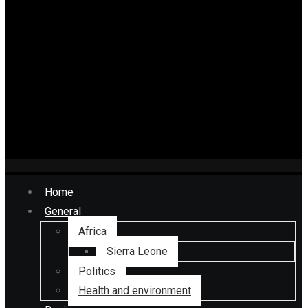
Home
General
Africa
Sierra Leone
Politics
Health and environment