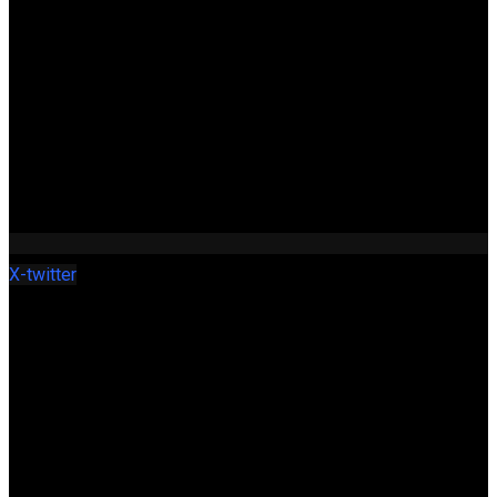
X-twitter