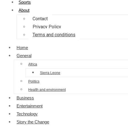
Sports
About
Contact
Privacy Policy
Terms and conditions
Home
General
Africa
Sierra Leone
Politics
Health and environment
Business
Entertainment
Technology
Story the Change