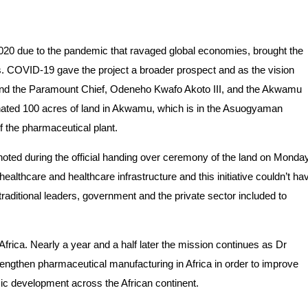
2020 due to the pandemic that ravaged global economies, brought the
s. COVID-19 gave the project a broader prospect and as the vision
and the Paramount Chief, Odeneho Kwafo Akoto III, and the Akwamu
nated 100 acres of land in Akwamu, which is in the Asuogyaman
f the pharmaceutical plant.
ted during the official handing over ceremony of the land on Monday
ealthcare and healthcare infrastructure and this initiative couldn’t ha
raditional leaders, government and the private sector included to
frica. Nearly a year and a half later the mission continues as Dr
rengthen pharmaceutical manufacturing in Africa in order to improve
mic development across the African continent.