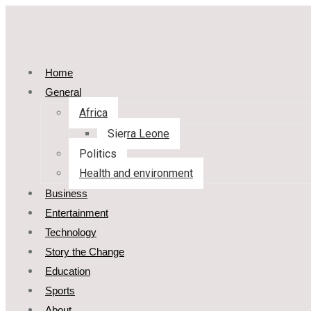
Home
General
Africa
Sierra Leone
Politics
Health and environment
Business
Entertainment
Technology
Story the Change
Education
Sports
About