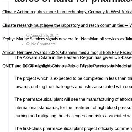
Climate Action requires more than technology, Germany to West Africa
Climate research must leave the laboratory and reach communities —
By
The Newsroom Africa
August 26, 2021
Zephyr Marine Services signals new era for Namibian oil services as Tai
No Comments
African Heritage Awards 2026: Ghanaian media mogul Bola Ray Receiv
The Akwamu State in the Eastern Region has given US-bas
the construction of a pharmaceutical plant and a vaccine cent
QNET and EOCO highlight Ghana’s Public-Private Partnership Mode
The project which is expected to be completed in less than th
towards curbing the challenges and risks associated with coun
The pharmaceutical plant will see the manufacturing of afforda
international standards, for the treatment of high blood pressur
curbing and mitigating the challenges and risks associated wi
The first-class pharmaceutical plant project officially comm