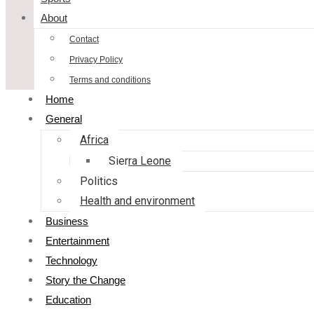
About
Contact
Privacy Policy
Terms and conditions
Home
General
Africa
Sierra Leone
Politics
Health and environment
Business
Entertainment
Technology
Story the Change
Education