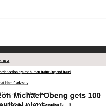
th JICA
der action against human trafficking and fraud
ay at Home” advisory
on Michael Obeng gets 100
Africa must manufacture its own future
eutical plant
d African Governance and Anti-Corruption Summit