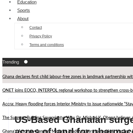
Education
Sports
About
Contact
Privacy Policy
Terms and conditions
Trending
Ghana declares first child labour-free zones in landmark partnership wi
QNET joins EOCO, INTERPOL regional workshop to strengthen cross-bor
Accra: Heavy flooding forces Interior Ministry to issue nationwide “St
US-Based Ghanaian surge
The Surgeon Building Sovereignty: Why Dr. Michael K. Obeng believes 
acres of land for pharmac
Ghana’s Attorney General, Minority Leader, others to speak at the 2n