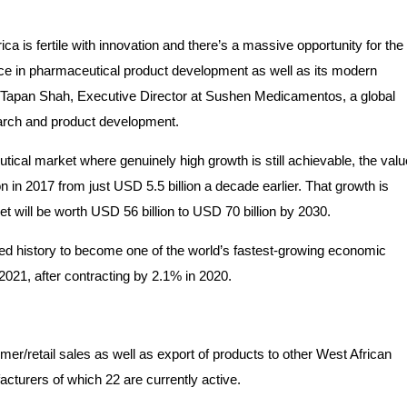
rica is fertile with innovation and there’s a massive opportunity for the
ence in pharmaceutical product development as well as its modern
 says Tapan Shah, Executive Director at Sushen Medicamentos, a global
earch and product development.
utical market where genuinely high growth is still achievable, the valu
n in 2017 from just USD 5.5 billion a decade earlier. That growth is
et will be worth USD 56 billion to USD 70 billion by 2030.
ed history to become one of the world’s fastest-growing economic
021, after contracting by 2.1% in 2020.
r/retail sales as well as export of products to other West African
cturers of which 22 are currently active.