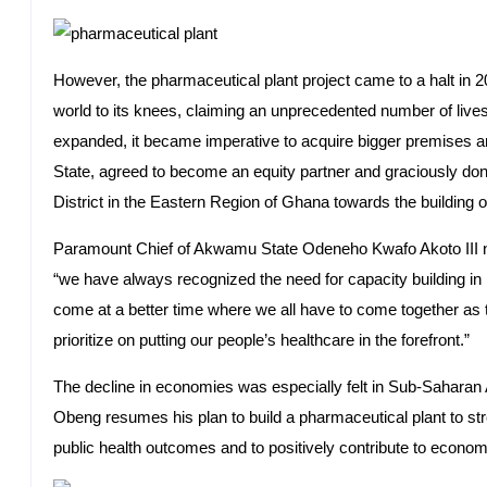
However, the pharmaceutical plant project came to a halt in 
world to its knees, claiming an unprecedented number of live
expanded, it became imperative to acquire bigger premises 
State, agreed to become an equity partner and graciously do
District in the Eastern Region of Ghana towards the building o
Paramount Chief of Akwamu State Odeneho Kwafo Akoto III no
“we have always recognized the need for capacity building in h
come at a better time where we all have to come together as t
prioritize on putting our people’s healthcare in the forefront.”
The decline in economies was especially felt in Sub-Saharan A
Obeng resumes his plan to build a pharmaceutical plant to st
public health outcomes and to positively contribute to econo