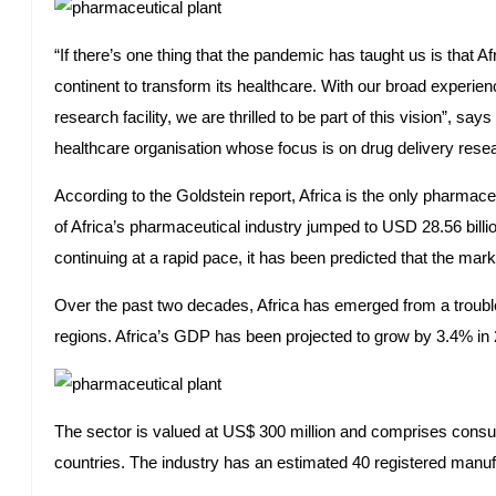
“If there’s one thing that the pandemic has taught us is that Af
continent to transform its healthcare. With our broad experi
research facility, we are thrilled to be part of this vision”,
healthcare organisation whose focus is on drug delivery res
According to the Goldstein report, Africa is the only pharmace
of Africa’s pharmaceutical industry jumped to USD 28.56 billio
continuing at a rapid pace, it has been predicted that the mark
Over the past two decades, Africa has emerged from a troubl
regions. Africa’s GDP has been projected to grow by 3.4% in 2
The sector is valued at US$ 300 million and comprises consume
countries. The industry has an estimated 40 registered manufa