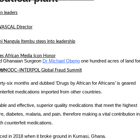
n leaders
 WASCAL Director
mi Nangula Itembu steps into leadership
es African Media Icon Honor
ed Ghanaian Surgeon
Dr Michael Obeng
one hundred acres of land fo
er.
l at UNODC–INTERPOL Global Fraud Summit
irty-six months and dubbed ‘Drugs by African for Africans’ is geared
terfeit medications imported from other countries.
ble and effective, superior quality medications that meet the highest
e, diabetes, malaria, and pain, therefore making a vital contribution in
th counterfeit medications.
enced in 2018 when it broke ground in Kumasi, Ghana.