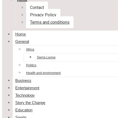
Contact
Privacy Policy
Terms and conditions
Home
General
Africa
Sierra Leone
Politics
Health and environment
Business
Entertainment
Technology
Story the Change
Education
Sports