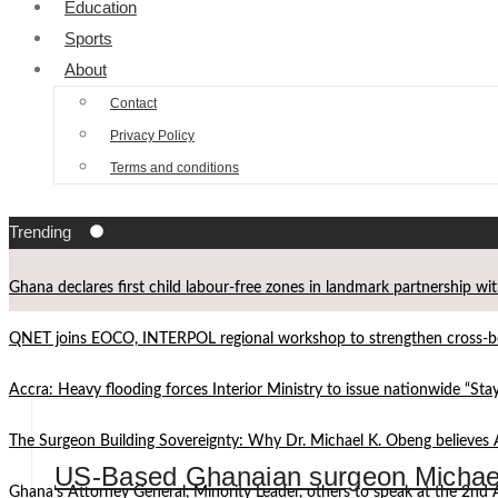
Education
Sports
About
Contact
Privacy Policy
Terms and conditions
Trending
Ghana declares first child labour-free zones in landmark partnership wi
QNET joins EOCO, INTERPOL regional workshop to strengthen cross-bor
Accra: Heavy flooding forces Interior Ministry to issue nationwide “St
The Surgeon Building Sovereignty: Why Dr. Michael K. Obeng believes 
US-Based Ghanaian surgeon Michael
Ghana’s Attorney General, Minority Leader, others to speak at the 2n