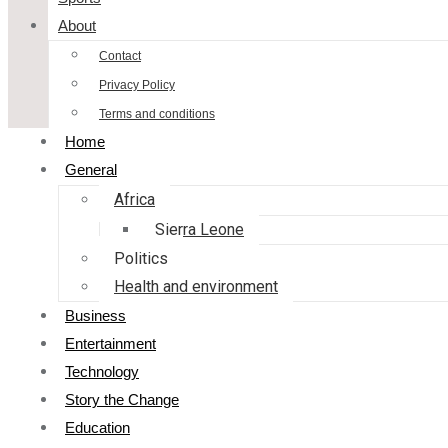
About
Contact
Privacy Policy
Terms and conditions
Home
General
Africa
Sierra Leone
Politics
Health and environment
Business
Entertainment
Technology
Story the Change
Education