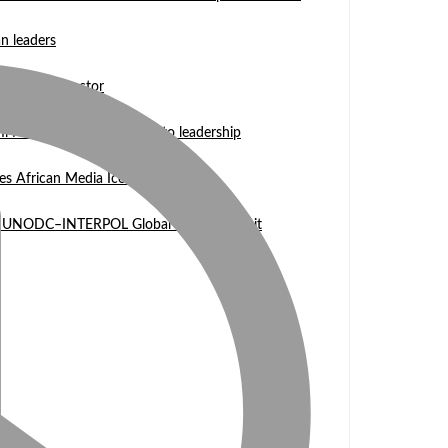
n leaders
 WASCAL Director
mi Nangula Itembu steps into leadership
es African Media Icon Honor
l at UNODC–INTERPOL Global Fraud Summit