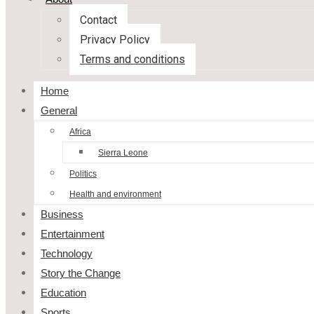
Contact
Privacy Policy
Terms and conditions
Home
General
Africa
Sierra Leone
Politics
Health and environment
Business
Entertainment
Technology
Story the Change
Education
Sports