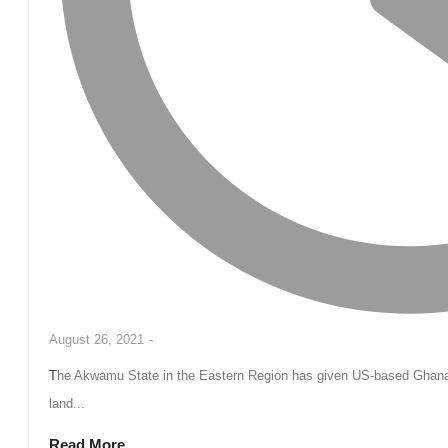
August 26, 2021
-
The Akwamu State in the Eastern Region has given US-based Ghanaian Surgeon Dr Michael Obeng one hundred acres of
land...
Read More