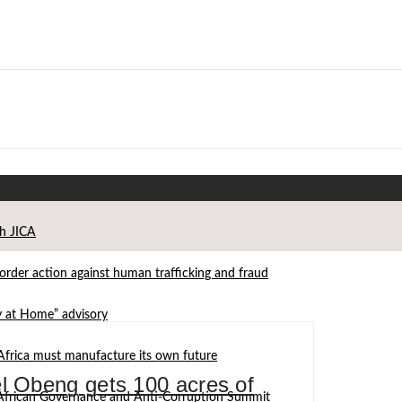
th JICA
der action against human trafficking and fraud
ay at Home” advisory
Africa must manufacture its own future
 Obeng gets 100 acres of
d African Governance and Anti-Corruption Summit