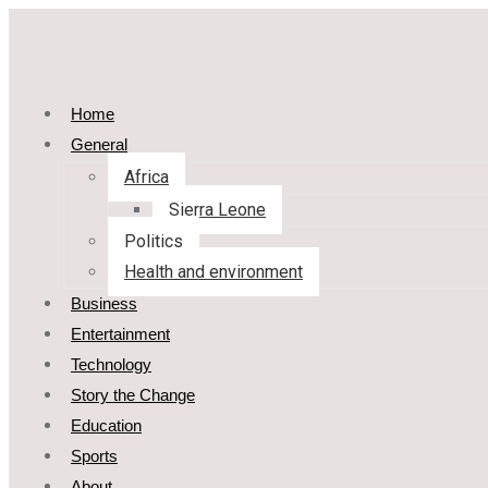
Home
General
Africa
Sierra Leone
Politics
Health and environment
Business
Entertainment
Technology
Story the Change
Education
Sports
About