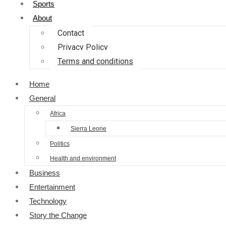
Sports
About
Contact
Privacy Policy
Terms and conditions
Home
General
Africa
Sierra Leone
Politics
Health and environment
Business
Entertainment
Technology
Story the Change