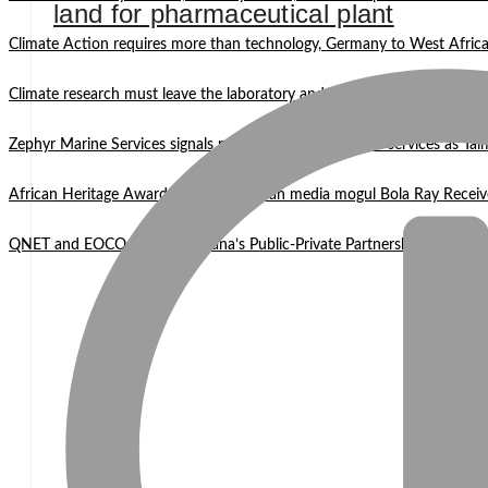
land for pharmaceutical plant
Climate Action requires more than technology, Germany to West Africa
Climate research must leave the laboratory and reach communities —
Zephyr Marine Services signals new era for Namibian oil services as Tai
African Heritage Awards 2026: Ghanaian media mogul Bola Ray Receiv
QNET and EOCO highlight Ghana’s Public-Private Partnership Mode