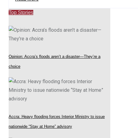
Top Stories
Opinion: Accra’s floods aren’t a disaster—They’re a
choice
Accra: Heavy flooding forces Interior Ministry to issue
nationwide “Stay at Home” advisory