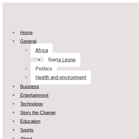
Home
General
Africa
Sierra Leone
Politics
Health and environment
Business
Entertainment
Technology
Story the Change
Education
Sports
About