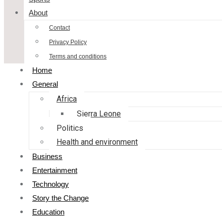
About
Contact
Privacy Policy
Terms and conditions
Home
General
Africa
Sierra Leone
Politics
Health and environment
Business
Entertainment
Technology
Story the Change
Education