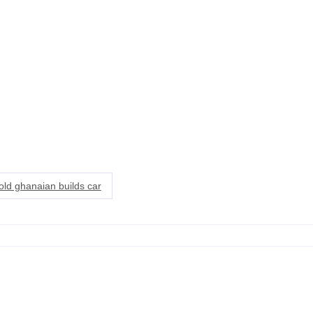
old ghanaian builds car