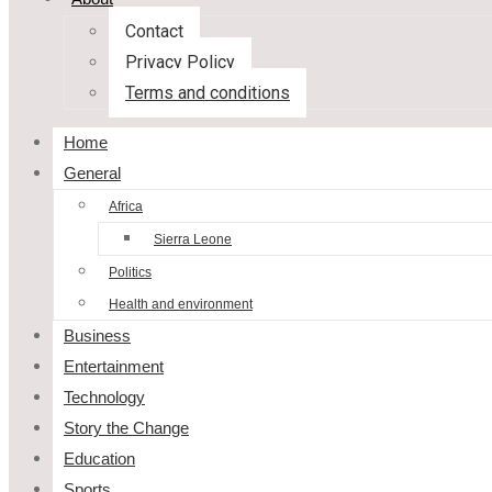
Contact
Privacy Policy
Terms and conditions
Home
General
Africa
Sierra Leone
Politics
Health and environment
Business
Entertainment
Technology
Story the Change
Education
Sports