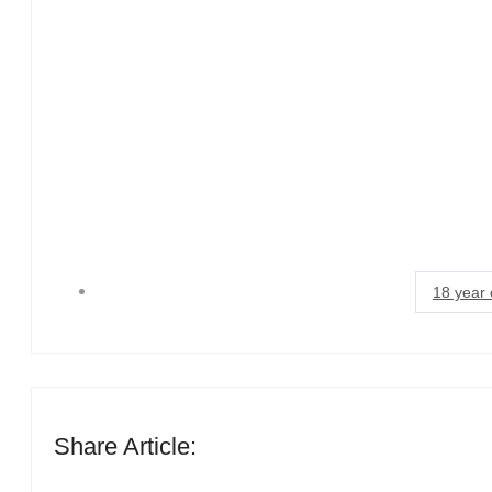
18 year 
Share Article: