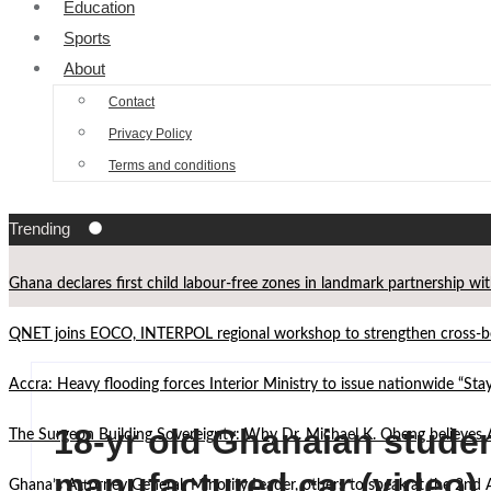
Education
Sports
About
Contact
Privacy Policy
Terms and conditions
Trending
Ghana declares first child labour-free zones in landmark partnership wi
QNET joins EOCO, INTERPOL regional workshop to strengthen cross-bor
Accra: Heavy flooding forces Interior Ministry to issue nationwide “St
18-yr old Ghanaian student
The Surgeon Building Sovereignty: Why Dr. Michael K. Obeng believes 
manufactured car (video)
Ghana’s Attorney General, Minority Leader, others to speak at the 2n