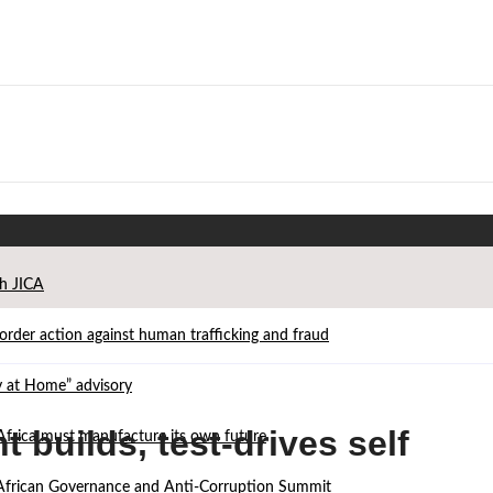
th JICA
der action against human trafficking and fraud
ay at Home” advisory
 builds, test-drives self
Africa must manufacture its own future
d African Governance and Anti-Corruption Summit