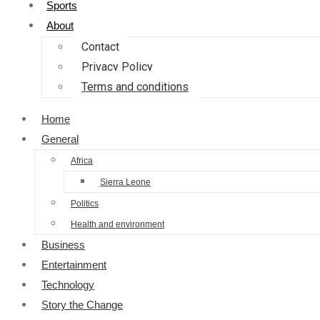
Sports
About
Contact
Privacy Policy
Terms and conditions
Home
General
Africa
Sierra Leone
Politics
Health and environment
Business
Entertainment
Technology
Story the Change