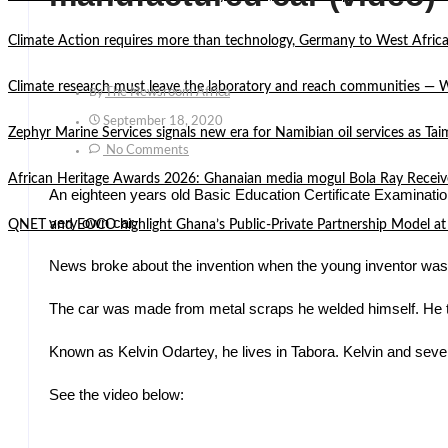
Climate Action requires more than technology, Germany to West Africa
Climate research must leave the laboratory and reach communities —
By
The Newsroom Africa
September 18, 2020
Zephyr Marine Services signals new era for Namibian oil services as Tai
No Comments
African Heritage Awards 2026: Ghanaian media mogul Bola Ray Receiv
An eighteen years old Basic Education Certificate Examinatio
very own car.
QNET and EOCO highlight Ghana’s Public-Private Partnership Mode
News broke about the invention when the young inventor was 
The car was made from metal scraps he welded himself. He the
Known as Kelvin Odartey, he lives in Tabora. Kelvin and seven
See the video below: