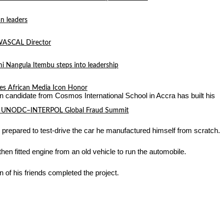
n leaders
 WASCAL Director
mi Nangula Itembu steps into leadership
es African Media Icon Honor
n candidate from Cosmos International School in Accra has built his
l at UNODC–INTERPOL Global Fraud Summit
prepared to test-drive the car he manufactured himself from scratch.
n fitted engine from an old vehicle to run the automobile.
 of his friends completed the project.