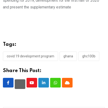
spending for 2019, development for the first half of 2020
and present the supplementary estimate
Tags:
covid 19 development program
ghana
ghc100b
Share This Post:
Youtube
LinkedIn
Whatsapp
Cloud