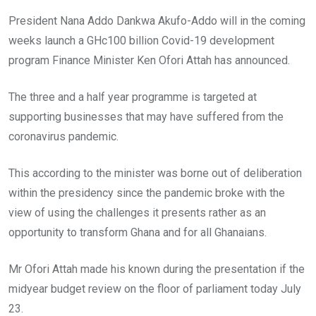
President Nana Addo Dankwa Akufo-Addo will in the coming
weeks launch a GHc100 billion Covid-19 development
program Finance Minister Ken Ofori Attah has announced.
The three and a half year programme is targeted at
supporting businesses that may have suffered from the
coronavirus pandemic.
This according to the minister was borne out of deliberation
within the presidency since the pandemic broke with the
view of using the challenges it presents rather as an
opportunity to transform Ghana and for all Ghanaians.
Mr Ofori Attah made his known during the presentation if the
midyear budget review on the floor of parliament today July
23.