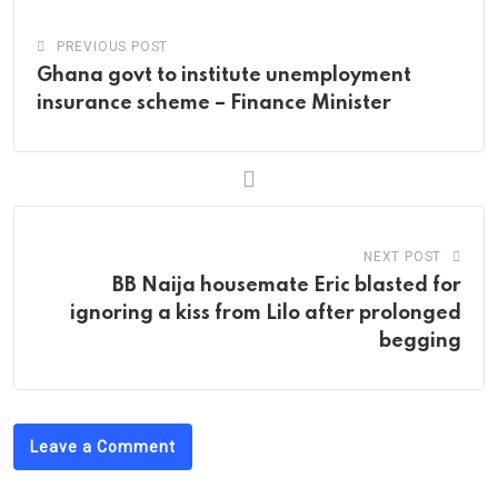
PREVIOUS POST
Ghana govt to institute unemployment
insurance scheme – Finance Minister
NEXT POST
BB Naija housemate Eric blasted for
ignoring a kiss from Lilo after prolonged
begging
Leave a Comment