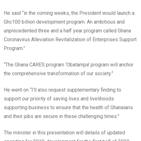
He said “in the coming weeks, the President would launch a
Ghc100 billion development program. An ambitious and
unprecedented three and a half year program called Ghana
Coronavirus Alleviation Revitalization of Enterprises Support
Program.”
“The Ghana CARES program ‘Obatampa’ program will anchor
the comprehensive transformation of our society.”
He went on “I’ll also request supplementary finding to
support our priority of saving lives and livelihoods
supporting business to ensure that the health of Ghanaians
and their jobs are secure in these challenging times.”
The minister in this presentation will details of updated