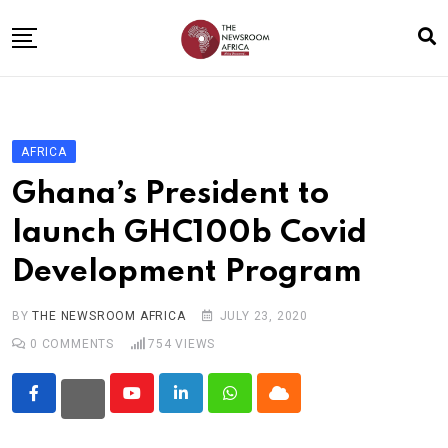
Skip
to
content
Home
General
AFRICA
Business
Ghana’s President to
Entertainment
launch GHC100b Covid
Technology
Development Program
Story the Change
Education
BY
THE NEWSROOM AFRICA
JULY 23, 2020
0
COMMENTS
754
VIEWS
Sports
About
Youtube
LinkedIn
Whatsapp
Cloud