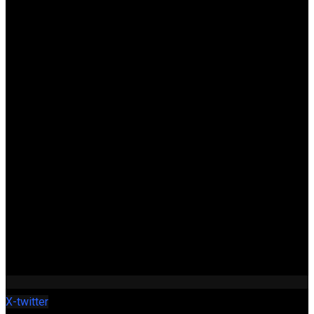
X-twitter