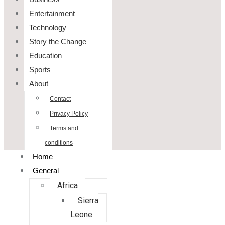
Entertainment
Technology
Story the Change
Education
Sports
About
Contact
Privacy Policy
Terms and
conditions
Home
General
Africa
Sierra
Leone