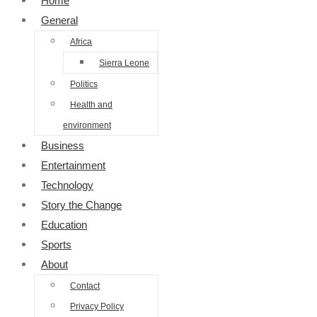
Home
General
Africa
Sierra Leone
Politics
Health and
environment
Business
Entertainment
Technology
Story the Change
Education
Sports
About
Contact
Privacy Policy