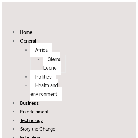
Home
General
Africa
Sierra
Leone
Politics
Health and
environment
Business
Entertainment
Technology
Story the Change
Education