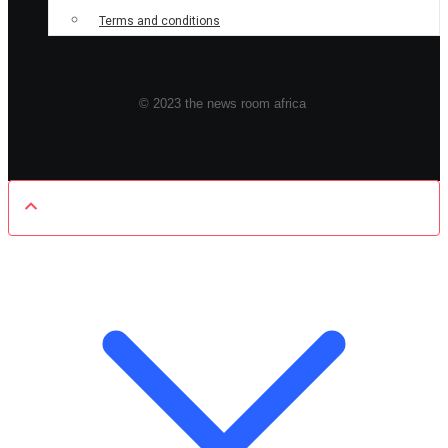
Terms and conditions
© 2023 the news room africa