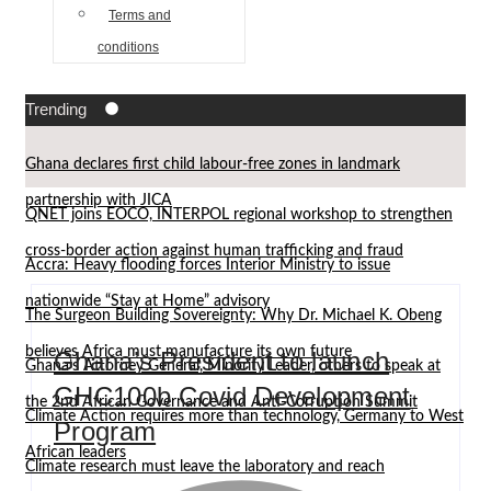
Terms and
conditions
Trending
Ghana declares first child labour-free zones in landmark
partnership with JICA
QNET joins EOCO, INTERPOL regional workshop to strengthen
cross-border action against human trafficking and fraud
Accra: Heavy flooding forces Interior Ministry to issue
nationwide “Stay at Home” advisory
The Surgeon Building Sovereignty: Why Dr. Michael K. Obeng
believes Africa must manufacture its own future
Ghana’s President to launch
Ghana’s Attorney General, Minority Leader, others to speak at
GHC100b Covid Development
the 2nd African Governance and Anti-Corruption Summit
Climate Action requires more than technology, Germany to West
Program
African leaders
Climate research must leave the laboratory and reach