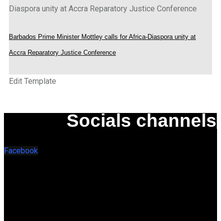
Barbados Prime Minister Mottley calls for Africa-Diaspora unity at
Accra Reparatory Justice Conference
Edit Template
Socials channels
Facebook