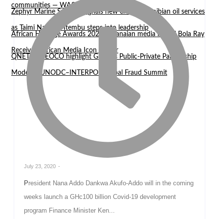
communities — WASCAL Director
Zephyr Marine Services signals new era for Namibian oil services
as Taimi Nangula Itembu steps into leadership
African Heritage Awards 2026: Ghanaian media mogul Bola Ray
Receives African Media Icon Honor
QNET and EOCO highlight Ghana’s Public-Private Partnership
Model at UNODC–INTERPOL Global Fraud Summit
July 23, 2020
-
President Nana Addo Dankwa Akufo-Addo will in the coming
weeks launch a GHc100 billion Covid-19 development
program Finance Minister Ken...