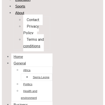
Sports
About
Contact
Privacy
Policy
Terms and
conditions
Home
General
Africa
Sierra Leone
Politics
Health and
environment
Business