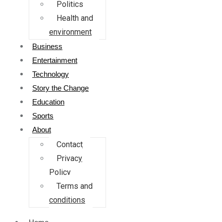
Politics
Health and
environment
Business
Entertainment
Technology
Story the Change
Education
Sports
About
Contact
Privacy
Policy
Terms and
conditions