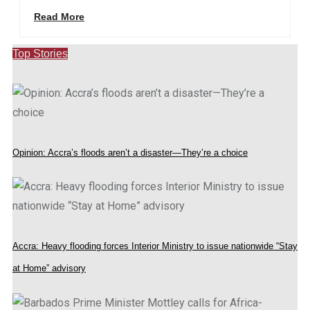
Read More
Top Stories
Opinion: Accra’s floods aren’t a disaster—They’re a choice
Accra: Heavy flooding forces Interior Ministry to issue nationwide “Stay
at Home” advisory