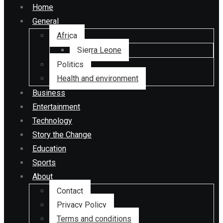
Home
General
Africa
Sierra Leone
Politics
Health and environment
Business
Entertainment
Technology
Story the Change
Education
Sports
About
Contact
Privacy Policy
Terms and conditions