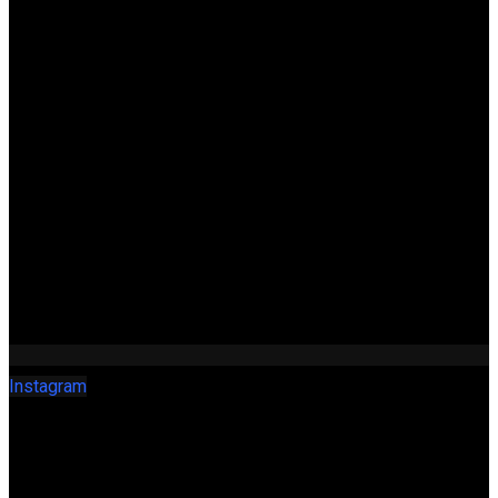
Instagram