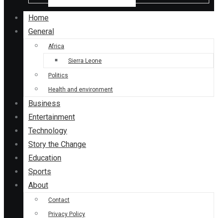
Home
General
Africa
Sierra Leone
Politics
Health and environment
Business
Entertainment
Technology
Story the Change
Education
Sports
About
Contact
Privacy Policy