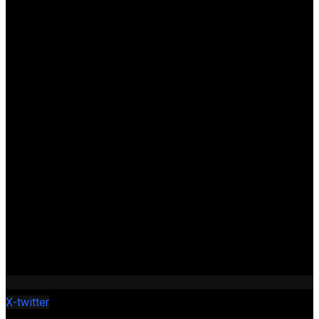
X-twitter