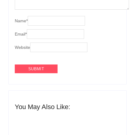
Name
*
Email
*
Website
You May Also Like:
QNET reaffirms zero tolerance for
human trafficking and fraud following reports