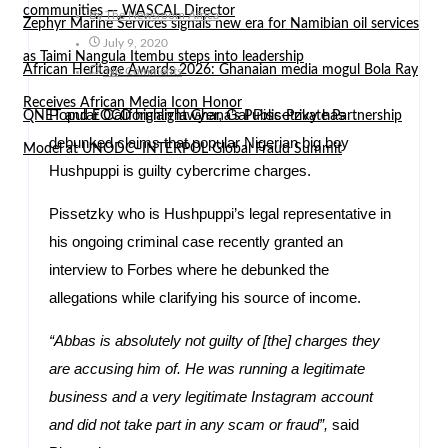
communities — WASCAL Director
By
The Newsroom Africa
Zephyr Marine Services signals new era for Namibian oil services
July 9, 2020
as Taimi Nangula Itembu steps into leadership
African Heritage Awards 2026: Ghanaian media mogul Bola Ray
No Comments
Receives African Media Icon Honor
Popular Californian lawyer, Gal Pissetzky has
QNET and EOCO highlight Ghana’s Public-Private Partnership
debunked claims that popular Nigerian big boy
Model at UNODC–INTERPOL Global Fraud Summit
Hushpuppi is guilty cybercrime charges.
Pissetzky who is Hushpuppi’s legal representative in
his ongoing criminal case recently granted an
interview to Forbes where he debunked the
allegations while clarifying his source of income.
“Abbas is absolutely not guilty of [the] charges they
are accusing him of. He was running a legitimate
business and a very legitimate Instagram account
and did not take part in any scam or fraud”,
said