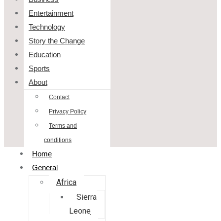
Entertainment
Technology
Story the Change
Education
Sports
About
Contact
Privacy Policy
Terms and
conditions
Home
General
Africa
Sierra
Leone