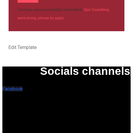
You have been successfully Subscribed!
Ops! Something
went wrong, please try again.
Edit Template
Socials channels
Facebook