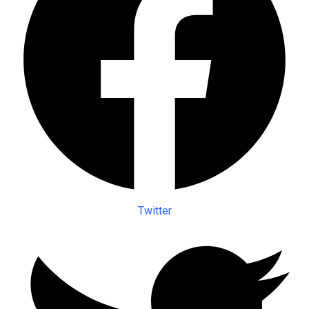
Twitter