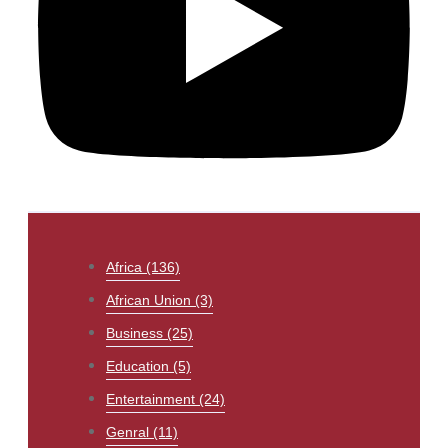
Africa
(136)
African Union
(3)
Business
(25)
Education
(5)
Entertainment
(24)
Genral
(11)