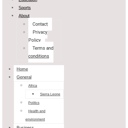
Sports
About
Contact
Privacy
Policy
Terms and
conditions
Home
General
Africa
Sierra Leone
Politics
Health and
environment
Business