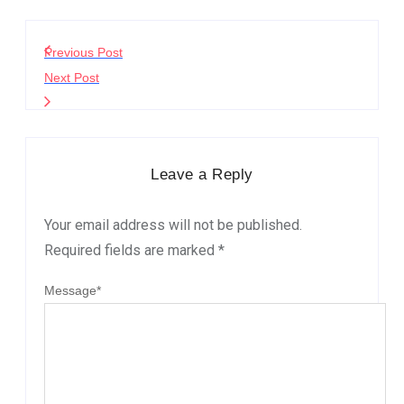
Previous Post
Next Post
Leave a Reply
Your email address will not be published.
Required fields are marked
*
Message
*