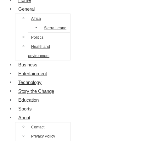
Home
General
Africa
Sierra Leone
Politics
Health and
environment
Business
Entertainment
Technology
Story the Change
Education
Sports
About
Contact
Privacy Policy