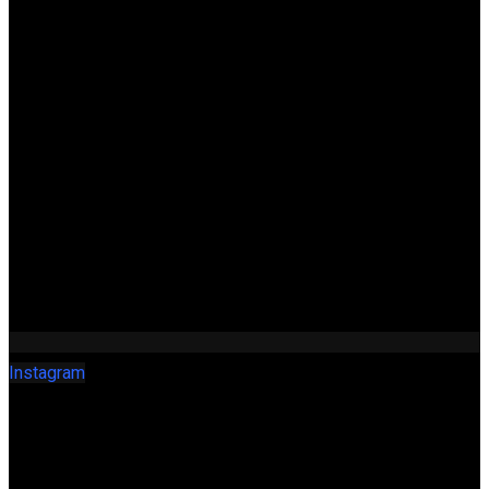
Instagram