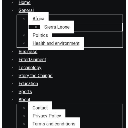
Home
General
Africa
Sierra Leone
Politics
Health and environment
Business
Entertainment
Technology
Story the Change
Education
Sports
About
Contact
Privacy Policy
Terms and conditions