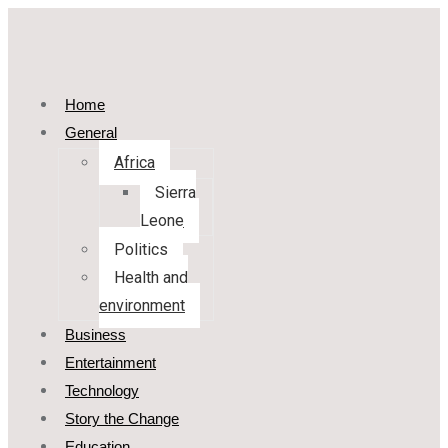
Home
General
Africa
Sierra
Leone
Politics
Health and
environment
Business
Entertainment
Technology
Story the Change
Education