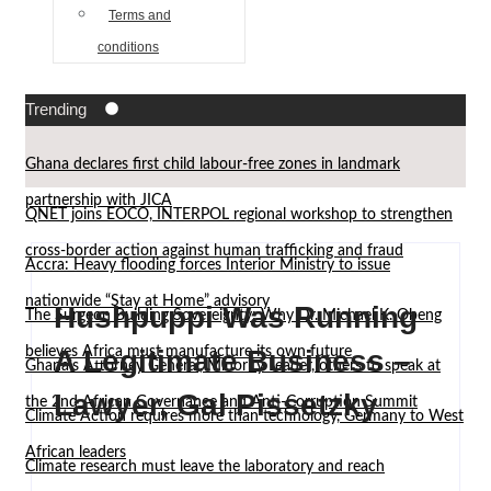
Terms and
conditions
Trending
Ghana declares first child labour-free zones in landmark
partnership with JICA
QNET joins EOCO, INTERPOL regional workshop to strengthen
cross-border action against human trafficking and fraud
Accra: Heavy flooding forces Interior Ministry to issue
nationwide “Stay at Home” advisory
Hushpuppi Was Running
The Surgeon Building Sovereignty: Why Dr. Michael K. Obeng
believes Africa must manufacture its own future
A Legitimate Business –
Ghana’s Attorney General, Minority Leader, others to speak at
Lawyer, Gal Pissetzky
the 2nd African Governance and Anti-Corruption Summit
Climate Action requires more than technology, Germany to West
African leaders
Climate research must leave the laboratory and reach