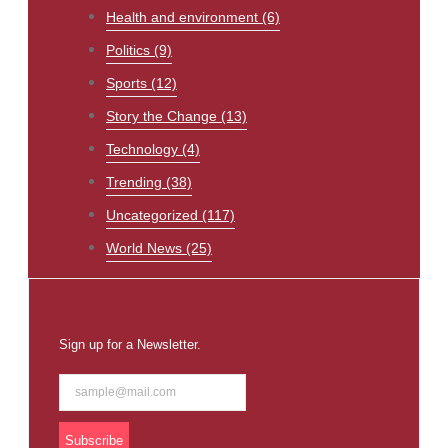
Health and environment
(6)
Politics
(9)
Sports
(12)
Story the Change
(13)
Technology
(4)
Trending
(38)
Uncategorized
(117)
World News
(25)
Sign up for a Newsletter.
Subscribe