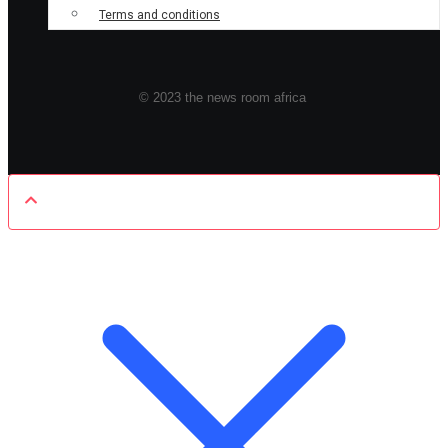
Terms and conditions
© 2023 the news room africa