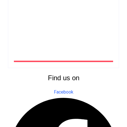
from Côte d’Ivoire
By
The Newsroom Africa
QNET endorses UNODC-INTERPOL Global Anti-
Fraud Framework
By
The Newsroom Africa
Find us on
Facebook