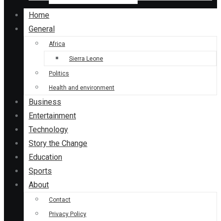
Home
General
Africa
Sierra Leone
Politics
Health and environment
Business
Entertainment
Technology
Story the Change
Education
Sports
About
Contact
Privacy Policy