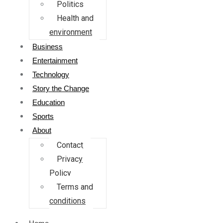
Politics
Health and
environment
Business
Entertainment
Technology
Story the Change
Education
Sports
About
Contact
Privacy
Policy
Terms and
conditions