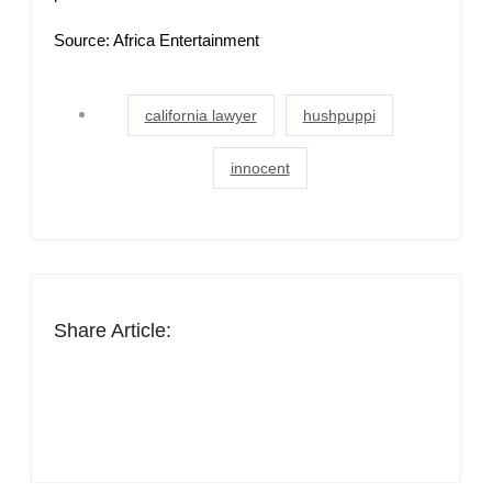
Source: Africa Entertainment
california lawyer
hushpuppi
innocent
Share Article: