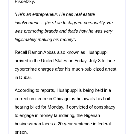
Pissetzky.
“He’s an entrepreneur. He has real estate
involvement … [he’s] an Instagram personality. He
was promoting brands and that’s how he was very
legitimately making his money”.
Recall Ramon Abbas also known as Hushpuppi
arrived in the United States on Friday, July 3 to face
cybercrime charges after his much-publicized arrest
in Dubai.
According to reports, Hushpuppi is being held in a
correction centre in Chicago as he awaits his bail
hearing billed for Monday. If convicted of conspiracy
to engage in money laundering, the Nigerian
businessman faces a 20-year sentence in federal
prison.