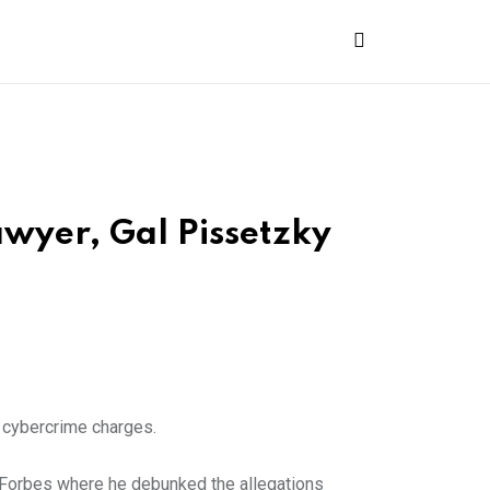
wyer, Gal Pissetzky
y cybercrime charges.
o Forbes where he debunked the allegations