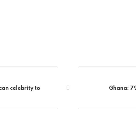
can celebrity to
Ghana: 799