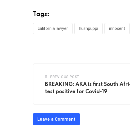
Tags:
california lawyer
hushpuppi
innocent
PREVIOUS POST
BREAKING: AKA is first South Afri
test positive for Covid-19
Leave a Comment