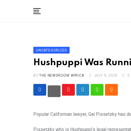
Skip
to
content
Home
General
Business
UNCATEGORIZED
Entertainment
Hushpuppi Was Runnin
Technology
BY
THE NEWSROOM AFRICA
JULY 9, 2020
0
Story the Change
Education
Youtube
LinkedIn
Whatsapp
Cloud
Sports
Popular Californian lawyer, Gal Pissetzky has d
About
Pissetzky who is Hushpuppi’s legal representati