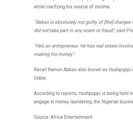
while clarifying his source of income.
“Abbas is absolutely not guilty of [the] charge
did not take part in any scam or fraud”,
said Pis
“He’s an entrepreneur. He has real estate invol
making his money”.
Recall Ramon Abbas also known as Hushpuppi arri
Dubai.
According to reports, Hushpuppi is being held in
engage in money laundering, the Nigerian busin
Source: Africa Entertainment