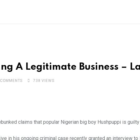
g A Legitimate Business – La
COMMENTS
738
VIEWS
ebunked claims that popular Nigerian big boy Hushpuppi is guilt
ve in his ongoing criminal case recently granted an interview t