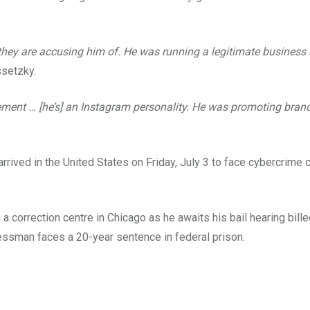
s they are accusing him of. He was running a legitimate busines
setzky.
vement … [he’s] an Instagram personality. He was promoting bran
ved in the United States on Friday, July 3 to face cybercrime c
 a correction centre in Chicago as he awaits his bail hearing bill
essman faces a 20-year sentence in federal prison.