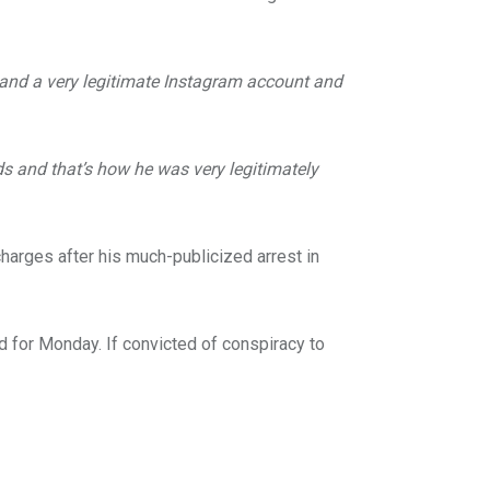
s and a very legitimate Instagram account and
ds and that’s how he was very legitimately
harges after his much-publicized arrest in
ed for Monday. If convicted of conspiracy to