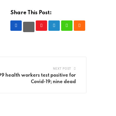
Share This Post:
Youtube
LinkedIn
Whatsapp
Cloud
NEXT POST
 health workers test positive for
Covid-19; nine dead