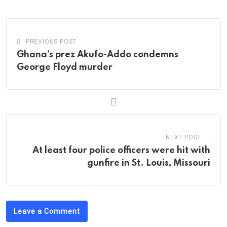
PREVIOUS POST
Ghana’s prez Akufo-Addo condemns
George Floyd murder
NEXT POST
At least four police officers were hit with
gunfire in St. Louis, Missouri
Leave a Comment