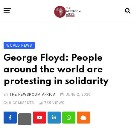
Skip
to
content
Home
General
WORLD NEWS
Business
George Floyd: People
Entertainment
around the world are
Technology
protesting in solidarity
Story the Change
Education
BY
THE NEWSROOM AFRICA
JUNE 2, 2020
0
COMMENTS
765
VIEWS
Sports
About
Youtube
LinkedIn
Whatsapp
Cloud