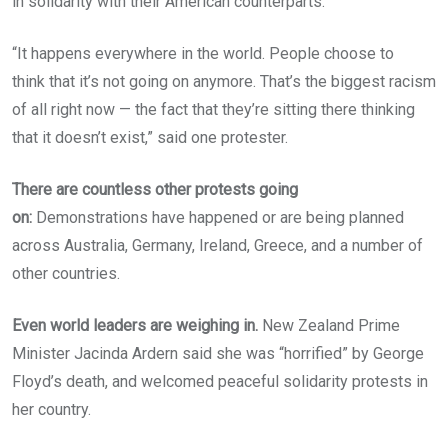
in solidarity with their American counterparts.
“It happens everywhere in the world. People choose to
think that it’s not going on anymore. That’s the biggest racism
of all right now — the fact that they’re sitting there thinking
that it doesn’t exist,” said one protester.
There are countless other protests going
on:
Demonstrations have happened or are being planned
across Australia, Germany, Ireland, Greece, and a number of
other countries.
Even world leaders are weighing in.
New Zealand Prime
Minister Jacinda Ardern said she was “horrified” by George
Floyd’s death, and welcomed peaceful solidarity protests in
her country.