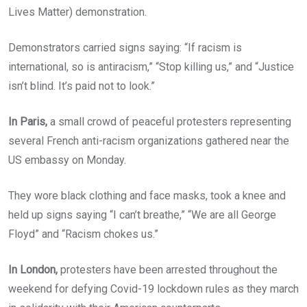
Lives Matter) demonstration.
Demonstrators carried signs saying: “If racism is
international, so is antiracism,” “Stop killing us,” and “Justice
isn’t blind. It’s paid not to look.”
In Paris,
a small crowd of peaceful protesters representing
several French anti-racism organizations gathered near the
US embassy on Monday.
They wore black clothing and face masks, took a knee and
held up signs saying “I can’t breathe,” “We are all George
Floyd” and “Racism chokes us.”
In London,
protesters have been arrested throughout the
weekend for defying Covid-19 lockdown rules as they march