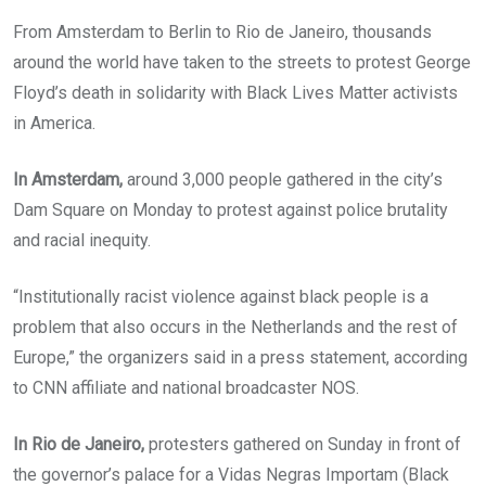
From Amsterdam to Berlin to Rio de Janeiro, thousands
around the world have taken to the streets to protest George
Floyd’s death in solidarity with Black Lives Matter activists
in America.
In Amsterdam,
around 3,000 people gathered in the city’s
Dam Square on Monday to protest against police brutality
and racial inequity.
“Institutionally racist violence against black people is a
problem that also occurs in the Netherlands and the rest of
Europe,” the organizers said in a press statement, according
to CNN affiliate and national broadcaster NOS.
In Rio de Janeiro,
protesters gathered on Sunday in front of
the governor’s palace for a Vidas Negras Importam (Black