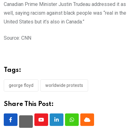
Canadian Prime Minister Justin Trudeau addressed it as
well, saying racism against black people was “real in the
United States but it’s also in Canada.”
Source: CNN
Tags:
george floyd
worldwide protests
Share This Post:
Youtube
LinkedIn
Whatsapp
Cloud