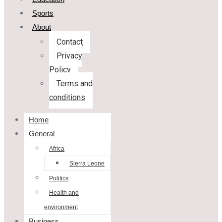
Sports
About
Contact
Privacy
Policy
Terms and
conditions
Home
General
Africa
Sierra Leone
Politics
Health and
environment
Business