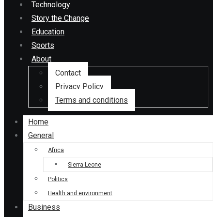
Technology
Story the Change
Education
Sports
About
Contact
Privacy Policy
Terms and conditions
Home
General
Africa
Sierra Leone
Politics
Health and environment
Business