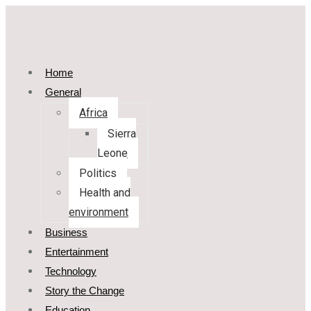
Home
General
Africa
Sierra
Leone
Politics
Health and
environment
Business
Entertainment
Technology
Story the Change
Education