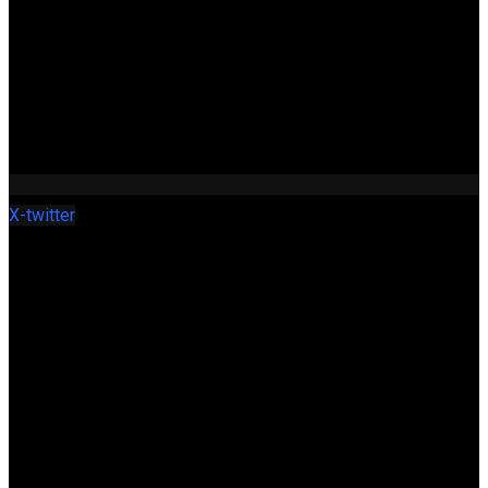
X-twitter