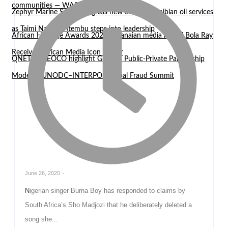
communities — WASCAL Director
Zephyr Marine Services signals new era for Namibian oil services
as Taimi Nangula Itembu steps into leadership
African Heritage Awards 2026: Ghanaian media mogul Bola Ray
Receives African Media Icon Honor
QNET and EOCO highlight Ghana’s Public-Private Partnership
Model at UNODC–INTERPOL Global Fraud Summit
June 26, 2020
-
Nigerian singer Burna Boy has responded to claims by
South Africa’s Sho Madjozi that he deliberately deleted a
song she...