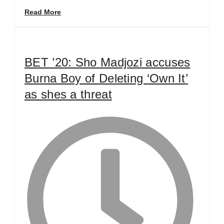
Read More
BET ’20: Sho Madjozi accuses
Burna Boy of Deleting ‘Own It’
as shes a threat