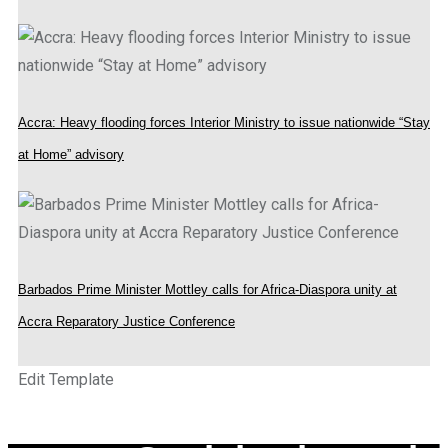
Accra: Heavy flooding forces Interior Ministry to issue nationwide “Stay
at Home” advisory
Barbados Prime Minister Mottley calls for Africa-Diaspora unity at
Accra Reparatory Justice Conference
Edit Template