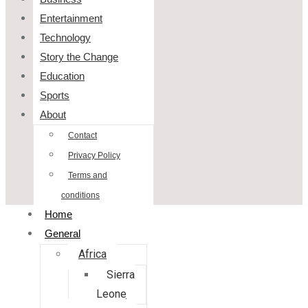
Entertainment
Technology
Story the Change
Education
Sports
About
Contact
Privacy Policy
Terms and
conditions
Home
General
Africa
Sierra
Leone