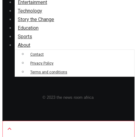
Entertainment
Technology
Story the Change
Education
Sports
About
Contact
Privacy Policy
Terms and conditions
© 2023 the news room africa