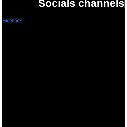
Socials channels
Facebook