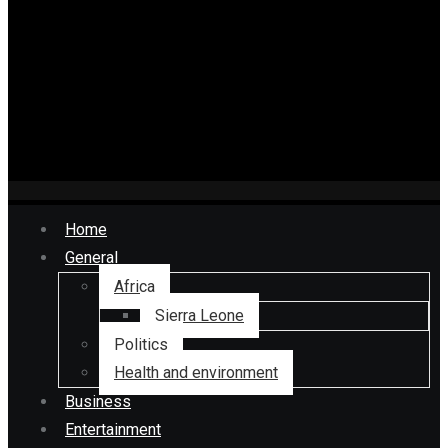
Home
General
Africa
Sierra Leone
Politics
Health and environment
Business
Entertainment