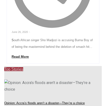
June 26, 2020
-
South African singer Sho Madjozi is accusing Burna Boy of
of being the mastermind behind the deletion of smash hit...
Read More
Top Stories
Opinion: Accra’s floods aren’t a disaster—They’re a choice