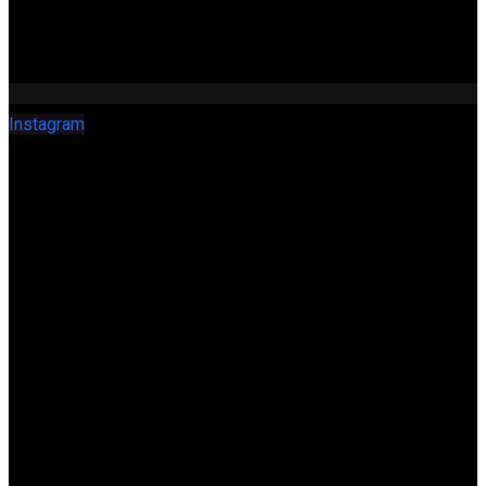
Instagram