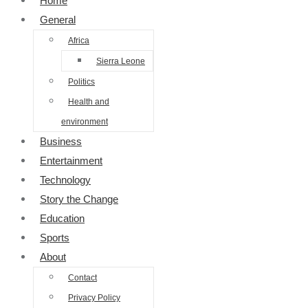
Home
General
Africa
Sierra Leone
Politics
Health and
environment
Business
Entertainment
Technology
Story the Change
Education
Sports
About
Contact
Privacy Policy