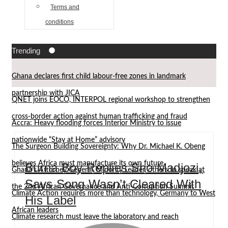
Terms and
conditions
Trending
Ghana declares first child labour-free zones in landmark
partnership with JICA
QNET joins EOCO, INTERPOL regional workshop to strengthen
cross-border action against human trafficking and fraud
Accra: Heavy flooding forces Interior Ministry to issue
nationwide “Stay at Home” advisory
The Surgeon Building Sovereignty: Why Dr. Michael K. Obeng
believes Africa must manufacture its own future
Burna Boy Replies Sho Madjozi,
Ghana’s Attorney General, Minority Leader, others to speak at
Says Song Wasn’t Cleared With
the 2nd African Governance and Anti-Corruption Summit
Climate Action requires more than technology, Germany to West
His Label
African leaders
Climate research must leave the laboratory and reach