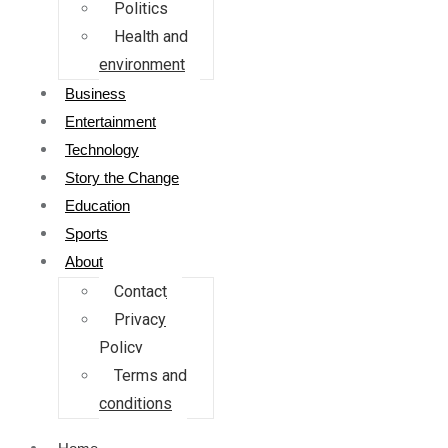
Politics
Health and
environment
Business
Entertainment
Technology
Story the Change
Education
Sports
About
Contact
Privacy
Policy
Terms and
conditions