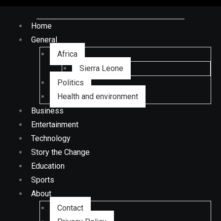
Home
General
Africa
Sierra Leone
Politics
Health and environment
Business
Entertainment
Technology
Story the Change
Education
Sports
About
Contact