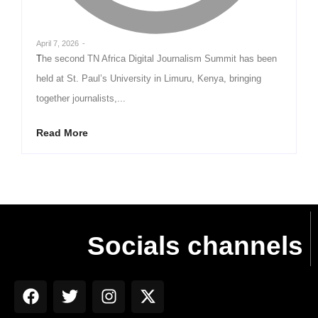
April 7, 2026
-
The second TN Africa Digital Journalism Summit has been
held at St. Paul’s University in Limuru, Kenya, bringing
together journalists,...
Read More
Socials channels