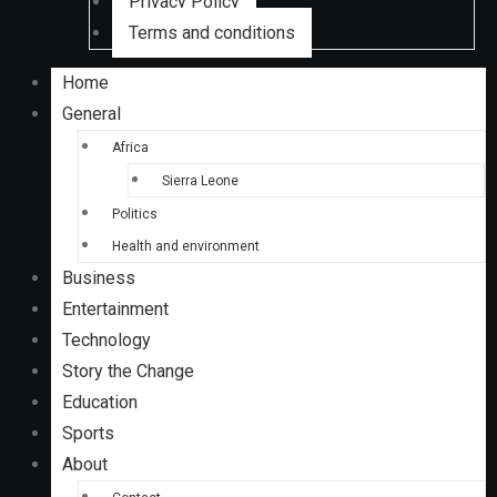
Privacy Policy
Terms and conditions
Home
General
Africa
Sierra Leone
Politics
Health and environment
Business
Entertainment
Technology
Story the Change
Education
Sports
About