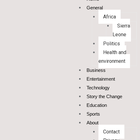
General
Africa
Sierra
Leone
Politics
Health and
environment
Business
Entertainment
Technology
Story the Change
Education
Sports
About
Contact