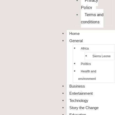
Privacy
Policy
Terms and
conditions
Home
General
Africa
Sierra Leone
Politics
Health and
environment
Business
Entertainment
Technology
Story the Change
Education