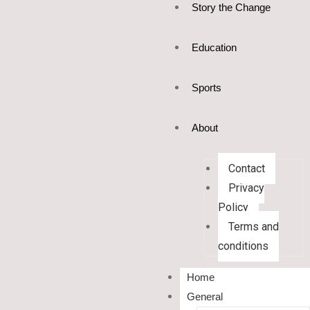
Story the Change
Education
Sports
About
Contact
Privacy
Policy
Terms and
conditions
Home
General