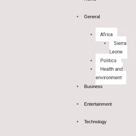
General
Africa
Sierra
Leone
Politics
Health and
environment
Business
Entertainment
Technology