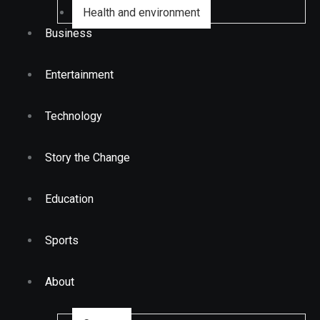
Health and environment
Business
Entertainment
Technology
Story the Change
Education
Sports
About