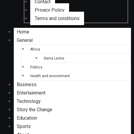
Contact
Privacy Policy
Terms and conditions
Home
General
Africa
Sierra Leone
Politics
Health and environment
Business
Entertainment
Technology
Story the Change
Education
Sports