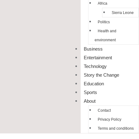
Africa
Sierra Leone
Politics
Health and
environment
Business
Entertainment
Technology
Story the Change
Education
Sports
About
Contact
Privacy Policy
Terms and conditions