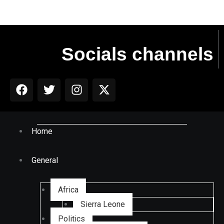
Socials channels
Home
General
Africa
Sierra Leone
Politics