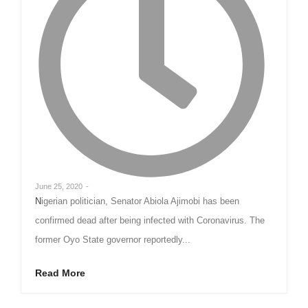
June 25, 2020
-
Nigerian politician, Senator Abiola Ajimobi has been
confirmed dead after being infected with Coronavirus. The
former Oyo State governor reportedly...
Read More