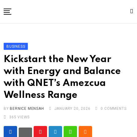
Skip
to
content
Home
General
BUSINESS
Business
Kickstart the New Year
Entertainment
with Energy and Balance
Technology
with QNET’s Amezcua
Story the Change
Wellness Range
Education
Sports
BY
BERNICE MENSAH
JANUARY 20, 2026
0
COMMENTS
365
VIEWS
About
Youtube
LinkedIn
Whatsapp
Cloud