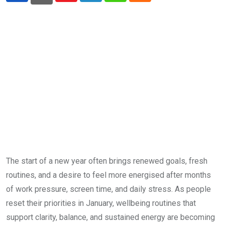
The start of a new year often brings renewed goals, fresh
routines, and a desire to feel more energised after months
of work pressure, screen time, and daily stress. As people
reset their priorities in January, wellbeing routines that
support clarity, balance, and sustained energy are becoming