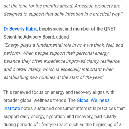
set the tone for the months ahead. Amezcua products are
designed to support that daily intention in a practical way.”
Dr Beverly Rubik
, biophysicist and member of the QNET
Scientific Advisory Board
, added:
“Energy plays a fundamental role in how we think, feel, and
perform. When people support their personal energy
balance, they often experience improved clarity, resilience,
and overall vitality, which is especially important when
establishing new routines at the start of the year.”
This renewed focus on energy and recovery aligns with
broader global wellness trends. The
Global Wellness
Institute
notes sustained consumer interest in practices that
support daily energy, hydration, and recovery, particularly
during periods of lifestyle reset such as the beginning of a