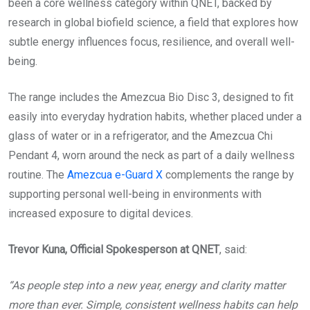
been a core wellness category within QNET, backed by
research in global biofield science, a field that explores how
subtle energy influences focus, resilience, and overall well-
being.
The range includes the Amezcua Bio Disc 3, designed to fit
easily into everyday hydration habits, whether placed under a
glass of water or in a refrigerator, and the Amezcua Chi
Pendant 4, worn around the neck as part of a daily wellness
routine. The
Amezcua e-Guard X
complements the range by
supporting personal well-being in environments with
increased exposure to digital devices.
Trevor Kuna, Official Spokesperson at QNET
, said:
“As people step into a new year, energy and clarity matter
more than ever. Simple, consistent wellness habits can help