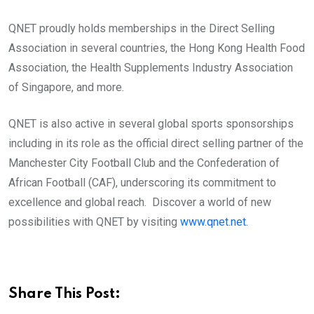
QNET proudly holds memberships in the Direct Selling
Association in several countries, the Hong Kong Health Food
Association, the Health Supplements Industry Association
of Singapore, and more.
QNET is also active in several global sports sponsorships
including in its role as the official direct selling partner of the
Manchester City Football Club and the Confederation of
African Football (CAF), underscoring its commitment to
excellence and global reach. Discover a world of new
possibilities with QNET by visiting
www.qnet.net.
Share This Post: