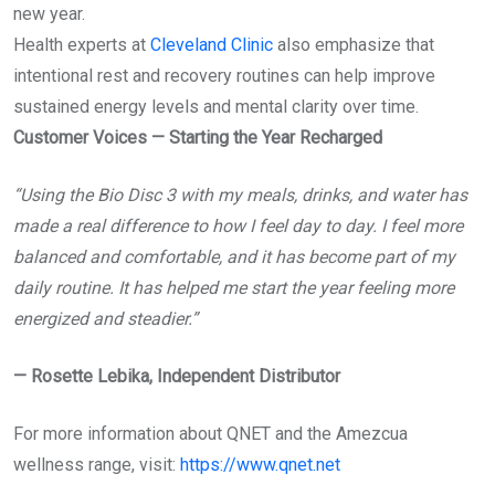
new year.
Health experts at
Cleveland Clinic
also emphasize that
intentional rest and recovery routines can help improve
sustained energy levels and mental clarity over time.
Customer Voices — Starting the Year Recharged
“Using the Bio Disc 3 with my meals, drinks, and water has
made a real difference to how I feel day to day. I feel more
balanced and comfortable, and it has become part of my
daily routine. It has helped me start the year feeling more
energized and steadier.”
—
Rosette Lebika, Independent Distributor
For more information about QNET and the Amezcua
wellness range, visit:
https://www.qnet.net