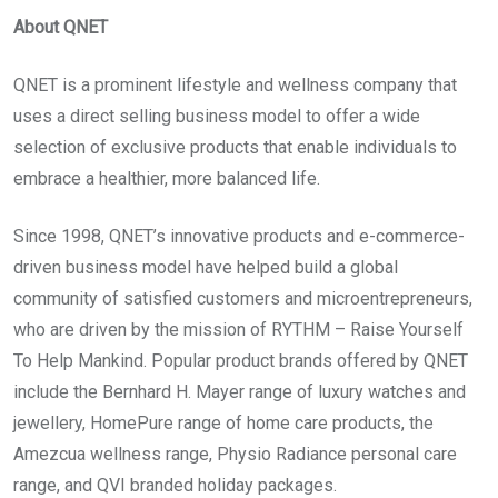
About QNET
QNET is a prominent lifestyle and wellness company that
uses a direct selling business model to offer a wide
selection of exclusive products that enable individuals to
embrace a healthier, more balanced life.
Since 1998, QNET’s innovative products and e-commerce-
driven business model have helped build a global
community of satisfied customers and microentrepreneurs,
who are driven by the mission of RYTHM – Raise Yourself
To Help Mankind. Popular product brands offered by QNET
include the Bernhard H. Mayer range of luxury watches and
jewellery, HomePure range of home care products, the
Amezcua wellness range, Physio Radiance personal care
range, and QVI branded holiday packages.