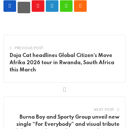
Youtube
LinkedIn
Whatsapp
Cloud
PREVIOUS POST
Doja Cat headlines Global Citizen’s Move
Afrika 2026 tour in Rwanda, South Africa
this March
NEXT POST
Burna Boy and Sporty Group unveil new
single “For Everybody” and visual tribute