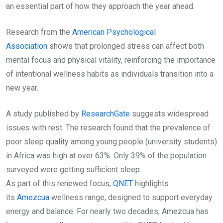
an essential part of how they approach the year ahead.
Research from the
American Psychological
Association
shows that prolonged stress can affect both
mental focus and physical vitality, reinforcing the importance
of intentional wellness habits as individuals transition into a
new year.
A study published by
ResearchGate
suggests widespread
issues with rest. The research found that the prevalence of
poor sleep quality among young people (university students)
in Africa was high at over 63%. Only 39% of the population
surveyed were getting sufficient sleep.
As part of this renewed focus,
QNET
highlights
its
Amezcua
wellness range, designed to support everyday
energy and balance. For nearly two decades, Amezcua has