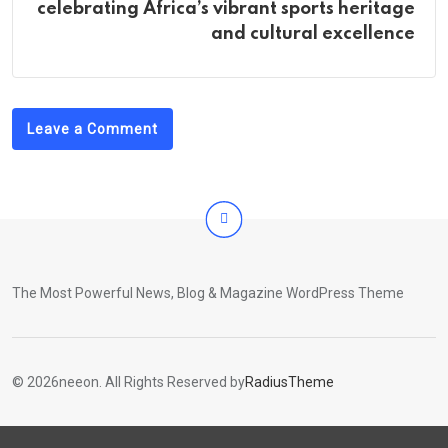
celebrating Africa’s vibrant sports heritage
and cultural excellence
Leave a Comment
The Most Powerful News, Blog & Magazine WordPress Theme
© 2026neeon. All Rights Reserved by
RadiusTheme