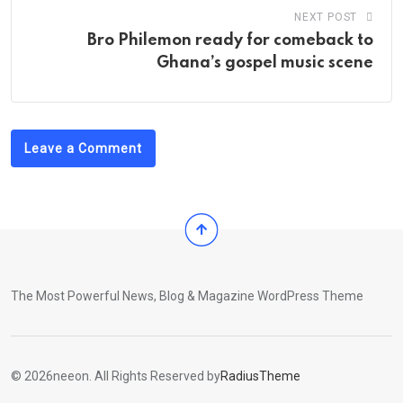
NEXT POST
Bro Philemon ready for comeback to
Ghana’s gospel music scene
Leave a Comment
The Most Powerful News, Blog & Magazine WordPress Theme
© 2026neeon. All Rights Reserved by
RadiusTheme