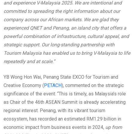
and experience V-Malaysia 2025. We are intentional and
committed to spreading the right information about our
company across our African markets. We are glad they
experienced QNET and Penang, an island city that offers a
powerful combination of infrastructure, cultural appeal, and
strategic support. Our long-standing partnership with
Tourism Malaysia has enabled us to bring V-Malaysia to life
repeatedly and at scale.”
YB Wong Hon Wai, Penang State EXCO for Tourism and
Creative Economy (
PETACH
), commented on the strategic
significance of the event: “This is timely, as Malaysia’s role
as Chair of the 46th ASEAN Summit is already accelerating
regional interest. Penang, with its vibrant tourism
ecosystem, has recorded an estimated RM1.29 billion in
economic impact from business events in 2024,
up from