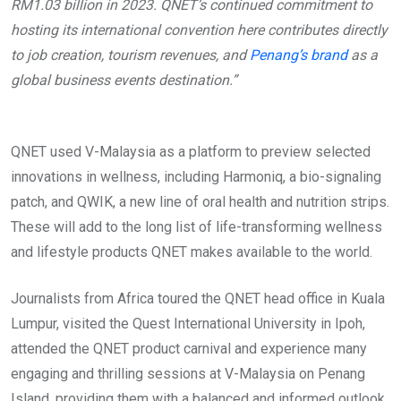
RM1.03 billion in 2023. QNET’s continued commitment to
hosting its international convention here contributes directly
to job creation, tourism revenues, and
Penang’s brand
as a
global business events destination.”
QNET used V-Malaysia as a platform to preview selected
innovations in wellness, including Harmoniq, a bio-signaling
patch, and QWIK, a new line of oral health and nutrition strips.
These will add to the long list of life-transforming wellness
and lifestyle products QNET makes available to the world.
Journalists from Africa toured the QNET head office in Kuala
Lumpur, visited the Quest International University in Ipoh,
attended the QNET product carnival and experience many
engaging and thrilling sessions at V-Malaysia on Penang
Island, providing them with a balanced and informed outlook