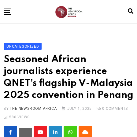
Skip
to
content
Home
General
UNCATEGORIZED
Business
Seasoned African
Entertainment
journalists experience
Technology
QNET’s flagship V-Malaysia
Story the Change
2025 convention in Penang
Education
Sports
BY
THE NEWSROOM AFRICA
JULY 1, 2025
0
COMMENTS
586
VIEWS
About
Youtube
LinkedIn
Whatsapp
Cloud