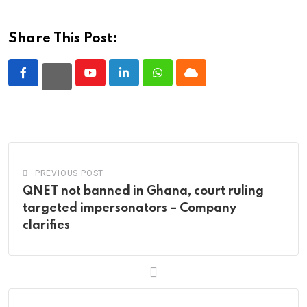
Share This Post:
Youtube
LinkedIn
Whatsapp
Cloud
PREVIOUS POST
QNET not banned in Ghana, court ruling
targeted impersonators – Company
clarifies