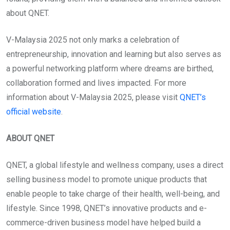
about QNET.
V-Malaysia 2025 not only marks a celebration of
entrepreneurship, innovation and learning but also serves as
a powerful networking platform where dreams are birthed,
collaboration formed and lives impacted. For more
information about V-Malaysia 2025, please visit
QNET’s
official website
.
ABOUT QNET
QNET, a global lifestyle and wellness company, uses a direct
selling business model to promote unique products that
enable people to take charge of their health, well-being, and
lifestyle. Since 1998, QNET’s innovative products and e-
commerce-driven business model have helped build a