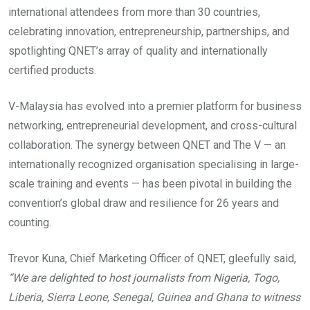
international attendees from more than 30 countries,
celebrating innovation, entrepreneurship, partnerships, and
spotlighting QNET’s array of quality and internationally
certified products.
V-Malaysia has evolved into a premier platform for business
networking, entrepreneurial development, and cross-cultural
collaboration. The synergy between QNET and The V — an
internationally recognized organisation specialising in large-
scale training and events — has been pivotal in building the
convention’s global draw and resilience for 26 years and
counting.
Trevor Kuna, Chief Marketing Officer of QNET, gleefully said,
“We are delighted to host journalists from Nigeria, Togo,
Liberia, Sierra Leone, Senegal, Guinea and Ghana to witness