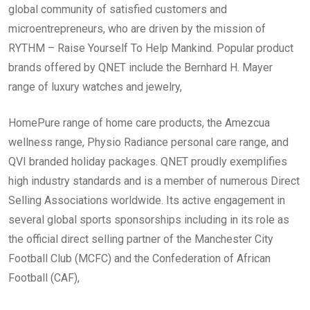
global community of satisfied customers and
microentrepreneurs, who are driven by the mission of
RYTHM – Raise Yourself To Help Mankind. Popular product
brands offered by QNET include the Bernhard H. Mayer
range of luxury watches and jewelry,
HomePure range of home care products, the Amezcua
wellness range, Physio Radiance personal care range, and
QVI branded holiday packages. QNET proudly exemplifies
high industry standards and is a member of numerous Direct
Selling Associations worldwide. Its active engagement in
several global sports sponsorships including in its role as
the official direct selling partner of the Manchester City
Football Club (MCFC) and the Confederation of African
Football (CAF),