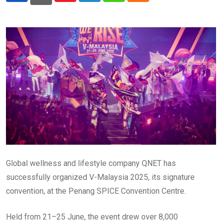
Global wellness and lifestyle company QNET has
successfully organized V-Malaysia 2025, its signature
convention, at the Penang SPICE Convention Centre.
Held from 21–25 June, the event drew over 8,000