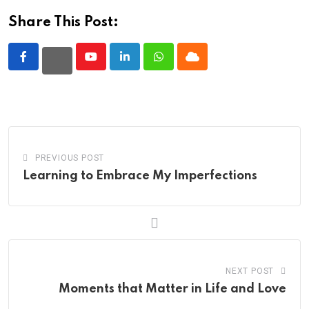
Share This Post:
Youtube
LinkedIn
Whatsapp
Cloud
PREVIOUS POST
Learning to Embrace My Imperfections
NEXT POST
Moments that Matter in Life and Love