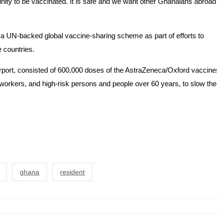
unity to be vaccinated. It is safe and we want other Ghanaians abroad
 a UN-backed global vaccine-sharing scheme as part of efforts to
 countries.
irport, consisted of 600,000 doses of the AstraZeneca/Oxford vaccine
h workers, and high-risk persons and people over 60 years, to slow the
ghana
resident