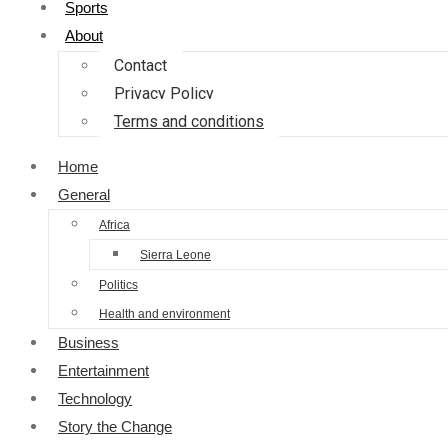
Sports
About
Contact
Privacy Policy
Terms and conditions
Home
General
Africa
Sierra Leone
Politics
Health and environment
Business
Entertainment
Technology
Story the Change