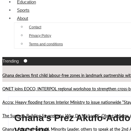
Education
Sports
About
Contact
Privacy Policy
Terms and conditions
Trending
Ghana declares first child labour-free zones in landmark partnership wi
QNET joins EOCO, INTERPOL regional workshop to strengthen cross-bor
Accra: Heavy flooding forces Interior Ministry to issue nationwide “St
Ghana’s Prez Akufo-Addo t
The Surgeon Building Sovereignty: Why Dr. Michael K. Obeng believes 
vaccine
Ghana’s Attorney General, Minority Leader, others to speak at the 2n