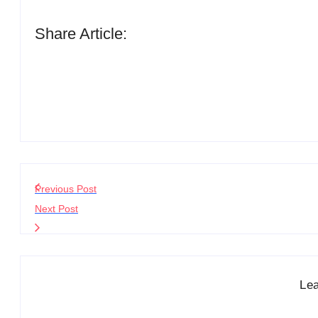
Share Article:
Previous Post
Next Post
Le