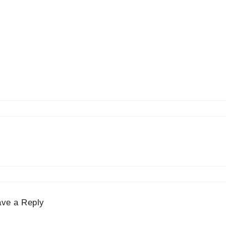
ave a Reply