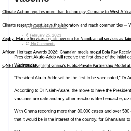
Climate Action requires more than technology, Germany to West Africa
Climate research must leave the laboratory and reach communities —
By
The Newsroom Africa
February 25, 2021
Zephyr Marine Services signals new era for Namibian oil services as Tai
No Comments
African Heritage Awards 2026: Ghanaian media mogul Bola Ray Receiv
President Akufo-Addo will receive the first dose of the initi
Wednesday.
QNET and EOCO highlight Ghana’s Public-Private Partnership Mode
“President Akufo-Addo will be the first to be vaccinated,” Dr 
According to Dr Nsiah-Asare, the move to have the President t
vaccines are safe and any other reactions like headache, dizzi
With Ghana recording more than 80,000 cases and over 580 dea
that it would be in the interest of the country, for Ghanaians