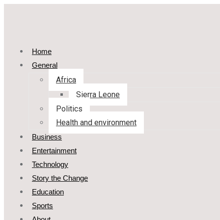
Home
General
Africa
Sierra Leone
Politics
Health and environment
Business
Entertainment
Technology
Story the Change
Education
Sports
About