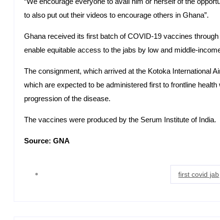
“We encourage everyone to avail him or herself of the opport
to also put out their videos to encourage others in Ghana”.
Ghana received its first batch of COVID-19 vaccines through
enable equitable access to the jabs by low and middle-income
The consignment, which arrived at the Kotoka International A
which are expected to be administered first to frontline healt
progression of the disease.
The vaccines were produced by the Serum Institute of India.
Source: GNA
first covid jab