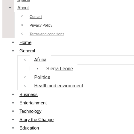
About
Contact
Privacy Policy
Terms and conditions
Home
General
Africa
Sierra Leone
Politics
Health and environment
Business
Entertainment
Technology
Story the Change
Education