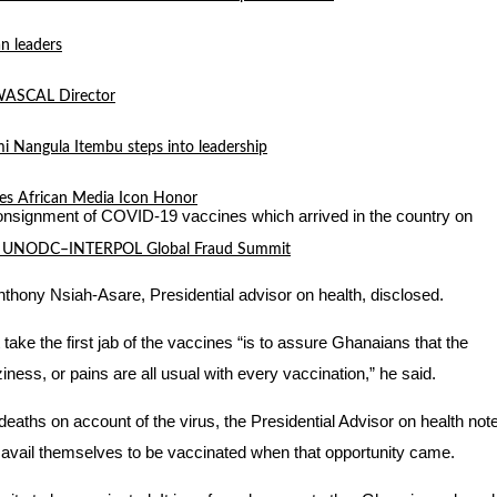
n leaders
 WASCAL Director
mi Nangula Itembu steps into leadership
es African Media Icon Honor
al consignment of COVID-19 vaccines which arrived in the country on
l at UNODC–INTERPOL Global Fraud Summit
Anthony Nsiah-Asare, Presidential advisor on health, disclosed.
ake the first jab of the vaccines “is to assure Ghanaians that the
ness, or pains are all usual with every vaccination,” he said.
ths on account of the virus, the Presidential Advisor on health not
 to avail themselves to be vaccinated when that opportunity came.