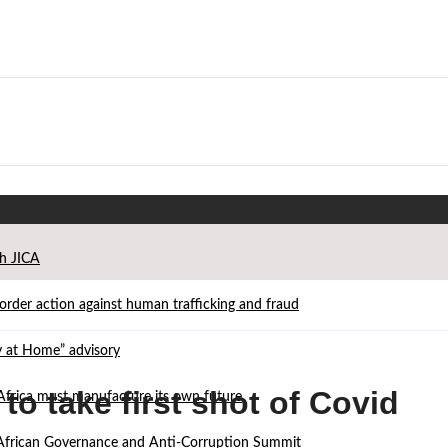
th JICA
der action against human trafficking and fraud
ay at Home” advisory
o take first shot of Covid
Africa must manufacture its own future
d African Governance and Anti-Corruption Summit