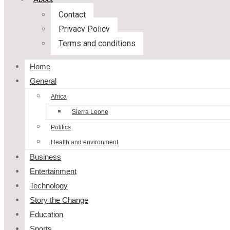
Contact
Privacy Policy
Terms and conditions
Home
General
Africa
Sierra Leone
Politics
Health and environment
Business
Entertainment
Technology
Story the Change
Education
Sports