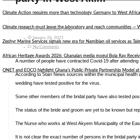
Climate Action requires more than technology, Germany to West Africa
Climate research must leave the laboratory and reach communities —
By
The Newsroom Africa
January 26, 2021
Zephyr Marine Services signals new era for Namibian oil services as Tai
No Comments
African Heritage Awards 2026: Ghanaian media mogul Bola Ray Receiv
A number of people have contracted Covid-19 after attendin
QNET and EOCO highlight Ghana’s Public-Private Partnership Mode
According to Starr News sources within the municipal health d
wedding have tested positive for the virus.
Some other members of the bridal party have also tested posi
The status of the bride and groom are yet to be known but repor
The Nurse who works at West Akyem Municipality of the Easte
It is not clear the exact number of persons in the bridal part