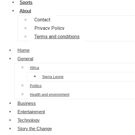
Sports
About
Contact
Privacy Policy
Terms and conditions
Home
General
Africa
Sierra Leone
Politics
Health and environment
Business
Entertainment
Technology
Story the Change