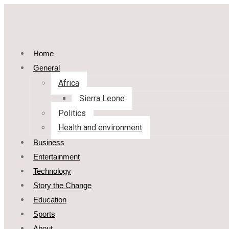
Home
General
Africa
Sierra Leone
Politics
Health and environment
Business
Entertainment
Technology
Story the Change
Education
Sports
About