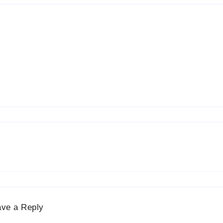
ave a Reply