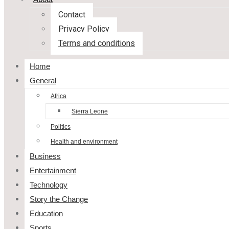
Contact
Privacy Policy
Terms and conditions
Home
General
Africa
Sierra Leone
Politics
Health and environment
Business
Entertainment
Technology
Story the Change
Education
Sports