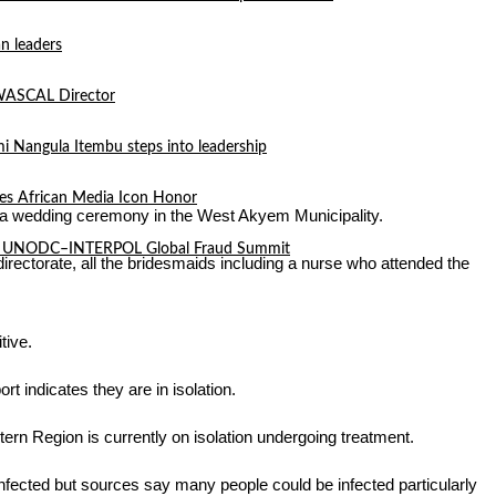
n leaders
 WASCAL Director
mi Nangula Itembu steps into leadership
es African Media Icon Honor
g a wedding ceremony in the West Akyem Municipality.
l at UNODC–INTERPOL Global Fraud Summit
irectorate, all the bridesmaids including a nurse who attended the
tive.
t indicates they are in isolation.
rn Region is currently on isolation undergoing treatment.
y infected but sources say many people could be infected particularly