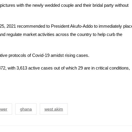
pictures with the newly wedded couple and their bridal party without
5, 2021 recommended to President Akufo-Addo to immediately plac
nd regulate market activities across the country to help curb the
ive protocols of Covid-19 amidst rising cases.
2, with 3,613 active cases out of which 29 are in critical conditions,
hower
ghana
west akim