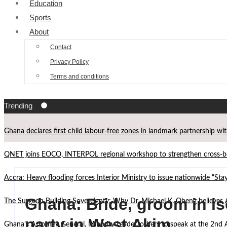
Education
Sports
About
Contact
Privacy Policy
Terms and conditions
Trending
Ghana declares first child labour-free zones in landmark partnership wi
QNET joins EOCO, INTERPOL regional workshop to strengthen cross-bor
Accra: Heavy flooding forces Interior Ministry to issue nationwide “St
Ghana: Bride, groom in is
The Surgeon Building Sovereignty: Why Dr. Michael K. Obeng believes 
party in West Akim
Ghana’s Attorney General, Minority Leader, others to speak at the 2n