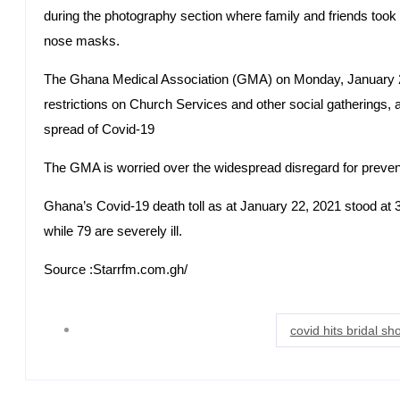
during the photography section where family and friends took 
nose masks.
The Ghana Medical Association (GMA) on Monday, January 2
restrictions on Church Services and other social gatherings, a
spread of Covid-19
The GMA is worried over the widespread disregard for prevent
Ghana’s Covid-19 death toll as at January 22, 2021 stood at 37
while 79 are severely ill.
Source :Starrfm.com.gh/
covid hits bridal s