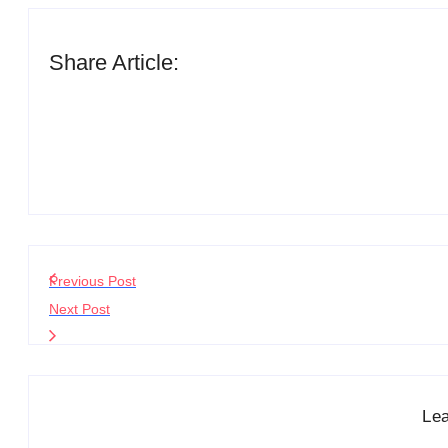
Share Article:
Previous Post
Next Post
Le