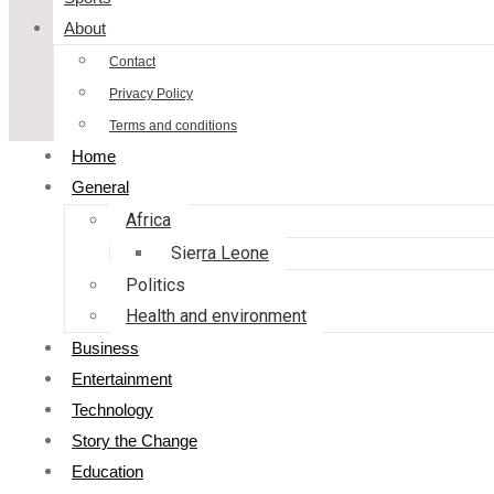
About
Contact
Privacy Policy
Terms and conditions
Home
General
Africa
Sierra Leone
Politics
Health and environment
Business
Entertainment
Technology
Story the Change
Education