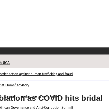
th JICA
der action against human trafficking and fraud
ay at Home” advisory
olation as COVID hits bridal
Africa must manufacture its own future
d African Governance and Anti-Corruption Summit