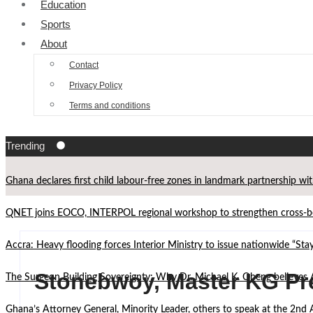
Education
Sports
About
Contact
Privacy Policy
Terms and conditions
Trending
Ghana declares first child labour-free zones in landmark partnership wi
QNET joins EOCO, INTERPOL regional workshop to strengthen cross-bor
Accra: Heavy flooding forces Interior Ministry to issue nationwide “St
Stonebwoy, Master KG Pre
The Surgeon Building Sovereignty: Why Dr. Michael K. Obeng believes 
Ghana’s Attorney General, Minority Leader, others to speak at the 2n