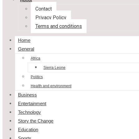
Contact
Privacy Policy
Terms and conditions
Home
General
Africa
Sierra Leone
Politics
Health and environment
Business
Entertainment
Technology
Story the Change
Education
Sports