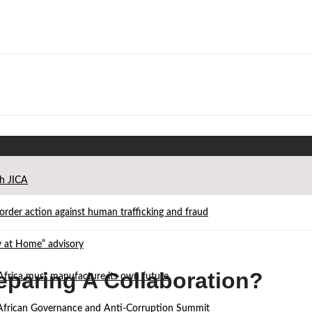
th JICA
der action against human trafficking and fraud
ay at Home” advisory
paring A Collaboration?
Africa must manufacture its own future
d African Governance and Anti-Corruption Summit