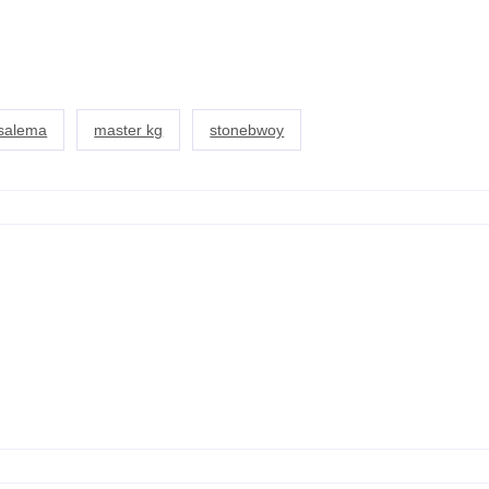
usalema
master kg
stonebwoy