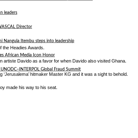
n leaders
 WASCAL Director
mi Nangula Itembu steps into leadership
of the Headies Awards.
es African Media Icon Honor
 artiste Davido as a favor for when Davido also visited Ghana.
l at UNODC–INTERPOL Global Fraud Summit
g ‘Jerusalema’ hitmaker Master KG and it was a sight to behold.
oy made his way to his seat.