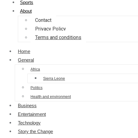
Sports
About
Contact
Privacy Policy
Terms and conditions
Home
General
Africa
Sierra Leone
Politics
Health and environment
Business
Entertainment
Technology
Story the Change