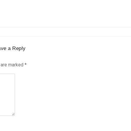
ave a Reply
s are marked
*