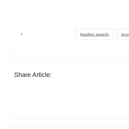
headies awards
jer
Share Article: