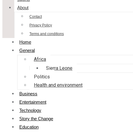
About
Contact
Privacy Policy
Terms and conditions
Home
General
Africa
Sierra Leone
Politics
Health and environment
Business
Entertainment
Technology
Story the Change
Education