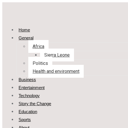
Home
General
Africa
Sierra Leone
Politics
Health and environment
Business
Entertainment
Technology
Story the Change
Education
Sports
About