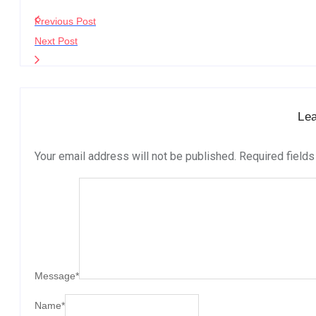
Previous Post
Next Post
Le
Your email address will not be published.
Required field
Message
*
Name
*