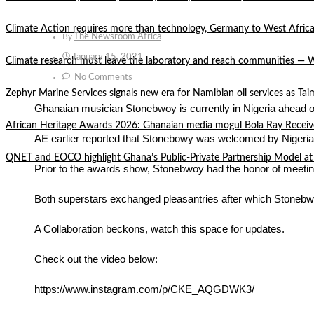
Climate Action requires more than technology, Germany to West Africa
By
The Newsroom Africa
January 15, 2021
Climate research must leave the laboratory and reach communities —
No Comments
Zephyr Marine Services signals new era for Namibian oil services as Tai
Ghanaian musician Stonebwoy is currently in Nigeria ahead 
African Heritage Awards 2026: Ghanaian media mogul Bola Ray Receiv
AE earlier reported that Stonebowy was welcomed by Nigerian
QNET and EOCO highlight Ghana’s Public-Private Partnership Mode
Prior to the awards show, Stonebwoy had the honor of meetin
Both superstars exchanged pleasantries after which Stonebw
A Collaboration beckons, watch this space for updates.
Check out the video below:
https://www.instagram.com/p/CKE_AQGDWK3/