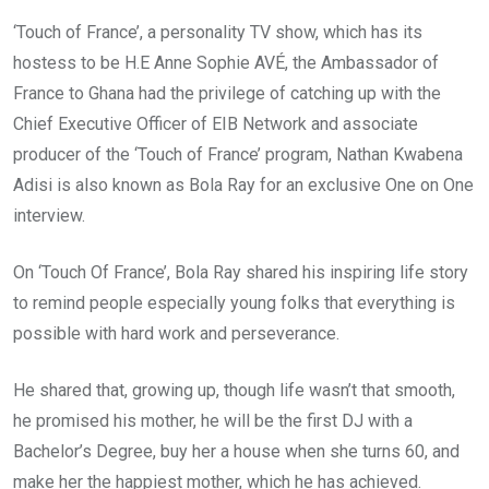
‘Touch of France’, a personality TV show, which has its
hostess to be H.E Anne Sophie AVÉ, the Ambassador of
France to Ghana had the privilege of catching up with the
Chief Executive Officer of EIB Network and associate
producer of the ‘Touch of France’ program, Nathan Kwabena
Adisi is also known as Bola Ray for an exclusive One on One
interview.
On ‘Touch Of France’, Bola Ray shared his inspiring life story
to remind people especially young folks that everything is
possible with hard work and perseverance.
He shared that, growing up, though life wasn’t that smooth,
he promised his mother, he will be the first DJ with a
Bachelor’s Degree, buy her a house when she turns 60, and
make her the happiest mother, which he has achieved.