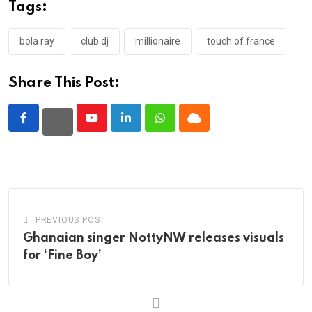
Tags:
bola ray
club dj
millionaire
touch of france
Share This Post:
Youtube
LinkedIn
Whatsapp
Cloud
PREVIOUS POST
Ghanaian singer NottyNW releases visuals
for ‘Fine Boy’