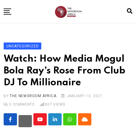
Skip
to
content
Home
General
UNCATEGORIZED
Business
Watch: How Media Mogul
Entertainment
Bola Ray’s Rose From Club
Technology
DJ To Millionaire
Story the Change
Education
BY
THE NEWSROOM AFRICA
JANUARY 13, 2021
0
COMMENTS
807
VIEWS
Sports
About
Youtube
LinkedIn
Whatsapp
Cloud