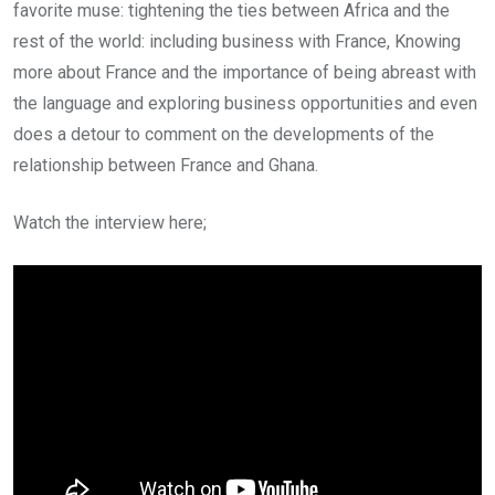
favorite muse: tightening the ties between Africa and the
rest of the world: including business with France, Knowing
more about France and the importance of being abreast with
the language and exploring business opportunities and even
does a detour to comment on the developments of the
relationship between France and Ghana.
Watch the interview here;