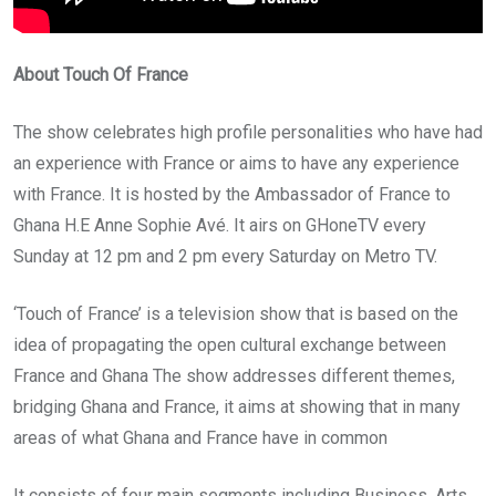
About Touch Of France
The show celebrates high profile personalities who have had
an experience with France or aims to have any experience
with France. It is hosted by the Ambassador of France to
Ghana H.E Anne Sophie Avé. It airs on GHoneTV every
Sunday at 12 pm and 2 pm every Saturday on Metro TV.
‘Touch of France’ is a television show that is based on the
idea of propagating the open cultural exchange between
France and Ghana The show addresses different themes,
bridging Ghana and France, it aims at showing that in many
areas of what Ghana and France have in common
It consists of four main segments including Business, Arts