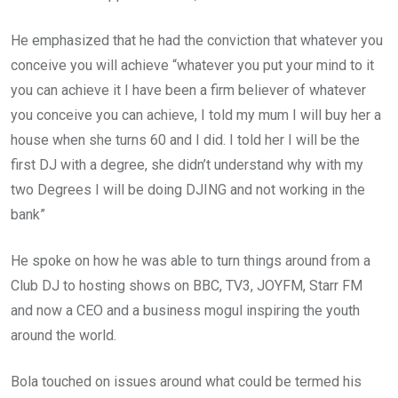
He emphasized that he had the conviction that whatever you
conceive you will achieve “whatever you put your mind to it
you can achieve it I have been a firm believer of whatever
you conceive you can achieve, I told my mum I will buy her a
house when she turns 60 and I did. I told her I will be the
first DJ with a degree, she didn’t understand why with my
two Degrees I will be doing DJING and not working in the
bank”
He spoke on how he was able to turn things around from a
Club DJ to hosting shows on BBC, TV3, JOYFM, Starr FM
and now a CEO and a business mogul inspiring the youth
around the world.
Bola touched on issues around what could be termed his