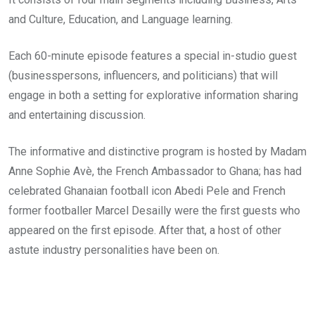
and Culture, Education, and Language learning.
Each 60-minute episode features a special in-studio guest
(businesspersons, influencers, and politicians) that will
engage in both a setting for explorative information sharing
and entertaining discussion.
The informative and distinctive program is hosted by Madam
Anne Sophie Avè, the French Ambassador to Ghana; has had
celebrated Ghanaian football icon Abedi Pele and French
former footballer Marcel Desailly were the first guests who
appeared on the first episode. After that, a host of other
astute industry personalities have been on.