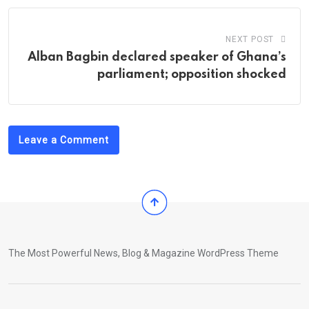
NEXT POST
Alban Bagbin declared speaker of Ghana’s
parliament; opposition shocked
Leave a Comment
The Most Powerful News, Blog & Magazine WordPress Theme