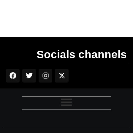
Read More
Socials channels