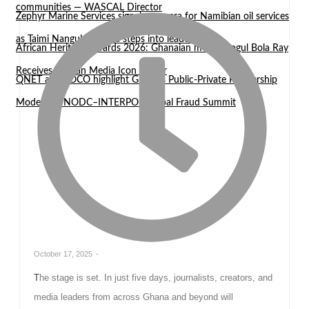
communities — WASCAL Director
Zephyr Marine Services signals new era for Namibian oil services
as Taimi Nangula Itembu steps into leadership
African Heritage Awards 2026: Ghanaian media mogul Bola Ray
Receives African Media Icon Honor
QNET and EOCO highlight Ghana’s Public-Private Partnership
Model at UNODC–INTERPOL Global Fraud Summit
October 17, 2025
-
The stage is set. In just five days, journalists, creators, and
media leaders from across Ghana and beyond will