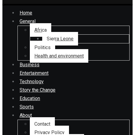
Home
General
Africa
Sierra Leone
Politics
Health and environment
Business
Entertainment
Technology
Story the Change
Education
Sports
About
Contact
Privacy Policy