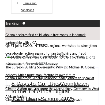
Terms and
conditions
Trending
Ghana declares first child labour-free zones in landmark
partnership with JICA
QNET joins EOCO, INTERPOL regional workshop to strengthen
cross-border action against human trafficking and fraud
Accra: Heavy flooding forces Interior Ministry to issue
nationwide “Stay at Home” advisory
The Surgeon Building Sovereignty: Why Dr. Michael K. Obeng
believes Africa must manufacture its own future
Ghana’s Attorney General, Minority Leader, others to speak at
5 Days to Go: The Countdown
the 2nd African Governance and Anti-Corruption Summit
Climate Action requires more than technology, Germany to West
to the TN Africa Digital
African leaders
Journalism Summit 2025
Climate research must leave the laboratory and reach