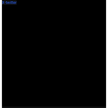
X-twitter