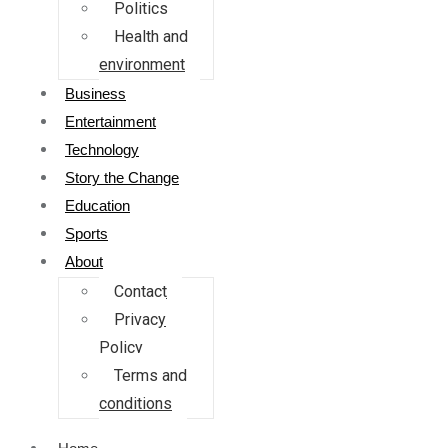
Politics
Health and
environment
Business
Entertainment
Technology
Story the Change
Education
Sports
About
Contact
Privacy
Policy
Terms and
conditions