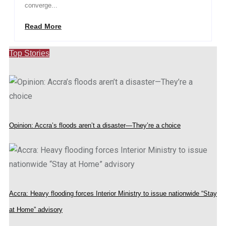
converge...
Read More
Top Stories
Opinion: Accra’s floods aren’t a disaster—They’re a choice
Accra: Heavy flooding forces Interior Ministry to issue nationwide “Stay
at Home” advisory