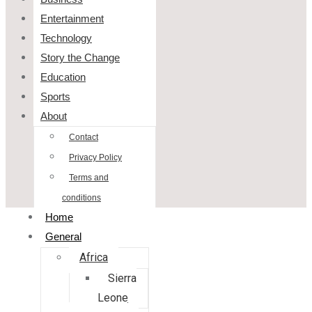
Entertainment
Technology
Story the Change
Education
Sports
About
Contact
Privacy Policy
Terms and
conditions
Home
General
Africa
Sierra
Leone