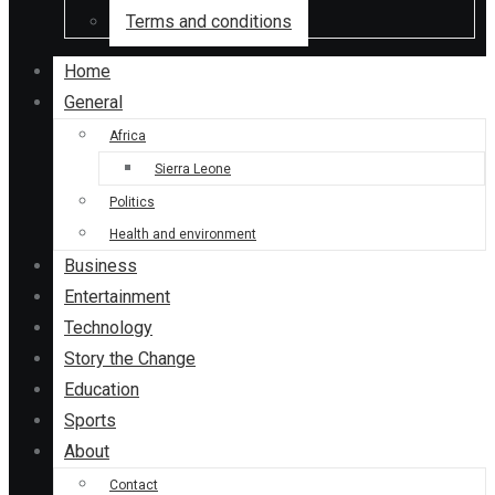
Terms and conditions
Home
General
Africa
Sierra Leone
Politics
Health and environment
Business
Entertainment
Technology
Story the Change
Education
Sports
About
Contact