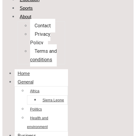
Sports
About
Contact
Privacy
Policy
Terms and
conditions
Home
General
Africa
Sierra Leone
Politics
Health and
environment
Business