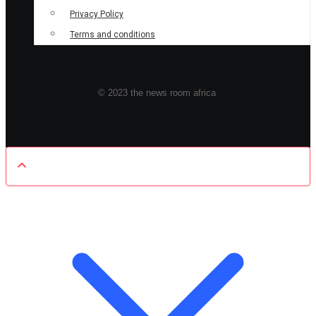
Privacy Policy
Terms and conditions
© 2023 the news room africa