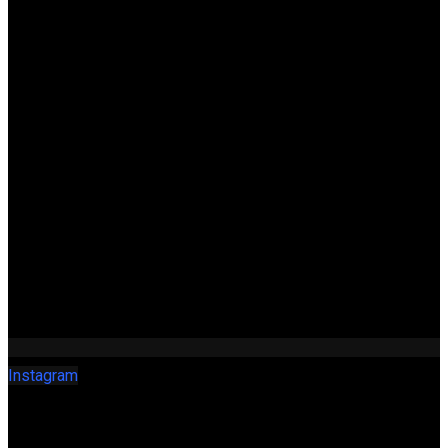
Instagram