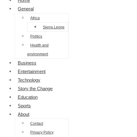
Home
General
Africa
Sierra Leone
Politics
Health and
environment
Business
Entertainment
Technology
Story the Change
Education
Sports
About
Contact
Privacy Policy