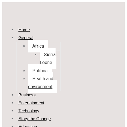
Home
General
Africa
Sierra
Leone
Politics
Health and
environment
Business
Entertainment
Technology
Story the Change
Education