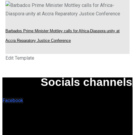
Barbados Prime Minister Mottley calls for Africa-Diaspora unity at
Accra Reparatory Justice Conference
Edit Template
Socials channels
Facebook