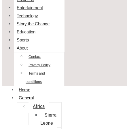
Entertainment
Technology
Story the Change
Education
Sports
About
Contact
Privacy Policy
Terms and
conditions
Home
General
Africa
Sierra
Leone