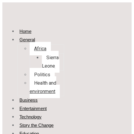
Home
General
Africa
Sierra
Leone
Politics
Health and
environment
Business
Entertainment
Technology
Story the Change
Education