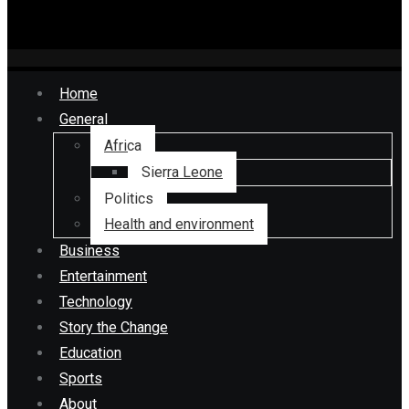
Home
General
Africa
Sierra Leone
Politics
Health and environment
Business
Entertainment
Technology
Story the Change
Education
Sports
About