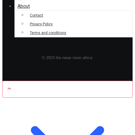
About
Contact
Privacy Policy
Terms and conditions
© 2023 the news room africa