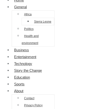
Home
General
Africa
Sierra Leone
Politics
Health and
environment
Business
Entertainment
Technology
Story the Change
Education
Sports
About
Contact
Privacy Policy