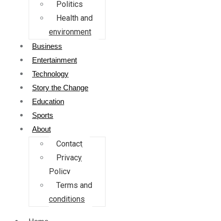
Politics
Health and
environment
Business
Entertainment
Technology
Story the Change
Education
Sports
About
Contact
Privacy
Policy
Terms and
conditions