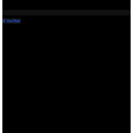
X-twitter