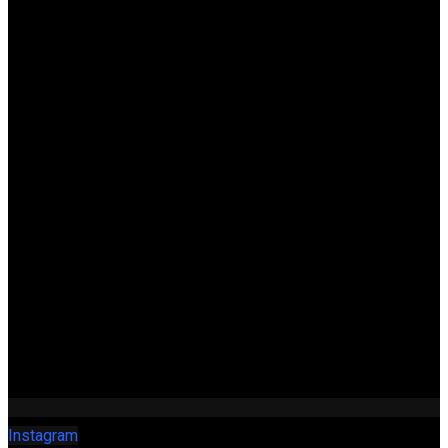
Instagram