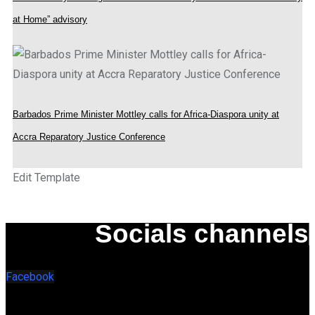
at Home” advisory
Barbados Prime Minister Mottley calls for Africa-Diaspora unity at
Accra Reparatory Justice Conference
Edit Template
Socials channels
Facebook