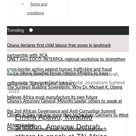
Terms and
conditions
Trending
Ghana declares first child labour-free zones in landmark
partnership with JICA
QNET joins EOCO, INTERPOL regional workshop to strengthen
cross-border action against human trafficking and fraud
Accra: Heavy flooding forces Interior Ministry to issue
nationwide “Stay at Home” advisory
The Surgeon Building Sovereignty: Why Dr. Michael K. Obeng
believes Africa must manufacture its own future
Ghana’s Attorney General, Minority Leader, others to speak at
the 2nd African Governance and Anti-Corruption Summit
Emefa Apawu, Kwadwo
Climate Action requires more than technology, Germany to West
Sheldon, Ameyaw Debrah,
African leaders
Climate research must leave the laboratory and reach