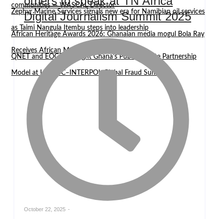
others to speak at TN Africa
communities — WASCAL Director
Zephyr Marine Services signals new era for Namibian oil services
Digital Journalism Summit 2025
as Taimi Nangula Itembu steps into leadership
African Heritage Awards 2026: Ghanaian media mogul Bola Ray
Receives African Media Icon Honor
QNET and EOCO highlight Ghana’s Public-Private Partnership
Model at UNODC–INTERPOL Global Fraud Summit
October 22, 2025
-