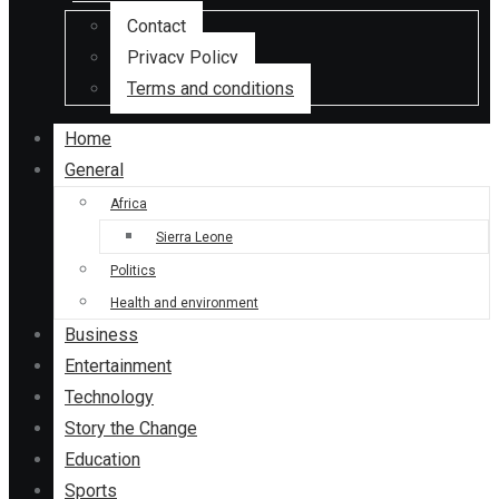
Contact
Privacy Policy
Terms and conditions
Home
General
Africa
Sierra Leone
Politics
Health and environment
Business
Entertainment
Technology
Story the Change
Education
Sports