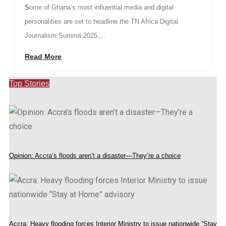
Some of Ghana’s most influential media and digital
personalities are set to headline the TN Africa Digital
Journalism Summit 2025,...
Read More
Top Stories
Opinion: Accra’s floods aren’t a disaster—They’re a choice
Accra: Heavy flooding forces Interior Ministry to issue nationwide “Stay