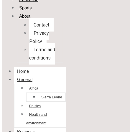
Sports
About
Contact
Privacy
Policy
Terms and
conditions
Home
General
Africa
Sierra Leone
Politics
Health and
environment
Business