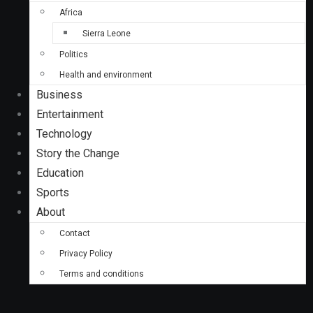
Africa
Sierra Leone
Politics
Health and environment
Business
Entertainment
Technology
Story the Change
Education
Sports
About
Contact
Privacy Policy
Terms and conditions