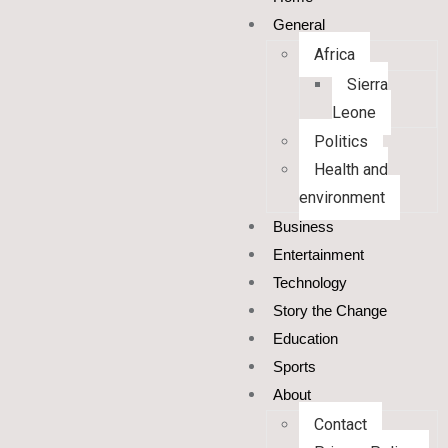
General
Africa
Sierra
Leone
Politics
Health and
environment
Business
Entertainment
Technology
Story the Change
Education
Sports
About
Contact