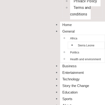
Privacy Policy
Terms and
conditions
Home
General
Africa
Sierra Leone
Politics
Health and environment
Business
Entertainment
Technology
Story the Change
Education
Sports