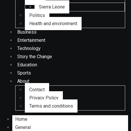
Sierra Leone
Politics
Health and environment
Business
Entertainment
Technology
Story the Change
Education
Sports
About
Contact
Privacy Policy
Terms and conditions
Home
General