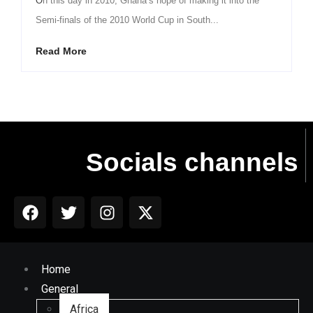
On this day in 2010, Ghana’s hope of making it into the
Semi-finals of the 2010 World Cup in South...
Read More
Socials channels
Home
General
Africa