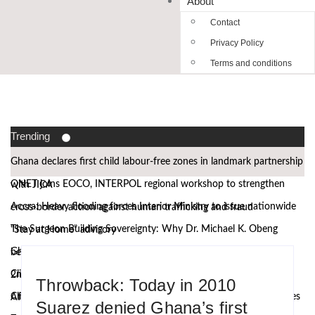
About
Contact
Privacy Policy
Terms and conditions
Trending
Ghana declares first child labour-free zones in landmark partnership
QNET joins EOCO, INTERPOL regional workshop to strengthen
with JICA
Accra: Heavy flooding forces Interior Ministry to issue nationwide
cross-border action against human trafficking and fraud
The Surgeon Building Sovereignty: Why Dr. Michael K. Obeng
“Stay at Home” advisory
Ghana’s Attorney General, Minority Leader, others to speak at the
believes Africa must manufacture its own future
Climate Action requires more than technology, Germany to West
2nd African Governance and Anti-Corruption Summit
Throwback: Today in 2010
Climate research must leave the laboratory and reach communities
African leaders
Suarez denied Ghana’s first