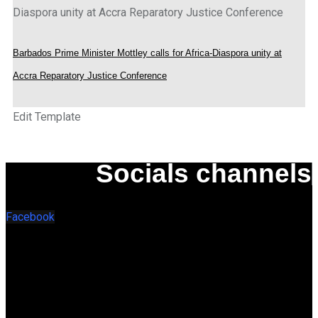
Barbados Prime Minister Mottley calls for Africa-Diaspora unity at
Accra Reparatory Justice Conference
Edit Template
Socials channels
Facebook