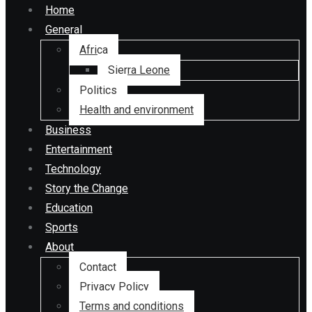
Home
General
Africa
Sierra Leone
Politics
Health and environment
Business
Entertainment
Technology
Story the Change
Education
Sports
About
Contact
Privacy Policy
Terms and conditions