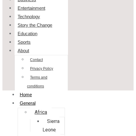
Entertainment
Technology
Story the Change
Education
Sports
About
Contact
Privacy Policy
Terms and
conditions
Home
General
Africa
Sierra
Leone