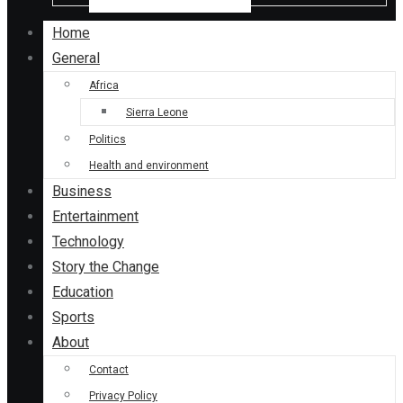
Home
General
Africa
Sierra Leone
Politics
Health and environment
Business
Entertainment
Technology
Story the Change
Education
Sports
About
Contact
Privacy Policy