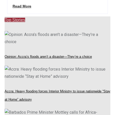
Read More
Top Stories
Opinion: Accra’s floods aren’t a disaster—They’re a choice
Accra: Heavy flooding forces Interior Ministry to issue nationwide “Stay
at Home” advisory