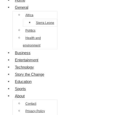
Home
General
Africa
Sierra Leone
Politics
Health and
environment
Business
Entertainment
Technology
Story the Change
Education
Sports
About
Contact
Privacy Policy