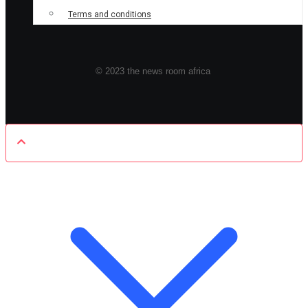
Terms and conditions
© 2023 the news room africa