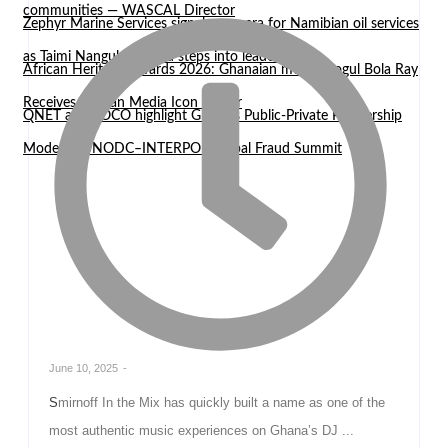
communities — WASCAL Director
Zephyr Marine Services signals new era for Namibian oil services
as Taimi Nangula Itembu steps into leadership
African Heritage Awards 2026: Ghanaian media mogul Bola Ray
Receives African Media Icon Honor
QNET and EOCO highlight Ghana’s Public-Private Partnership
Model at UNODC–INTERPOL Global Fraud Summit
June 10, 2025
-
Smirnoff In the Mix has quickly built a name as one of the
most authentic music experiences on Ghana’s DJ ...