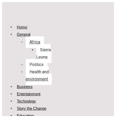
Home
General
Africa
Sierra
Leone
Politics
Health and
environment
Business
Entertainment
Technology
Story the Change
Education