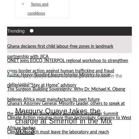
Terms and
conditions
Trending
Ghana declares first child labour-free zones in landmark
partnership with JICA
QNET joins EOCO, INTERPOL regional workshop to strengthen
cross-border action against human trafficking and fraud
Accra: Heavy flooding forces Interior Ministry to issue
nationwide “Stay at Home” advisory
The Surgeon Building Sovereignty: Why Dr. Michael K. Obeng
believes Africa must manufacture its own future
Ghana’s Attorney General, Minority Leader, others to speak at
Merqury Quaye takes the
the 2nd African Governance and Anti-Corruption Summit
Climate Action requires more than technology, Germany to West
charge at Smirnoff in the Mix
African leaders
Vol. 3
Climate research must leave the laboratory and reach