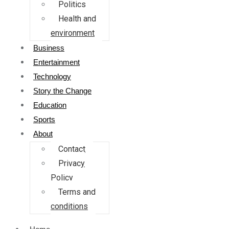
Politics
Health and
environment
Business
Entertainment
Technology
Story the Change
Education
Sports
About
Contact
Privacy
Policy
Terms and
conditions