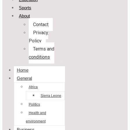
Sports
About
Contact
Privacy
Policy
Terms and
conditions
Home
General
Africa
Sierra Leone
Politics
Health and
environment
Business