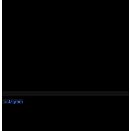
Instagram