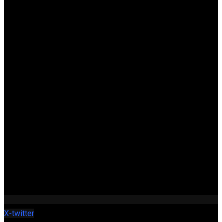
X-twitter