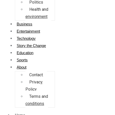
Politics
Health and
environment
Business
Entertainment
Technology
Story the Change
Education
Sports
About
Contact
Privacy
Policy
Terms and
conditions