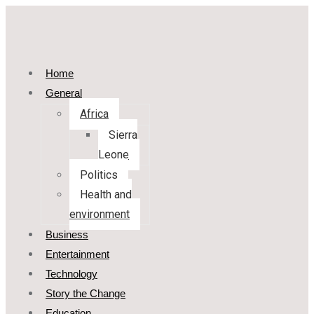
Home
General
Africa
Sierra
Leone
Politics
Health and
environment
Business
Entertainment
Technology
Story the Change
Education