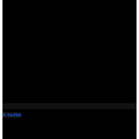
X-twitter