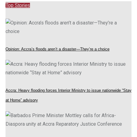
Top Stories
Opinion: Accra’s floods aren’t a disaster—They’re a choice
Accra: Heavy flooding forces Interior Ministry to issue nationwide “Stay
at Home” advisory