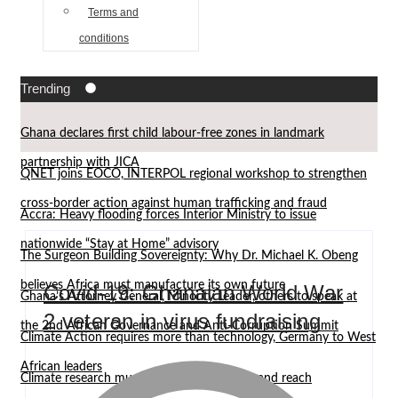
Terms and
conditions
Trending
Ghana declares first child labour-free zones in landmark
partnership with JICA
QNET joins EOCO, INTERPOL regional workshop to strengthen
cross-border action against human trafficking and fraud
Accra: Heavy flooding forces Interior Ministry to issue
nationwide “Stay at Home” advisory
The Surgeon Building Sovereignty: Why Dr. Michael K. Obeng
believes Africa must manufacture its own future
Covid-19: Ghanaian World War
Ghana’s Attorney General, Minority Leader, others to speak at
2 veteran in virus fundraising
the 2nd African Governance and Anti-Corruption Summit
Climate Action requires more than technology, Germany to West
African leaders
Climate research must leave the laboratory and reach