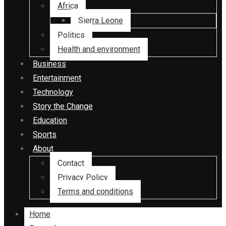
Africa
Sierra Leone
Politics
Health and environment
Business
Entertainment
Technology
Story the Change
Education
Sports
About
Contact
Privacy Policy
Terms and conditions
Home