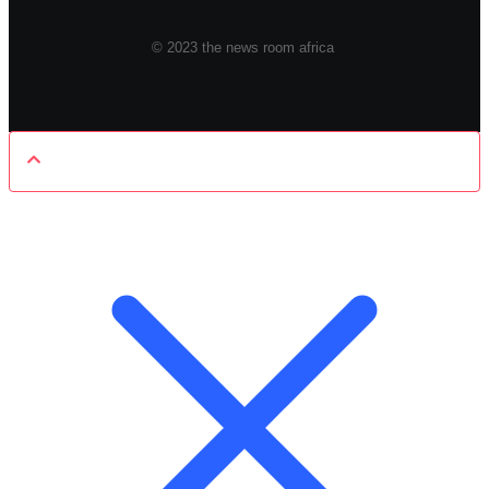
© 2023 the news room africa