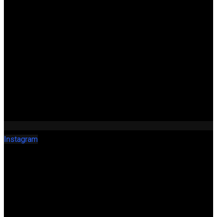
Instagram