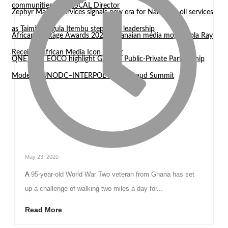
communities — WASCAL Director
Zephyr Marine Services signals new era for Namibian oil services
as Taimi Nangula Itembu steps into leadership
African Heritage Awards 2026: Ghanaian media mogul Bola Ray
Receives African Media Icon Honor
QNET and EOCO highlight Ghana’s Public-Private Partnership
Model at UNODC–INTERPOL Global Fraud Summit
May 23, 2020
-
A 95-year-old World War Two veteran from Ghana has set
up a challenge of walking two miles a day for...
Read More