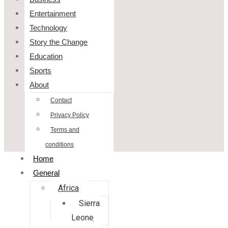
Entertainment
Technology
Story the Change
Education
Sports
About
Contact
Privacy Policy
Terms and
conditions
Home
General
Africa
Sierra
Leone