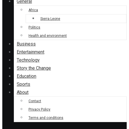
General
Africa
Sierra Leone
Politics
Health and environment
Business
Entertainment
Technology
Story the Change
Education
Sports
About
Contact
Privacy Policy
Terms and conditions