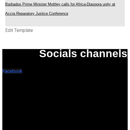
Barbados Prime Minister Mottley calls for Africa-Diaspora unity at
Accra Reparatory Justice Conference
Edit Template
Socials channels
Facebook