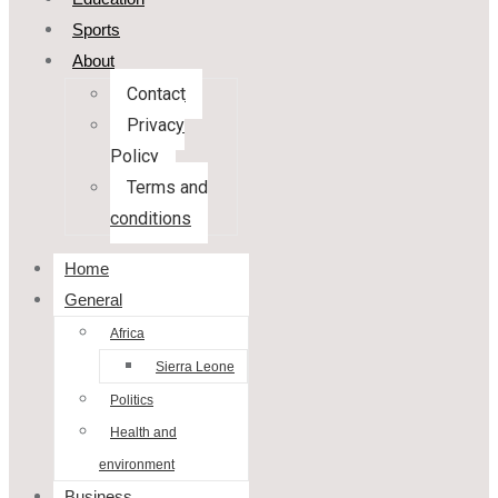
Sports
About
Contact
Privacy
Policy
Terms and
conditions
Home
General
Africa
Sierra Leone
Politics
Health and
environment
Business