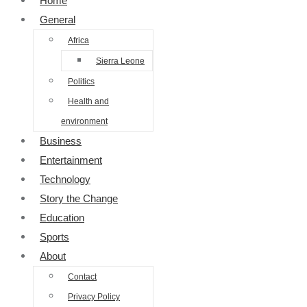
Home
General
Africa
Sierra Leone
Politics
Health and
environment
Business
Entertainment
Technology
Story the Change
Education
Sports
About
Contact
Privacy Policy