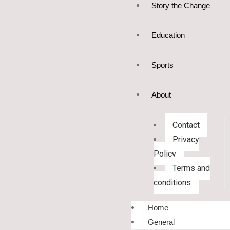
Story the Change
Education
Sports
About
Contact
Privacy
Policy
Terms and
conditions
Home
General