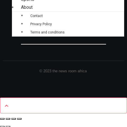
About
Contact
Privacy Policy
Terms and conditions
© 2023 the news room africa