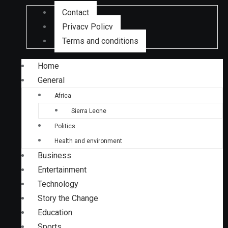
Contact
Privacy Policy
Terms and conditions
Home
General
Africa
Sierra Leone
Politics
Health and environment
Business
Entertainment
Technology
Story the Change
Education
Sports