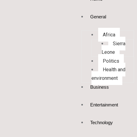
General
Africa
Sierra
Leone
Politics
Health and
environment
Business
Entertainment
Technology