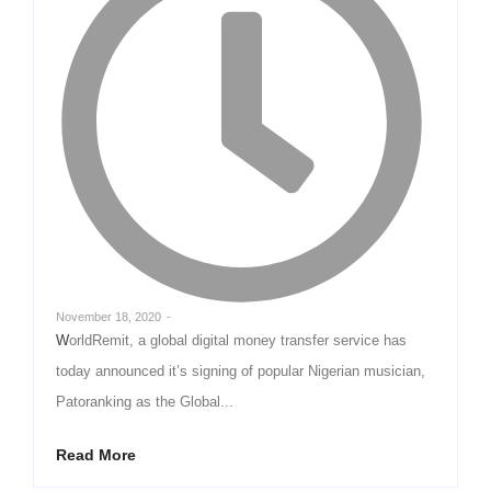
November 18, 2020
-
WorldRemit, a global digital money transfer service has
today announced it’s signing of popular Nigerian musician,
Patoranking as the Global...
Read More