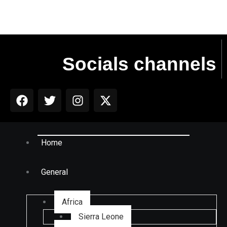
Socials channels
Home
General
Africa
Sierra Leone