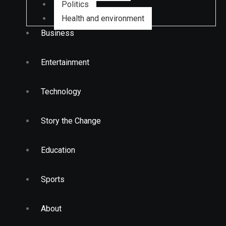
Politics
Health and environment
Business
Entertainment
Technology
Story the Change
Education
Sports
About