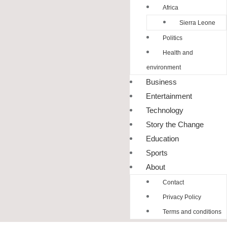
Africa
Sierra Leone
Politics
Health and
environment
Business
Entertainment
Technology
Story the Change
Education
Sports
About
Contact
Privacy Policy
Terms and conditions