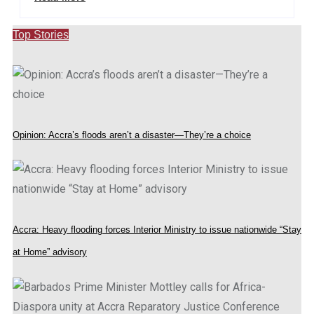
Top Stories
Opinion: Accra’s floods aren’t a disaster—They’re a choice
Accra: Heavy flooding forces Interior Ministry to issue nationwide “Stay
at Home” advisory