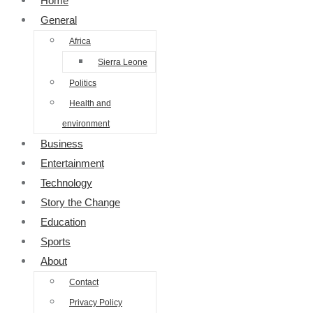
Home
General
Africa
Sierra Leone
Politics
Health and
environment
Business
Entertainment
Technology
Story the Change
Education
Sports
About
Contact
Privacy Policy