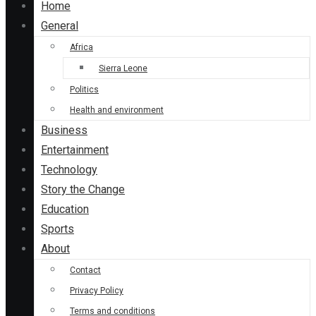
Home
General
Africa
Sierra Leone
Politics
Health and environment
Business
Entertainment
Technology
Story the Change
Education
Sports
About
Contact
Privacy Policy
Terms and conditions