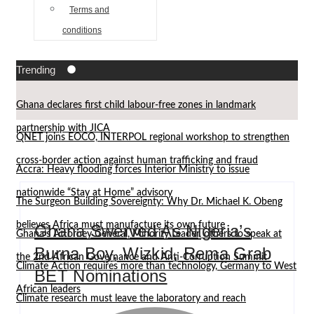
Terms and
conditions
Trending
Ghana declares first child labour-free zones in landmark
partnership with JICA
QNET joins EOCO, INTERPOL regional workshop to strengthen
cross-border action against human trafficking and fraud
Accra: Heavy flooding forces Interior Ministry to issue
nationwide “Stay at Home” advisory
The Surgeon Building Sovereignty: Why Dr. Michael K. Obeng
believes Africa must manufacture its own future
Ghana Swerved As Nigeria’s
Ghana’s Attorney General, Minority Leader, others to speak at
Burna Boy, Wizkid, Rema Grab
the 2nd African Governance and Anti-Corruption Summit
Climate Action requires more than technology, Germany to West
BET Nominations
African leaders
Climate research must leave the laboratory and reach