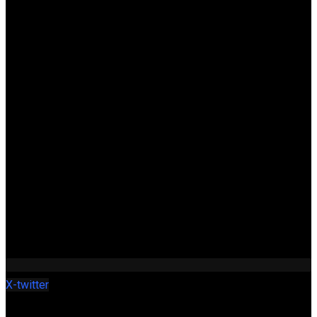
X-twitter