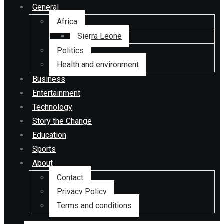
General
Africa
Sierra Leone
Politics
Health and environment
Business
Entertainment
Technology
Story the Change
Education
Sports
About
Contact
Privacy Policy
Terms and conditions