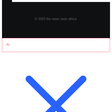
© 2023 the news room africa