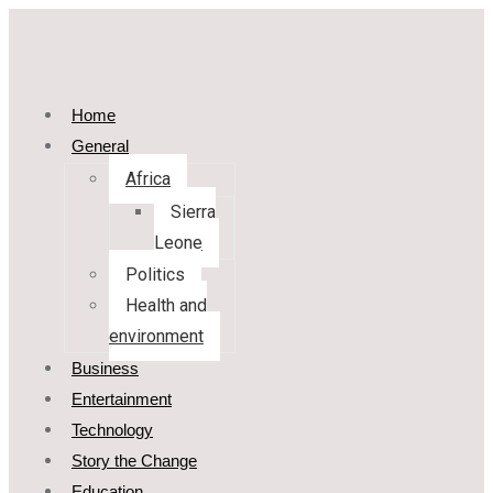
Home
General
Africa
Sierra
Leone
Politics
Health and
environment
Business
Entertainment
Technology
Story the Change
Education