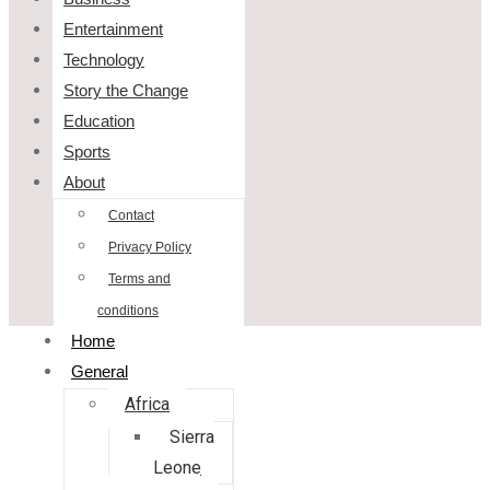
Entertainment
Technology
Story the Change
Education
Sports
About
Contact
Privacy Policy
Terms and
conditions
Home
General
Africa
Sierra
Leone