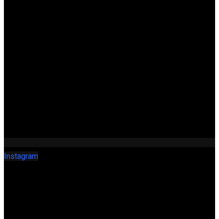
Instagram