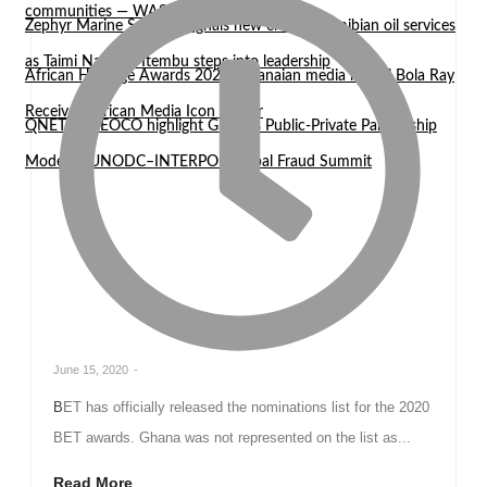
communities — WASCAL Director
Zephyr Marine Services signals new era for Namibian oil services
as Taimi Nangula Itembu steps into leadership
African Heritage Awards 2026: Ghanaian media mogul Bola Ray
Receives African Media Icon Honor
QNET and EOCO highlight Ghana’s Public-Private Partnership
Model at UNODC–INTERPOL Global Fraud Summit
June 15, 2020
-
BET has officially released the nominations list for the 2020
BET awards. Ghana was not represented on the list as...
Read More