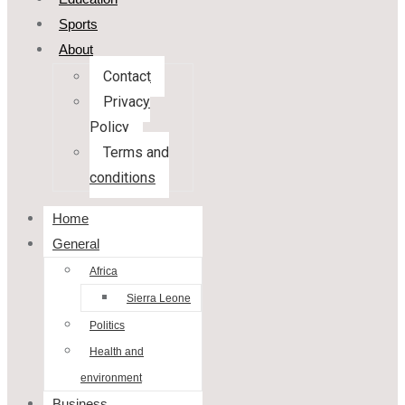
Sports
About
Contact
Privacy
Policy
Terms and
conditions
Home
General
Africa
Sierra Leone
Politics
Health and
environment
Business