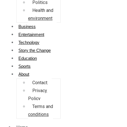
Politics
Health and
environment
Business
Entertainment
Technology
Story the Change
Education
Sports
About
Contact
Privacy
Policy
Terms and
conditions