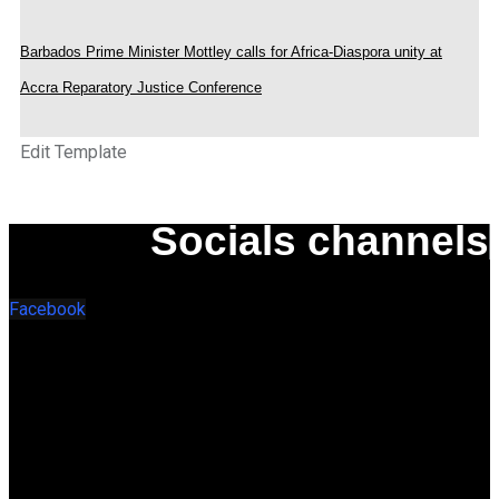
Barbados Prime Minister Mottley calls for Africa-Diaspora unity at
Accra Reparatory Justice Conference
Edit Template
Socials channels
Facebook