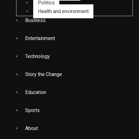
Politics
Health and environment
Business
Entertainment
Technology
Story the Change
Education
Sports
About