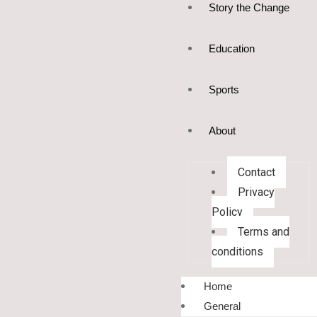
Story the Change
Education
Sports
About
Contact
Privacy
Policy
Terms and
conditions
Home
General