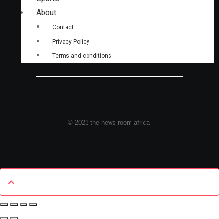
About
Contact
Privacy Policy
Terms and conditions
© 2023 the news room africa