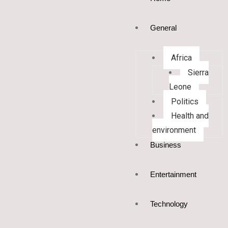
General
Africa
Sierra
Leone
Politics
Health and
environment
Business
Entertainment
Technology