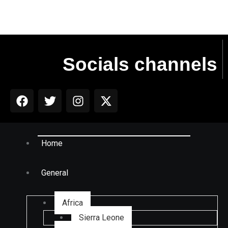
Socials channels
Home
General
Africa
Sierra Leone