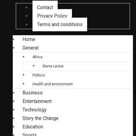
Contact
Privacy Policy
Terms and conditions
Home
General
Africa
Sierra Leone
Politics
Health and environment
Business
Entertainment
Technology
Story the Change
Education
Sports