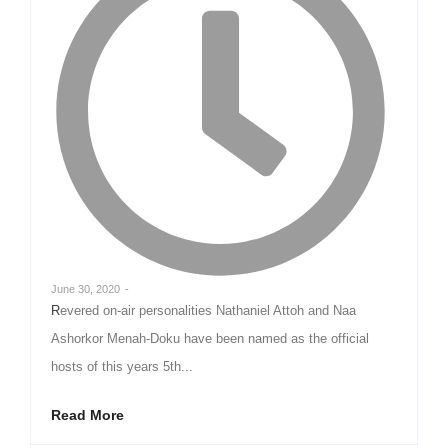
June 30, 2020
-
Revered on-air personalities Nathaniel Attoh and Naa
Ashorkor Menah-Doku have been named as the official
hosts of this years 5th...
Read More