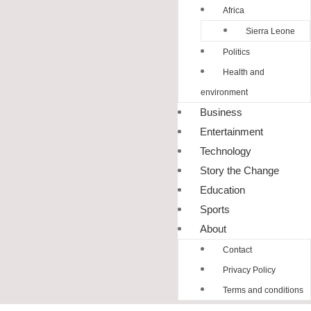
Africa
Sierra Leone
Politics
Health and
environment
Business
Entertainment
Technology
Story the Change
Education
Sports
About
Contact
Privacy Policy
Terms and conditions