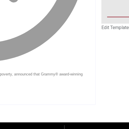
Edit Template