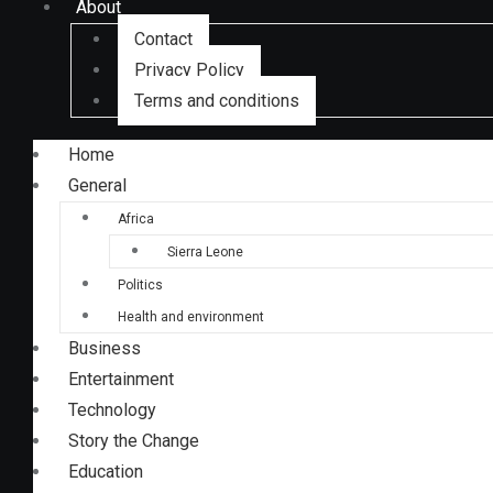
About
Contact
Privacy Policy
Terms and conditions
Home
General
Africa
Sierra Leone
Politics
Health and environment
Business
Entertainment
Technology
Story the Change
Education