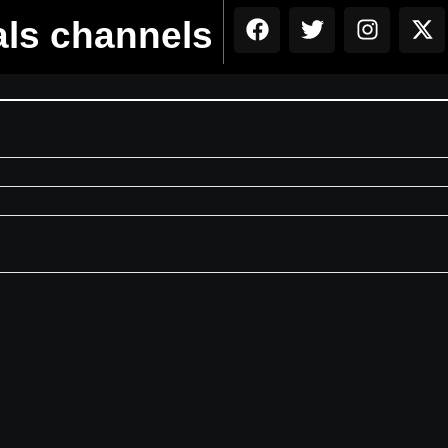
als channels