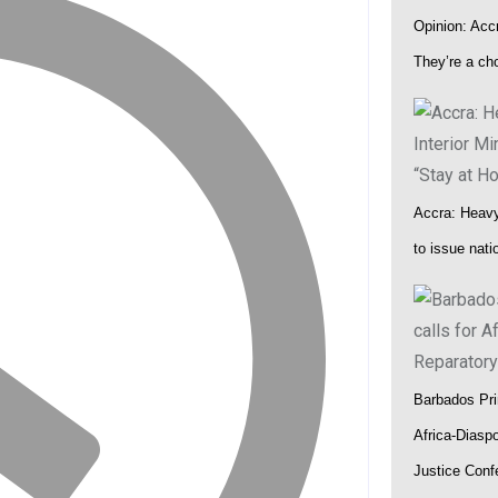
Opinion: Accr
at UNODC–INTERPOL Global Fraud Summit
They’re a ch
Accra: Heavy 
to issue nat
Barbados Pri
Africa-Diasp
Justice Conf