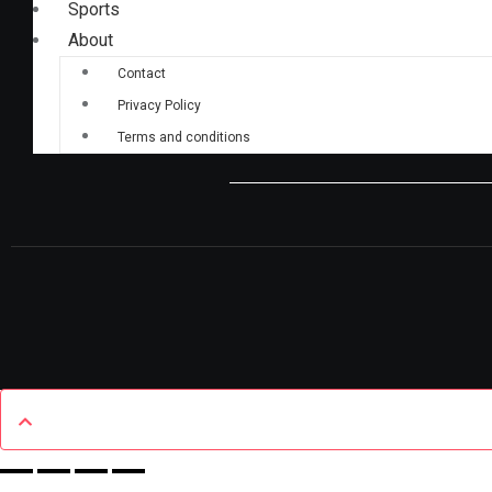
Sports
About
Contact
Privacy Policy
Terms and conditions