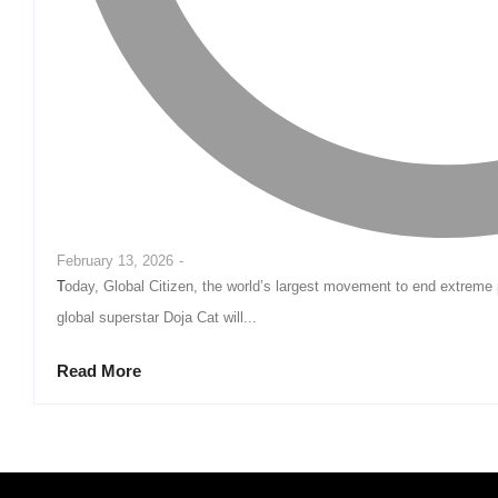
February 13, 2026
-
Today, Global Citizen, the world’s largest movement to end extreme poverty, announced that Grammy® award-winning
global superstar Doja Cat will...
Read More