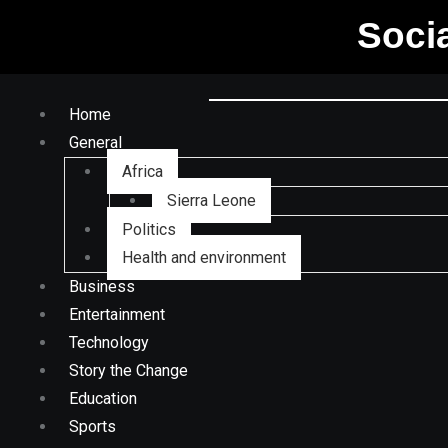
Soci
Home
General
Africa
Sierra Leone
Politics
Health and environment
Business
Entertainment
Technology
Story the Change
Education
Sports