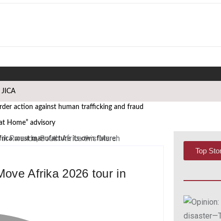
h JICA
er action against human trafficking and fraud
 at Home” advisory
frica must manufacture its own future
Top Sto
 African Governance and Anti-Corruption Summit
Move Afrika 2026 tour in
 leaders
WASCAL Director
i Nangula Itembu steps into leadership
s African Media Icon Honor