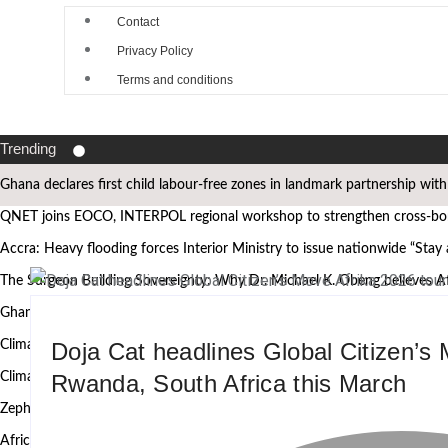
Contact
Privacy Policy
Terms and conditions
Trending
Ghana declares first child labour-free zones in landmark partnership wit
QNET joins EOCO, INTERPOL regional workshop to strengthen cross-bord
Accra: Heavy flooding forces Interior Ministry to issue nationwide “Stay
The Surgeon Building Sovereignty: Why Dr. Michael K. Obeng believes A
Ghana’s Attorney General, Minority Leader, others to speak at the 2nd
Doja Cat headlines Global Citizen’s 
Climate Action requires more than technology, Germany to West African
Rwanda, South Africa this March
Climate research must leave the laboratory and reach communities — 
Zephyr Marine Services signals new era for Namibian oil services as Taim
African Heritage Awards 2026: Ghanaian media mogul Bola Ray Receive