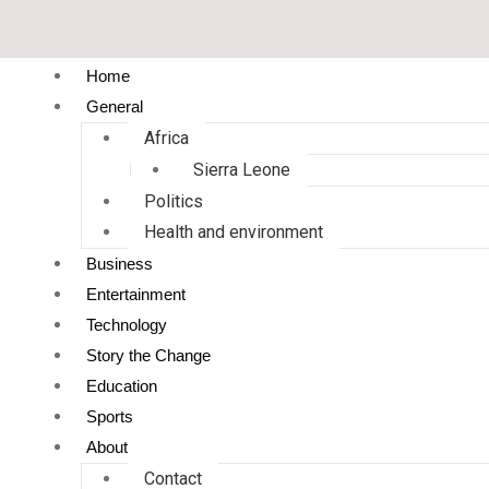
Home
General
Africa
Sierra Leone
Politics
Health and environment
Business
Entertainment
Technology
Story the Change
Education
Sports
About
Contact