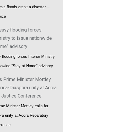
a’s floods aren’t a disaster—
oice
flooding forces Interior Ministry
ionwide “Stay at Home” advisory
me Minister Mottley calls for
ora unity at Accra Reparatory
erence