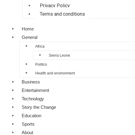
Privacy Policy
Terms and conditions
Home
General
Africa
Sierra Leone
Politics
Health and environment
Business
Entertainment
Technology
Story the Change
Education
Sports
About