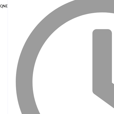
QNET and EOCO highlight Ghana’s Public-Private Partnership Model 