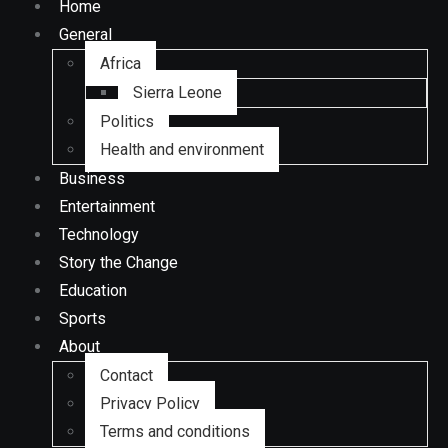
Home
General
Africa
Sierra Leone
Politics
Health and environment
Business
Entertainment
Technology
Story the Change
Education
Sports
About
Contact
Privacy Policy
Terms and conditions