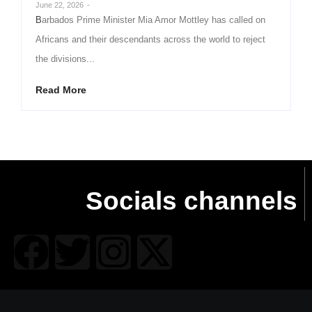
June 22, 2026
-
Barbados Prime Minister Mia Amor Mottley has called on
Africans and their descendants across the world to reject
the divisions...
Read More
Socials channels