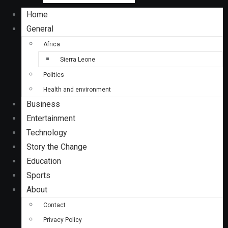
Home
General
Africa
Sierra Leone
Politics
Health and environment
Business
Entertainment
Technology
Story the Change
Education
Sports
About
Contact
Privacy Policy