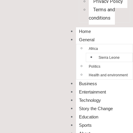
Privacy Policy
Terms and
conditions
Home
General
Africa
Sierra Leone
Politics
Health and environment
Business
Entertainment
Technology
Story the Change
Education
Sports