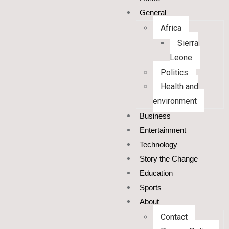
General
Africa
Sierra
Leone
Politics
Health and
environment
Business
Entertainment
Technology
Story the Change
Education
Sports
About
Contact