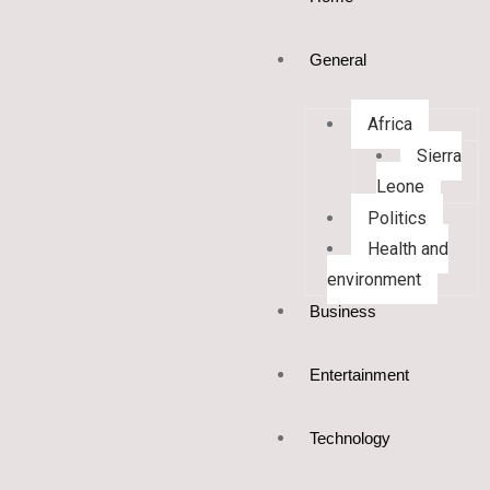
General
Africa
Sierra
Leone
Politics
Health and
environment
Business
Entertainment
Technology