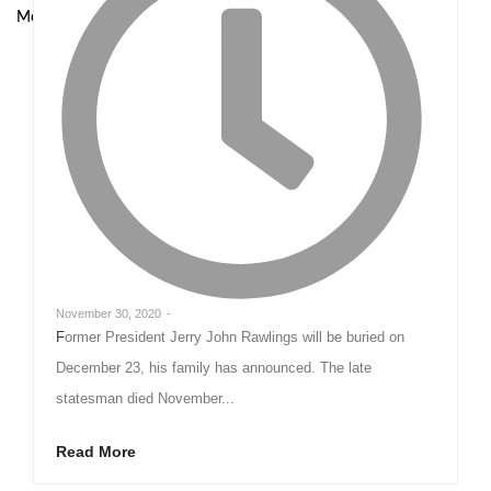
Model at UNODC–INTERPOL Global Fraud Summit
November 30, 2020
-
Former President Jerry John Rawlings will be buried on
December 23, his family has announced. The late
statesman died November...
Read More