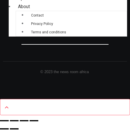
About
Contact
Privacy Policy
Terms and conditions
© 2023 the news room africa