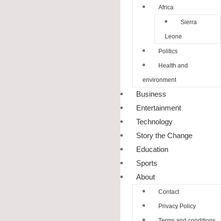
Africa
Sierra
Leone
Politics
Health and
environment
Business
Entertainment
Technology
Story the Change
Education
Sports
About
Contact
Privacy Policy
Terms and conditions