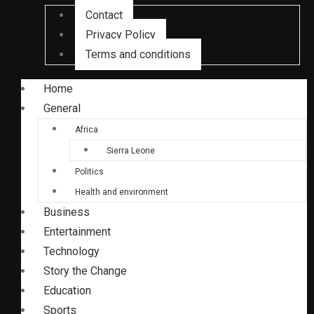
Contact
Privacy Policy
Terms and conditions
Home
General
Africa
Sierra Leone
Politics
Health and environment
Business
Entertainment
Technology
Story the Change
Education
Sports