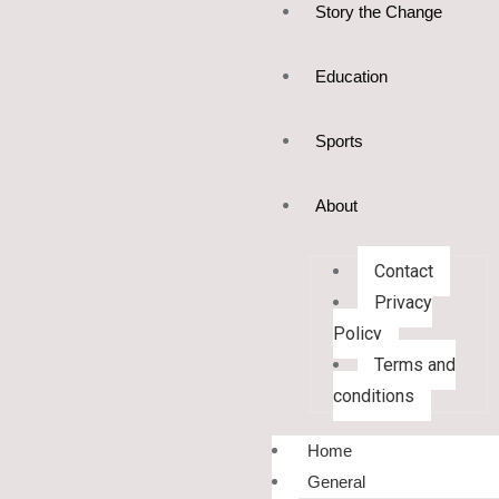
Story the Change
Education
Sports
About
Contact
Privacy
Policy
Terms and
conditions
Home
General