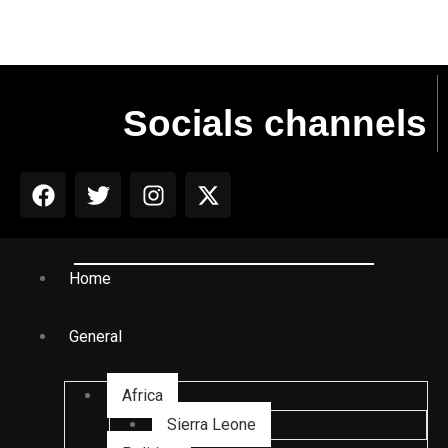
Socials channels
Home
General
Africa
Sierra Leone