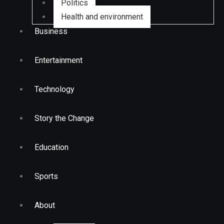
Politics
Health and environment
Business
Entertainment
Technology
Story the Change
Education
Sports
About