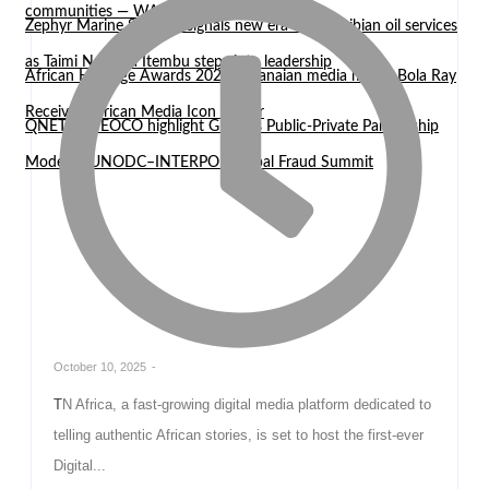
communities — WASCAL Director
Zephyr Marine Services signals new era for Namibian oil services
as Taimi Nangula Itembu steps into leadership
African Heritage Awards 2026: Ghanaian media mogul Bola Ray
Receives African Media Icon Honor
QNET and EOCO highlight Ghana’s Public-Private Partnership
Model at UNODC–INTERPOL Global Fraud Summit
October 10, 2025
-
TN Africa, a fast-growing digital media platform dedicated to
telling authentic African stories, is set to host the first-ever
Digital...