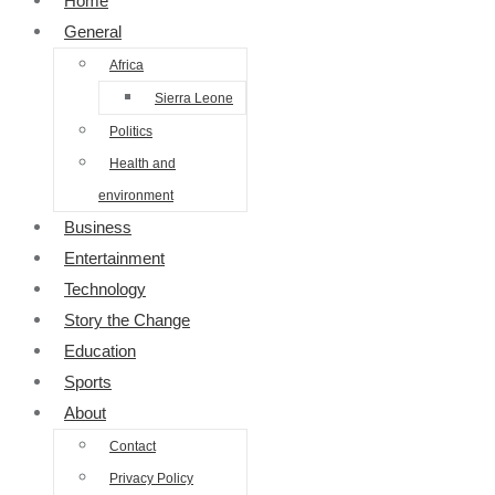
Home
General
Africa
Sierra Leone
Politics
Health and
environment
Business
Entertainment
Technology
Story the Change
Education
Sports
About
Contact
Privacy Policy