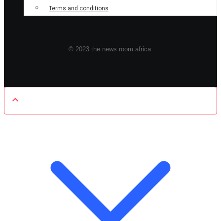
Terms and conditions
© 2023 the news room africa