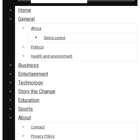
Home
General
Africa
Sierra Leone
Politics
Health and environment
Business
Entertainment
Technology
Story the Change
Education
Sports
About
Contact
Privacy Policy