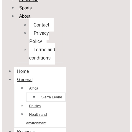
Sports
About
Contact
Privacy
Policy
Terms and
conditions
Home
General
Africa
Sierra Leone
Politics
Health and
environment
Business