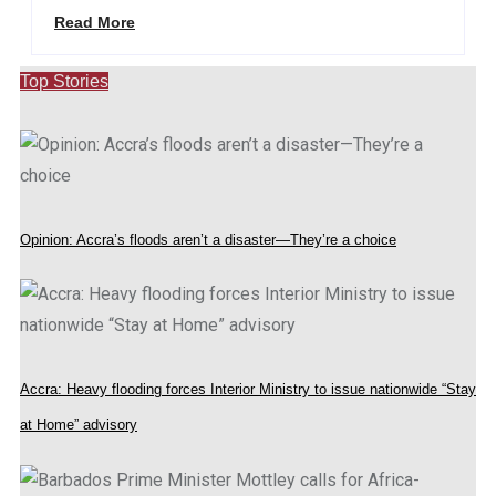
Read More
Top Stories
Opinion: Accra’s floods aren’t a disaster—They’re a choice
Accra: Heavy flooding forces Interior Ministry to issue nationwide “Stay
at Home” advisory