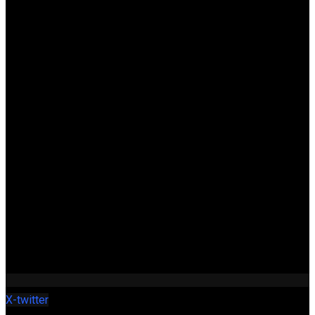
X-twitter