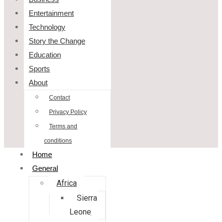
Entertainment
Technology
Story the Change
Education
Sports
About
Contact
Privacy Policy
Terms and
conditions
Home
General
Africa
Sierra
Leone