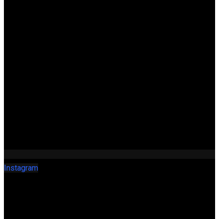
Instagram