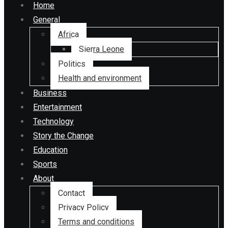
Home
General
Africa
Sierra Leone
Politics
Health and environment
Business
Entertainment
Technology
Story the Change
Education
Sports
About
Contact
Privacy Policy
Terms and conditions