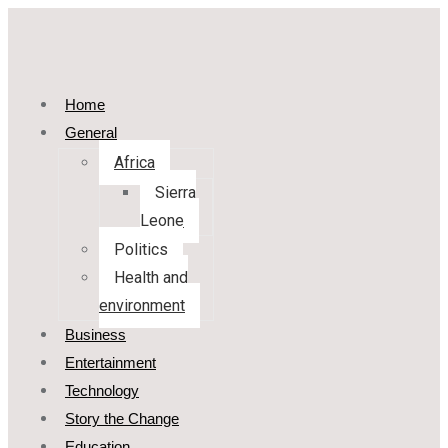
Home
General
Africa
Sierra
Leone
Politics
Health and
environment
Business
Entertainment
Technology
Story the Change
Education