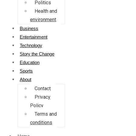
Politics
Health and
environment
Business
Entertainment
Technology
Story the Change
Education
Sports
About
Contact
Privacy
Policy
Terms and
conditions