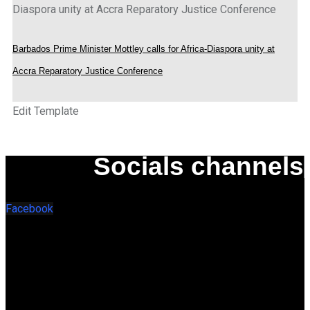
Barbados Prime Minister Mottley calls for Africa-Diaspora unity at
Accra Reparatory Justice Conference
Edit Template
Socials channels
Facebook