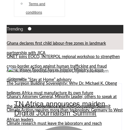
Terms and
conditions
Trending
Ghana declares first child labour-free zones in landmark
partnership with JICA
QNET joins EOCO, INTERPOL regional workshop to strengthen
cross-border action against human trafficking and fraud
Accra: Heavy flooding forces Interior Ministry to issue
nationwide “Stay at Home” advisory
The Surgeon Building Sovereignty: Why Dr. Michael K. Obeng
believes Africa must manufacture its own future
Ghana’s Attorney General, Minority Leader, others to speak at
TN Africa announces maiden
the 2nd African Governance and Anti-Corruption Summit
Climate Action requires more than technology, Germany to West
DIgital Journalism Summit
African leaders
Climate research must leave the laboratory and reach