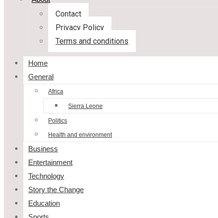
Contact
Privacy Policy
Terms and conditions
Home
General
Africa
Sierra Leone
Politics
Health and environment
Business
Entertainment
Technology
Story the Change
Education
Sports