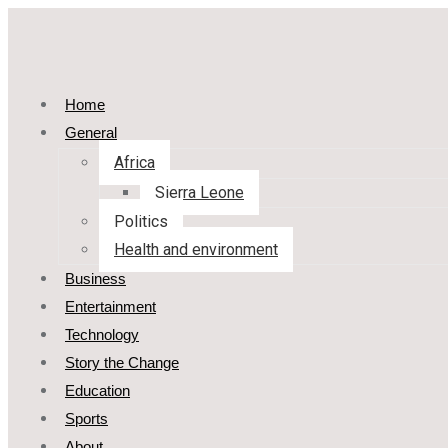
Home
General
Africa
Sierra Leone
Politics
Health and environment
Business
Entertainment
Technology
Story the Change
Education
Sports
About