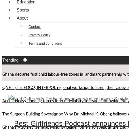
Education
Sports
About
Contact
Privacy Policy
Terms and conditions
Trending
Ghana declares first child labour-free zones in landmark partnership wi
QNET joins EOCO, INTERPOL regional workshop to strengthen cross-bor
Accra: Heavy flooding forces Interior Ministry to issue nationwide “St
The Surgeon Building Sovereignty: Why Dr. Michael K. Obeng believes 
Best Girlfriends Podcast announces 
Ghana’s Attorney General, Minority Leader, others to speak at the 2n