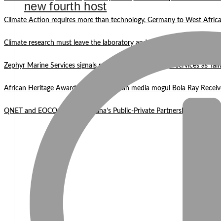
new fourth host
Climate Action requires more than technology, Germany to West Africa
Climate research must leave the laboratory and reach communities —
Zephyr Marine Services signals new era for Namibian oil services as Tai
African Heritage Awards 2026: Ghanaian media mogul Bola Ray Receiv
QNET and EOCO highlight Ghana’s Public-Private Partnership Mode