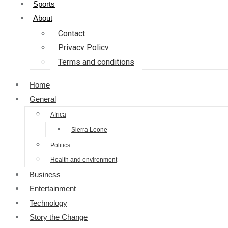
Sports
About
Contact
Privacy Policy
Terms and conditions
Home
General
Africa
Sierra Leone
Politics
Health and environment
Business
Entertainment
Technology
Story the Change