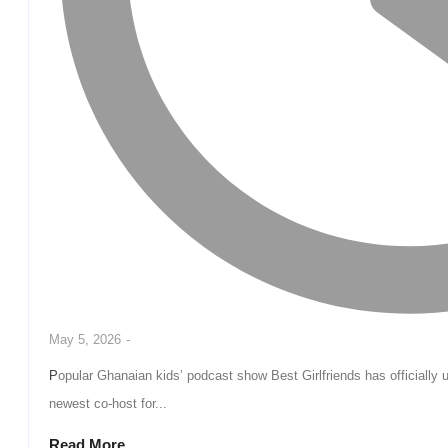
May 5, 2026
-
Popular Ghanaian kids’ podcast show Best Girlfriends has officially unveiled rising child influencer Simply Mary as the
newest co-host for...
Read More