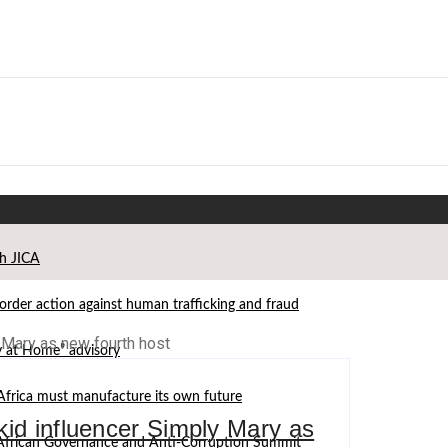
th JICA
der action against human trafficking and fraud
ay at Home” advisory
Africa must manufacture its own future
kid influencer Simply Mary as
d African Governance and Anti-Corruption Summit