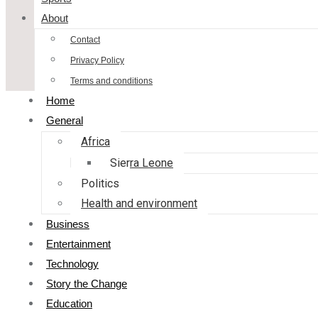
About
Contact
Privacy Policy
Terms and conditions
Home
General
Africa
Sierra Leone
Politics
Health and environment
Business
Entertainment
Technology
Story the Change
Education