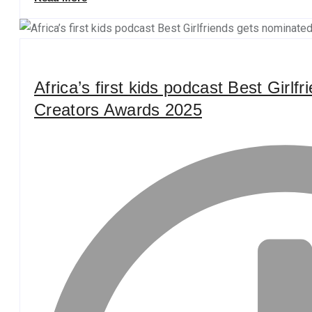
Africa’s first kids podcast Best Girlf
Creators Awards 2025