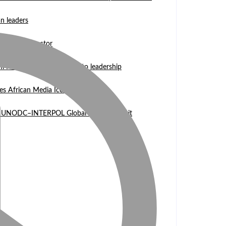
n leaders
 WASCAL Director
mi Nangula Itembu steps into leadership
es African Media Icon Honor
l at UNODC–INTERPOL Global Fraud Summit