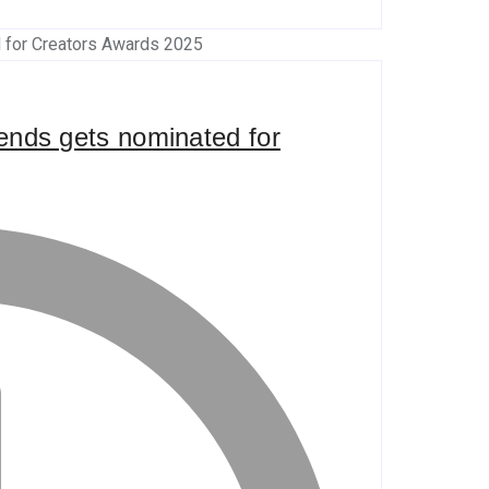
riends gets nominated for