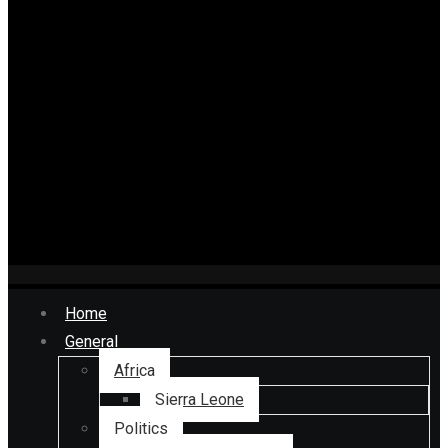
Home
General
Africa
Sierra Leone
Politics