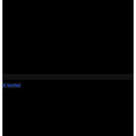
X-twitter