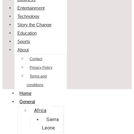
Entertainment
Technology
Story the Change
Education
Sports
About
Contact
Privacy Policy
Terms and
conditions
Home
General
Africa
Sierra
Leone