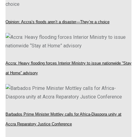
Opinion: Accra’s floods aren’t a disaster—They’re a choice
Accra: Heavy flooding forces Interior Ministry to issue nationwide “Stay
at Home” advisory
Barbados Prime Minister Mottley calls for Africa-Diaspora unity at
Accra Reparatory Justice Conference