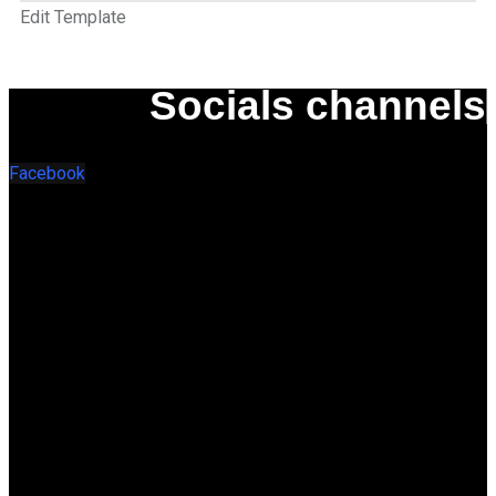
Edit Template
Socials channels
Facebook