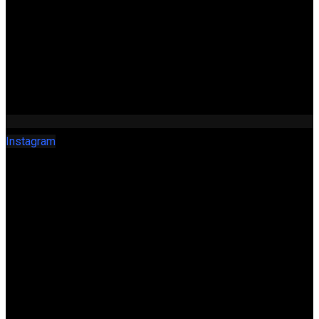
Instagram