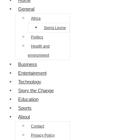
Home
General
Africa
Sierra Leone
Politics
Health and
environment
Business
Entertainment
Technology
Story the Change
Education
Sports
About
Contact
Privacy Policy