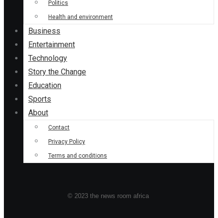
Politics
Health and environment
Business
Entertainment
Technology
Story the Change
Education
Sports
About
Contact
Privacy Policy
Terms and conditions
© 2023 the news room africa