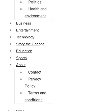
Politics
Health and
environment
Business
Entertainment
Technology
Story the Change
Education
Sports
About
Contact
Privacy
Policy
Terms and
conditions