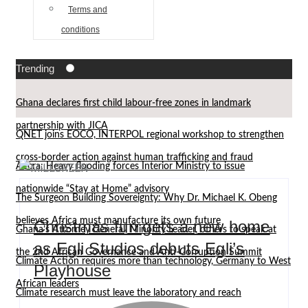
Terms and
conditions
Trending
Ghana declares first child labour-free zones in landmark
partnership with JICA
QNET joins EOCO, INTERPOL regional workshop to strengthen
cross-border action against human trafficking and fraud
Accra: Heavy flooding forces Interior Ministry to issue
nationwide “Stay at Home” advisory
The Surgeon Building Sovereignty: Why Dr. Michael K. Obeng
believes Africa must manufacture its own future
Christmas fun gets a new home
Ghana’s Attorney General, Minority Leader, others to speak at
as Egli Studios debuts Egli’s
the 2nd African Governance and Anti-Corruption Summit
Climate Action requires more than technology, Germany to West
Playhouse
African leaders
Climate research must leave the laboratory and reach