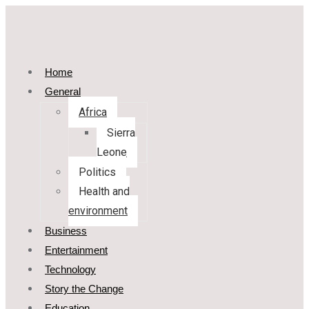
Home
General
Africa
Sierra
Leone
Politics
Health and
environment
Business
Entertainment
Technology
Story the Change
Education