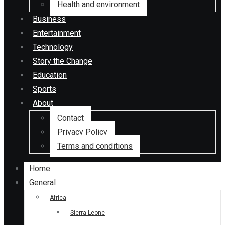
Health and environment
Business
Entertainment
Technology
Story the Change
Education
Sports
About
Contact
Privacy Policy
Terms and conditions
Home
General
Africa
Sierra Leone