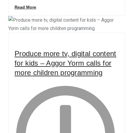
Read More
Produce more tv, digital content
for kids – Aggor Yorm calls for
more children programming