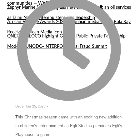
communities — WASCAL Director
Zephyr Marine Services signals new era for Namibian oil services
as Taimi Nangula Itembu steps into leadership
African Heritage Awards 2026: Ghanaian media mogul Bola Ray
Receives African Media Icon Honor
QNET and EOCO highlight Ghana’s Public-Private Partnership
Model at UNODC–INTERPOL Global Fraud Summit
December 25, 2025
-
This Christmas season came with an exciting new addition
to children’s entertainment as Egli Studios premieres Egli’s
Playhouse, a game...