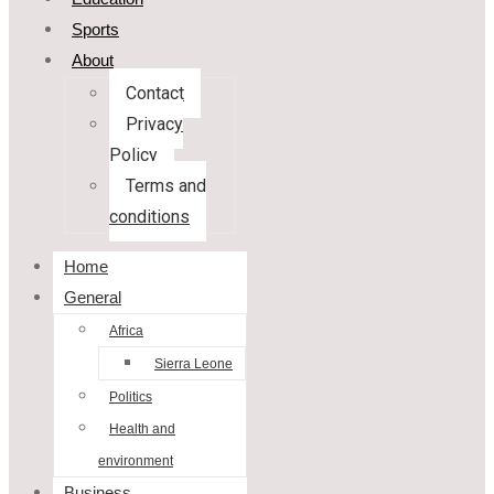
Sports
About
Contact
Privacy
Policy
Terms and
conditions
Home
General
Africa
Sierra Leone
Politics
Health and
environment
Business