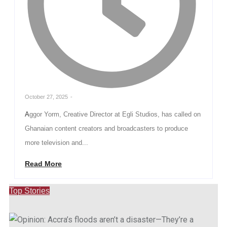
October 27, 2025
-
Aggor Yorm, Creative Director at Egli Studios, has called on
Ghanaian content creators and broadcasters to produce
more television and...
Read More
Top Stories