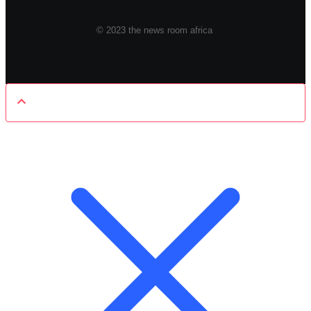
© 2023 the news room africa