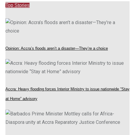
Top Stories
Opinion: Accra’s floods aren’t a disaster—They’re a choice
Accra: Heavy flooding forces Interior Ministry to issue nationwide “Stay
at Home” advisory