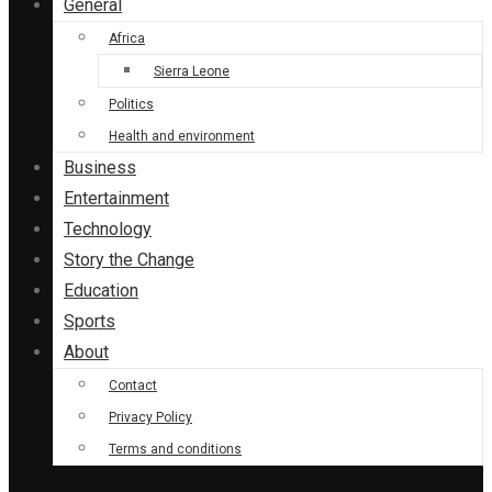
General
Africa
Sierra Leone
Politics
Health and environment
Business
Entertainment
Technology
Story the Change
Education
Sports
About
Contact
Privacy Policy
Terms and conditions