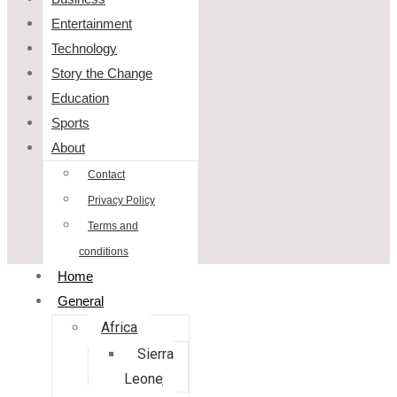
Entertainment
Technology
Story the Change
Education
Sports
About
Contact
Privacy Policy
Terms and
conditions
Home
General
Africa
Sierra
Leone