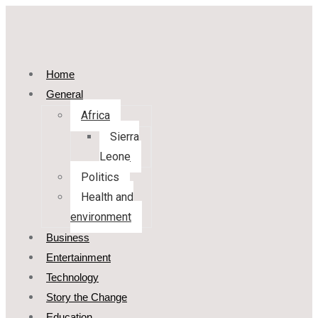
Home
General
Africa
Sierra
Leone
Politics
Health and
environment
Business
Entertainment
Technology
Story the Change
Education