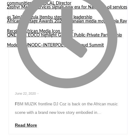
communities — WASCAL Director
Zephyr Marine Services signals new era for Namibian oil services
as Taimi Nangula Itembu steps into leadership
African Heritage Awards 2026: Ghanaian media mogul Bola Ray
Receives African Media Icon Honor
QNET and EOCO highlight Ghana’s Public-Private Partnership
Model at UNODC–INTERPOL Global Fraud Summit
June 22, 2020
-
FBM MUZIK frontline DJ Coz is back on the African music
scene with a brand new love story embodied in...
Read More