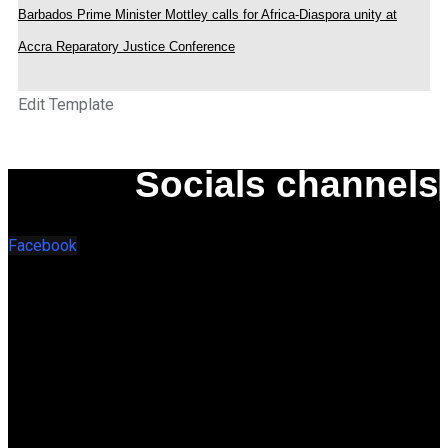
Barbados Prime Minister Mottley calls for Africa-Diaspora unity at
Accra Reparatory Justice Conference
Edit Template
Socials channels
Facebook