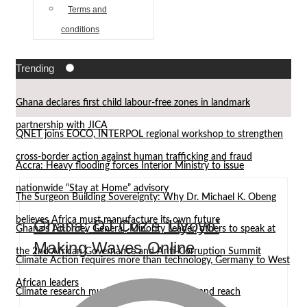
Terms and
conditions
Trending
Ghana declares first child labour-free zones in landmark
partnership with JICA
QNET joins EOCO, INTERPOL regional workshop to strengthen
cross-border action against human trafficking and fraud
Accra: Heavy flooding forces Interior Ministry to issue
nationwide “Stay at Home” advisory
The Surgeon Building Sovereignty: Why Dr. Michael K. Obeng
believes Africa must manufacture its own future
Ghana: DJ Coz’s ‘Uyoyo’
Ghana’s Attorney General, Minority Leader, others to speak at
Making Waves Online
the 2nd African Governance and Anti-Corruption Summit
Climate Action requires more than technology, Germany to West
African leaders
Climate research must leave the laboratory and reach