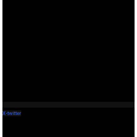
X-twitter