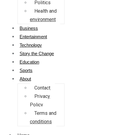
Politics
Health and
environment
Business
Entertainment
Technology
Story the Change
Education
Sports
About
Contact
Privacy
Policy
Terms and
conditions