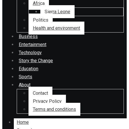
Africa
Sierra Leone
Politics
Health and environment
Business
Entertainment
Technology
Story the Change
Education
Sports
About
Contact
Privacy Policy
Terms and conditions
Home