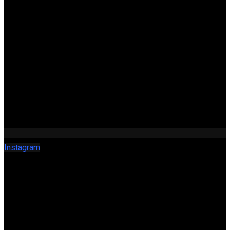
Instagram