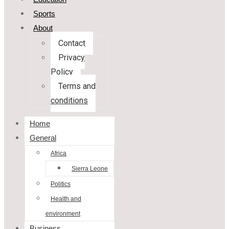
Sports
About
Contact
Privacy
Policy
Terms and
conditions
Home
General
Africa
Sierra Leone
Politics
Health and
environment
Business