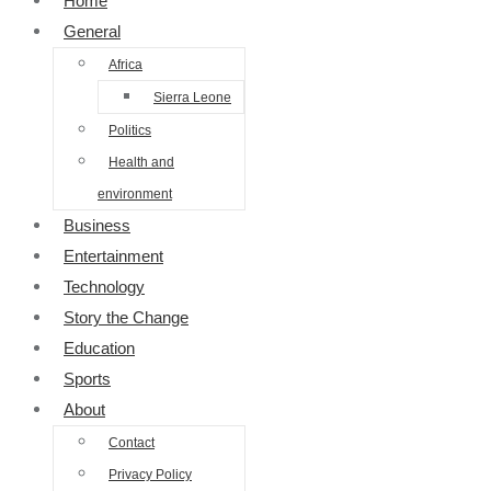
Home
General
Africa
Sierra Leone
Politics
Health and
environment
Business
Entertainment
Technology
Story the Change
Education
Sports
About
Contact
Privacy Policy