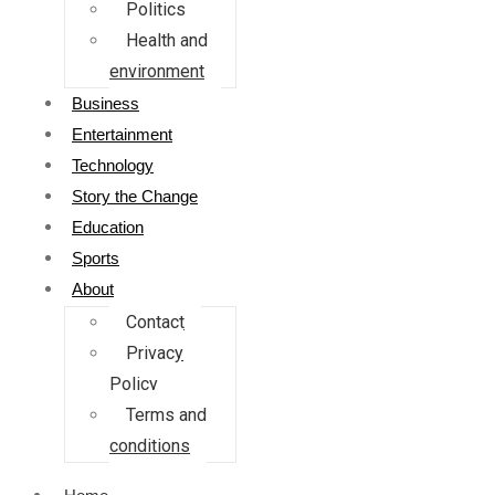
Politics
Health and
environment
Business
Entertainment
Technology
Story the Change
Education
Sports
About
Contact
Privacy
Policy
Terms and
conditions