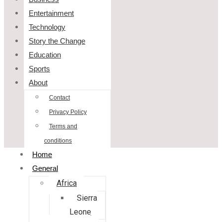
Entertainment
Technology
Story the Change
Education
Sports
About
Contact
Privacy Policy
Terms and
conditions
Home
General
Africa
Sierra
Leone