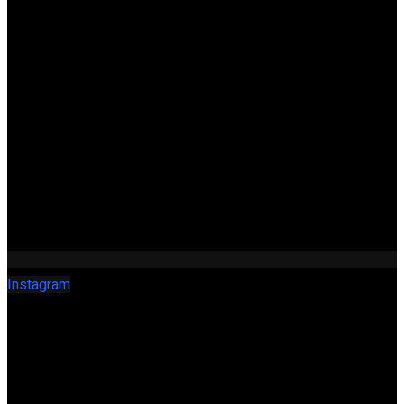
Instagram