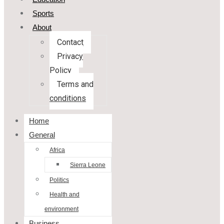
Sports
About
Contact
Privacy
Policy
Terms and
conditions
Home
General
Africa
Sierra Leone
Politics
Health and
environment
Business