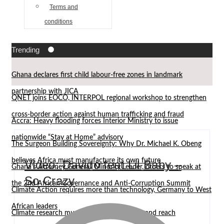
Terms and
conditions
Trending
Ghana declares first child labour-free zones in landmark
partnership with JICA
QNET joins EOCO, INTERPOL regional workshop to strengthen
cross-border action against human trafficking and fraud
Accra: Heavy flooding forces Interior Ministry to issue
nationwide “Stay at Home” advisory
The Surgeon Building Sovereignty: Why Dr. Michael K. Obeng
believes Africa must manufacture its own future
Video: Davido feat Lil Baby –
Ghana’s Attorney General, Minority Leader, others to speak at
So Crazy
the 2nd African Governance and Anti-Corruption Summit
Climate Action requires more than technology, Germany to West
African leaders
Climate research must leave the laboratory and reach