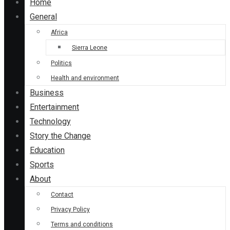
Home
General
Africa
Sierra Leone
Politics
Health and environment
Business
Entertainment
Technology
Story the Change
Education
Sports
About
Contact
Privacy Policy
Terms and conditions