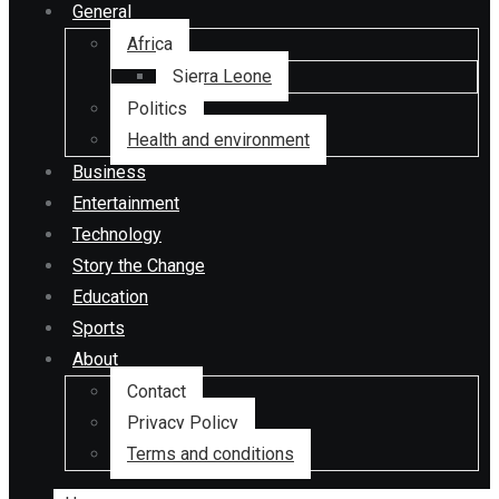
General
Africa
Sierra Leone
Politics
Health and environment
Business
Entertainment
Technology
Story the Change
Education
Sports
About
Contact
Privacy Policy
Terms and conditions