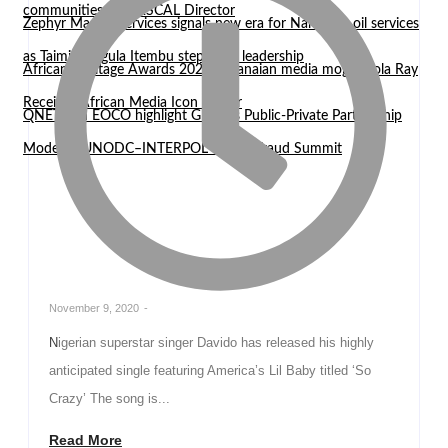
communities — WASCAL Director
Zephyr Marine Services signals new era for Namibian oil services
as Taimi Nangula Itembu steps into leadership
African Heritage Awards 2026: Ghanaian media mogul Bola Ray
Receives African Media Icon Honor
QNET and EOCO highlight Ghana’s Public-Private Partnership
Model at UNODC–INTERPOL Global Fraud Summit
November 9, 2020
-
Nigerian superstar singer Davido has released his highly
anticipated single featuring America’s Lil Baby titled ‘So
Crazy’ The song is...
Read More