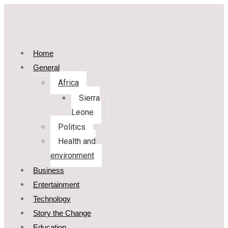
Home
General
Africa
Sierra
Leone
Politics
Health and
environment
Business
Entertainment
Technology
Story the Change
Education