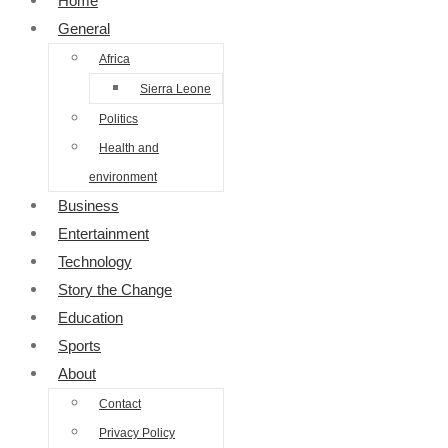
Home
General
Africa
Sierra Leone
Politics
Health and
environment
Business
Entertainment
Technology
Story the Change
Education
Sports
About
Contact
Privacy Policy