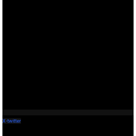
X-twitter