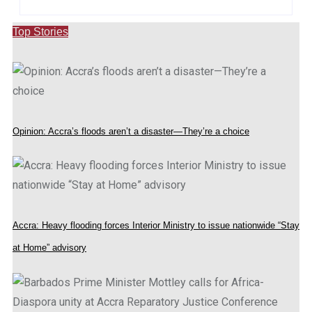
Top Stories
Opinion: Accra’s floods aren’t a disaster—They’re a choice
Accra: Heavy flooding forces Interior Ministry to issue nationwide “Stay
at Home” advisory