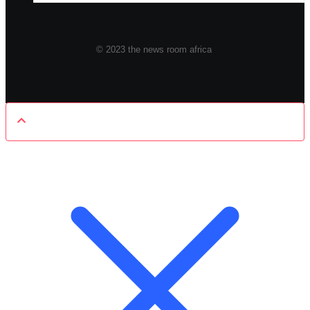
© 2023 the news room africa