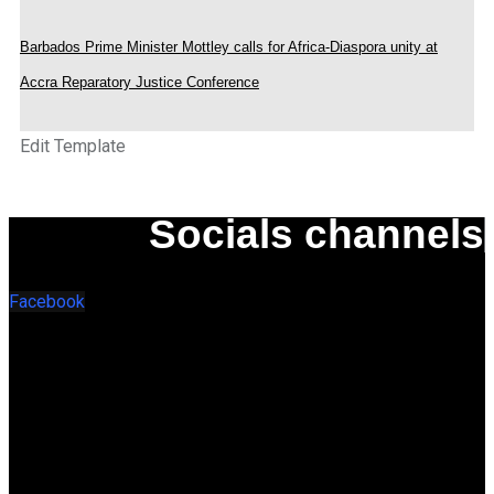
Barbados Prime Minister Mottley calls for Africa-Diaspora unity at
Accra Reparatory Justice Conference
Edit Template
Socials channels
Facebook