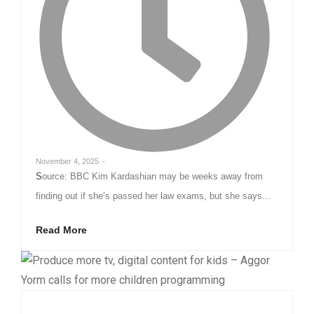
November 4, 2025
-
Source: BBC Kim Kardashian may be weeks away from
finding out if she’s passed her law exams, but she says...
Read More