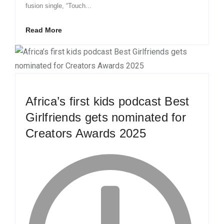
fusion single, “Touch...
Read More
Africa’s first kids podcast Best
Girlfriends gets nominated for
Creators Awards 2025