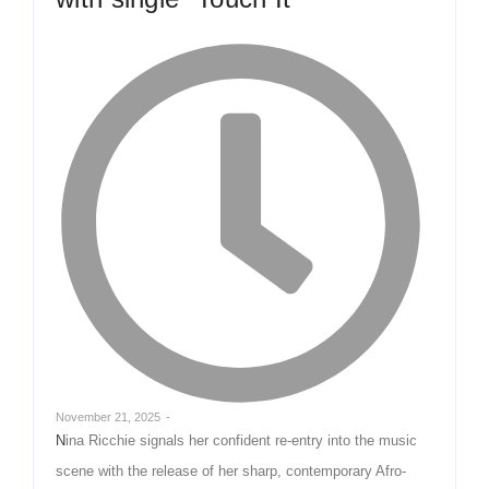
November 21, 2025
-
Nina Ricchie signals her confident re-entry into the music
scene with the release of her sharp, contemporary Afro-