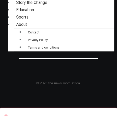
Story the Change
Education
Sports
About
Contact
Privacy Policy
Terms and conditions
© 2023 the news room africa