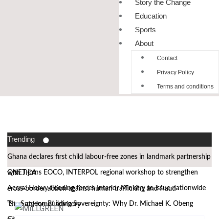
Story the Change
Education
Sports
About
Contact
Privacy Policy
Terms and conditions
Trending
Ghana declares first child labour-free zones in landmark partnership
QNET joins EOCO, INTERPOL regional workshop to strengthen
with JICA
Accra: Heavy flooding forces Interior Ministry to issue nationwide
cross-border action against human trafficking and fraud
The Surgeon Building Sovereignty: Why Dr. Michael K. Obeng
“Stay at Home” advisory