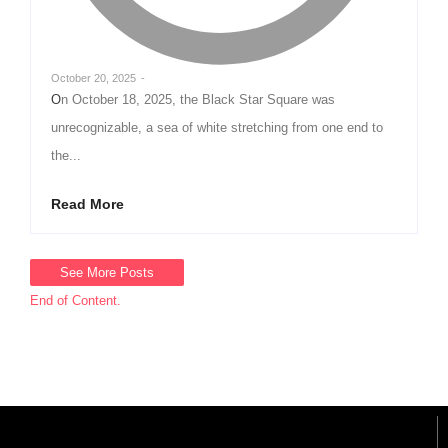
October 20, 2025
-
On October 18, 2025, the Black Star Square was
unrecognizable, a sea of white stretching from one end to
the...
Read More
See More Posts
End of Content.