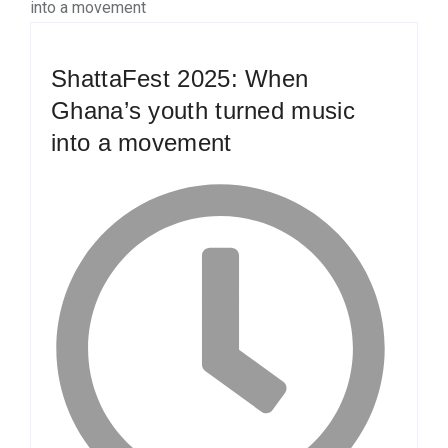
ShattaFest 2025: When
Ghana’s youth turned music
into a movement