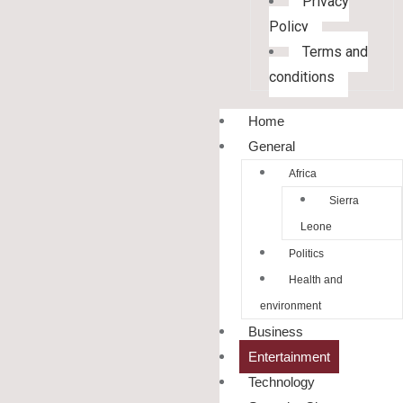
Privacy
Policy
Terms and
conditions
Home
General
Africa
Sierra
Leone
Politics
Health and
environment
Business
Entertainment
Technology