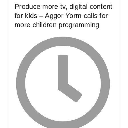
Produce more tv, digital content
for kids – Aggor Yorm calls for
more children programming