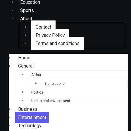
Education
Sports
About
Contact
Privacy Policy
Terms and conditions
Home
General
Africa
Sierra Leone
Politics
Health and environment
Business
Entertainment
Technology