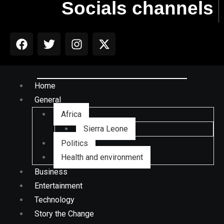
Socials channels
Home
General
Africa
Sierra Leone
Politics
Health and environment
Business
Entertainment
Technology
Story the Change