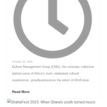
October 25, 2025
-
Culture Management Group (CMG), the visionary collective
behind some of Africa’s most celebrated cultural
experiences, proudlyannounces the return of AfroFuture...
Read More