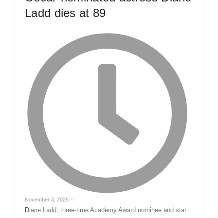
Ladd dies at 89
November 4, 2025
-
Diane Ladd, three-time Academy Award nominee and star