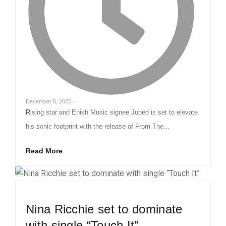
December 6, 2025
-
Rising star and Enish Music signee Jubed is set to elevate
his sonic footprint with the release of From The...
Read More
Nina Ricchie set to dominate
with single “Touch It”