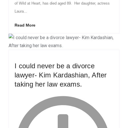
of Wild at Heart, has died aged 89. Her daughter, actress
Laura...
Read More
I could never be a divorce
lawyer- Kim Kardashian, After
taking her law exams.