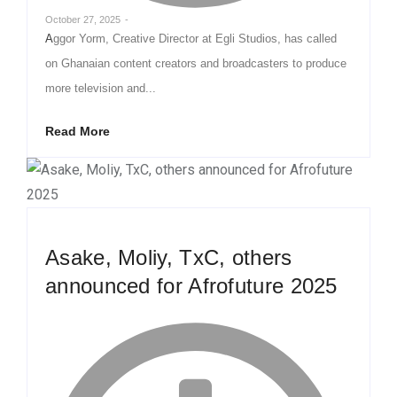
October 27, 2025
-
Aggor Yorm, Creative Director at Egli Studios, has called
on Ghanaian content creators and broadcasters to produce
more television and...
Read More
Asake, Moliy, TxC, others
announced for Afrofuture 2025