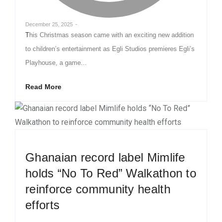
December 25, 2025
-
This Christmas season came with an exciting new addition
to children’s entertainment as Egli Studios premieres Egli’s
Playhouse, a game...
Read More
Ghanaian record label Mimlife
holds “No To Red” Walkathon to
reinforce community health
efforts