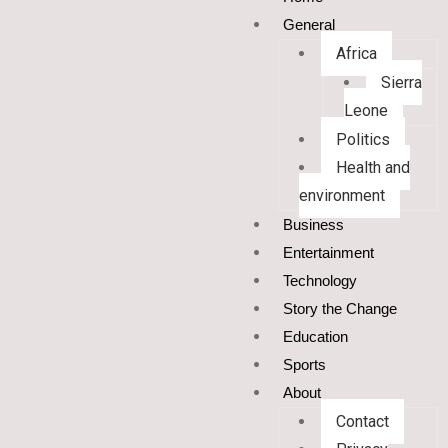
General
Africa
Sierra
Leone
Politics
Health and
environment
Business
Entertainment
Technology
Story the Change
Education
Sports
About
Contact