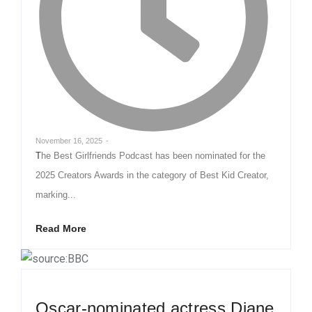
November 16, 2025
-
The Best Girlfriends Podcast has been nominated for the
2025 Creators Awards in the category of Best Kid Creator,
marking...
Read More
Oscar-nominated actress Diane