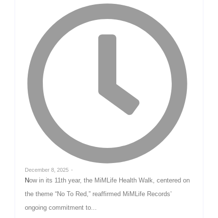
December 8, 2025
-
Now in its 11th year, the MiMLife Health Walk, centered on
the theme “No To Red,” reaffirmed MiMLife Records’
ongoing commitment to...