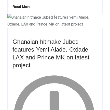
Read More
Ghanaian hitmake Jubed
features Yemi Alade, Oxlade,
LAX and Prince MK on latest
project