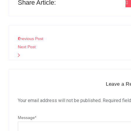
Share Article:
Previous Post
Next Post
Leave a R
Your email address will not be published.
Required fiel
Message
*