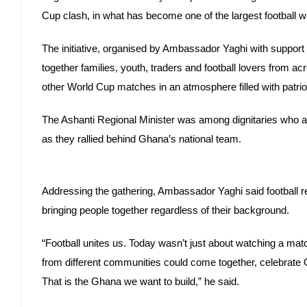
Cup clash, in what has become one of the largest football w
The initiative, organised by Ambassador Yaghi with suppor
together families, youth, traders and football lovers from a
other World Cup matches in an atmosphere filled with patrio
The Ashanti Regional Minister was among dignitaries who at
as they rallied behind Ghana’s national team.
Addressing the gathering, Ambassador Yaghi said football r
bringing people together regardless of their background.
“Football unites us. Today wasn’t just about watching a mat
from different communities could come together, celebrate
That is the Ghana we want to build,” he said.