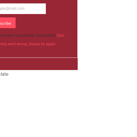
scribe
ve been successfully Subscribed!
Ops!
ing went wrong, please try again.
late