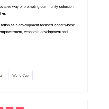
 innovative way of promoting community cohesion
her.
putation as a development-focused leader whose
uth empowerment, economic development and
a
World Cup