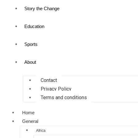
Story the Change
Education
Sports
About
Contact
Privacy Policy
Terms and conditions
Home
General
Africa