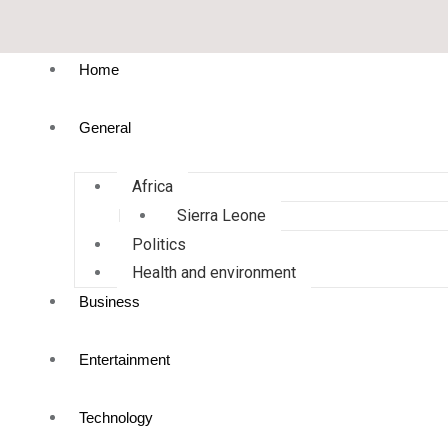
Home
General
Africa
Sierra Leone
Politics
Health and environment
Business
Entertainment
Technology