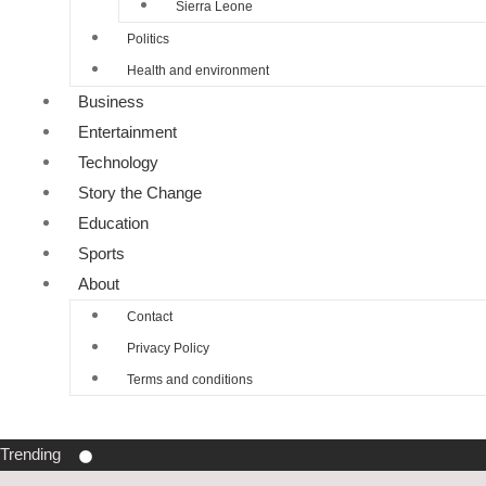
Sierra Leone
Politics
Health and environment
Business
Entertainment
Technology
Story the Change
Education
Sports
About
Contact
Privacy Policy
Terms and conditions
Trending