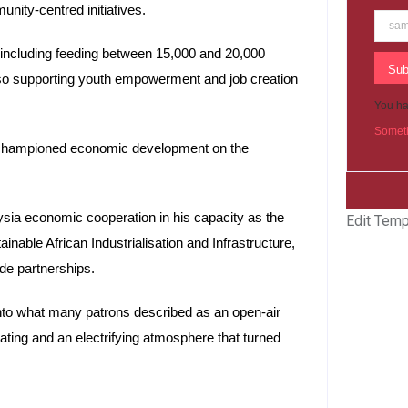
nity-centred initiatives.
including feeding between 15,000 and 20,000
Sub
so supporting youth empowerment and job creation
You ha
Someth
championed economic development on the
ysia economic cooperation in his capacity as the
Edit Temp
ble African Industrialisation and Infrastructure,
ade partnerships.
nto what many patrons described as an open-air
ting and an electrifying atmosphere that turned