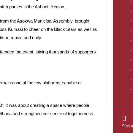
atch parties in the Ashanti Region.
t from the Asokwa Municipal Assembly, brought
cross Kumasi to cheer on the Black Stars as well as
tism, music and unity.
tended the event, joining thousands of supporters
emains one of the few platforms capable of
ch; it was about creating a space where people
 Ghana and strengthen our sense of togetherness.
Sign u