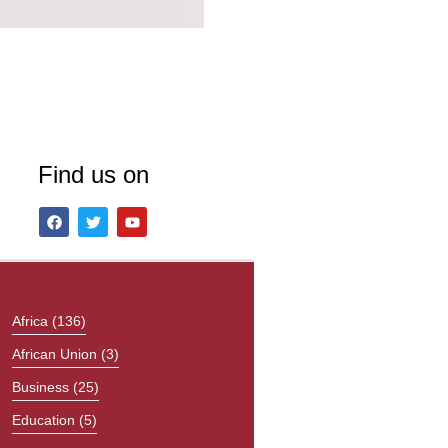
Find us on
Africa
(136)
African Union
(3)
Business
(25)
Education
(5)