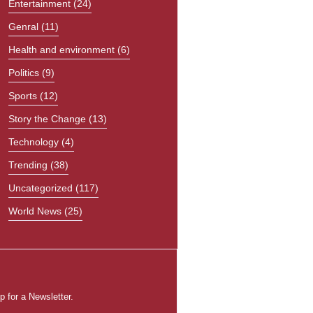
Entertainment
(24)
Genral
(11)
Health and environment
(6)
Politics
(9)
Sports
(12)
Story the Change
(13)
Technology
(4)
Trending
(38)
Uncategorized
(117)
World News
(25)
p for a Newsletter.