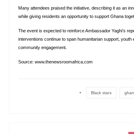
Many attendees praised the initiative, describing it as an
while giving residents an opportunity to support Ghana toget
The event is expected to reinforce Ambassador Yaghi’s re
interventions continue to span humanitarian support, yo
community engagement.
Source: www.thenewsroomafrica.com
Black stars
ghan