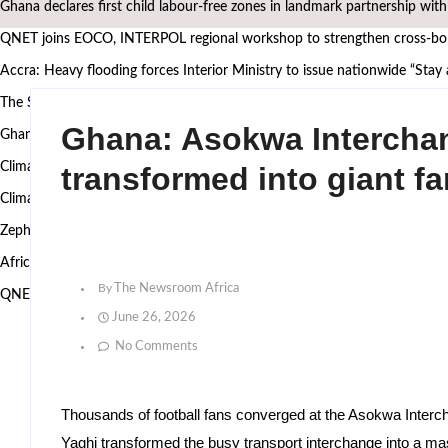
Ghana declares first child labour-free zones in landmark partnership wit
QNET joins EOCO, INTERPOL regional workshop to strengthen cross-bord
Accra: Heavy flooding forces Interior Ministry to issue nationwide “Stay
The Surgeon Building Sovereignty: Why Dr. Michael K. Obeng believes A
Ghana: Asokwa Intercha
Ghana’s Attorney General, Minority Leader, others to speak at the 2nd
Climate Action requires more than technology, Germany to West African
transformed into giant f
Climate research must leave the laboratory and reach communities — 
Zephyr Marine Services signals new era for Namibian oil services as Taim
African Heritage Awards 2026: Ghanaian media mogul Bola Ray Receive
By
The Newsroom Africa
QNET and EOCO highlight Ghana’s Public-Private Partnership Model 
June 26, 2026
No Comments
Thousands of football fans converged at the Asokwa Inter
Yaghi transformed the busy transport interchange into a ma