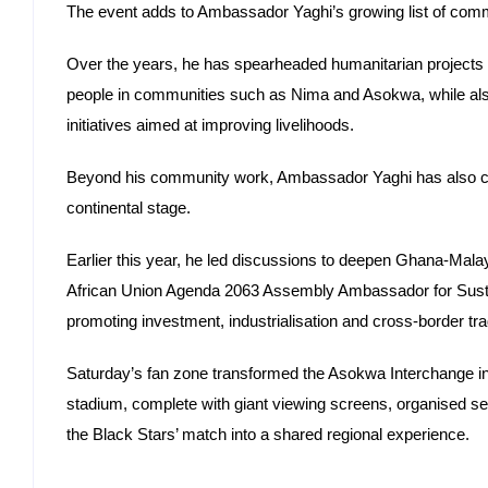
The event adds to Ambassador Yaghi’s growing list of commu
Over the years, he has spearheaded humanitarian projects 
people in communities such as Nima and Asokwa, while al
initiatives aimed at improving livelihoods.
Beyond his community work, Ambassador Yaghi has also 
continental stage.
Earlier this year, he led discussions to deepen Ghana-Mala
African Union Agenda 2063 Assembly Ambassador for Sustaina
promoting investment, industrialisation and cross-border tr
Saturday’s fan zone transformed the Asokwa Interchange i
stadium, complete with giant viewing screens, organised sea
the Black Stars’ match into a shared regional experience.