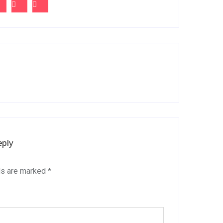
eply
ds are marked
*