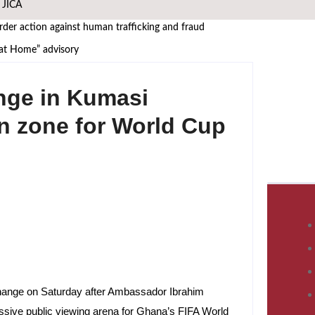
h JICA
er action against human trafficking and fraud
 at Home” advisory
frica must manufacture its own future
nge in Kumasi
 African Governance and Anti-Corruption Summit
 leaders
an zone for World Cup
WASCAL Director
i Nangula Itembu steps into leadership
s African Media Icon Honor
at UNODC–INTERPOL Global Fraud Summit
change on Saturday after Ambassador Ibrahim
ssive public viewing arena for Ghana’s FIFA World