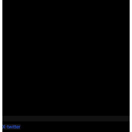
X-twitter