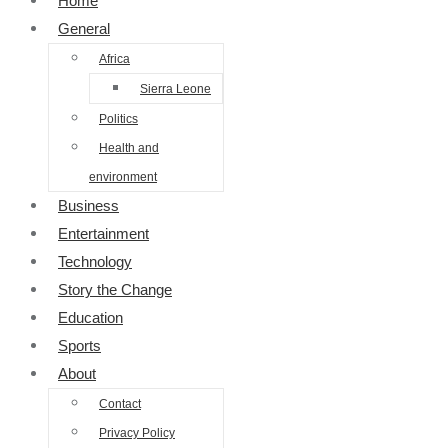
Home
General
Africa
Sierra Leone
Politics
Health and
environment
Business
Entertainment
Technology
Story the Change
Education
Sports
About
Contact
Privacy Policy