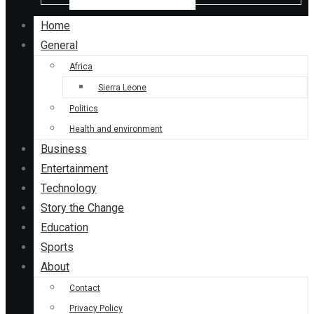
Home
General
Africa
Sierra Leone
Politics
Health and environment
Business
Entertainment
Technology
Story the Change
Education
Sports
About
Contact
Privacy Policy