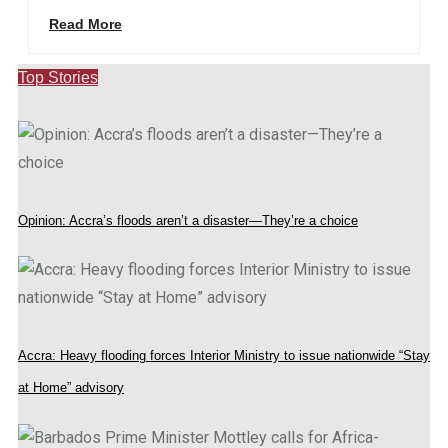
Read More
Top Stories
Opinion: Accra’s floods aren’t a disaster—They’re a choice
Accra: Heavy flooding forces Interior Ministry to issue nationwide “Stay
at Home” advisory