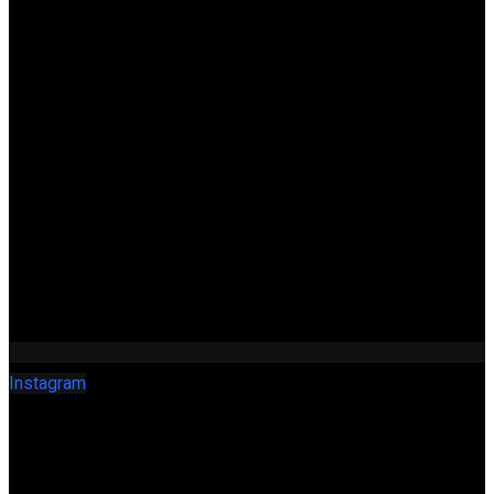
Instagram