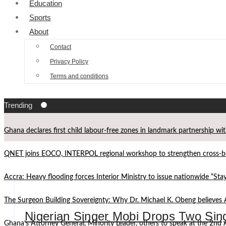
Education
Sports
About
Contact
Privacy Policy
Terms and conditions
Trending
Ghana declares first child labour-free zones in landmark partnership wi
QNET joins EOCO, INTERPOL regional workshop to strengthen cross-bor
Accra: Heavy flooding forces Interior Ministry to issue nationwide “St
The Surgeon Building Sovereignty: Why Dr. Michael K. Obeng believes 
Nigerian Singer Mobi Drops Two Sin
Ghana’s Attorney General, Minority Leader, others to speak at the 2n