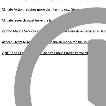
Climate Action requires more than technology, Germany to West Africa
Climate research must leave the laboratory and reach communities —
Zephyr Marine Services signals new era for Namibian oil services as Tai
African Heritage Awards 2026: Ghanaian media mogul Bola Ray Receiv
QNET and EOCO highlight Ghana’s Public-Private Partnership Mode