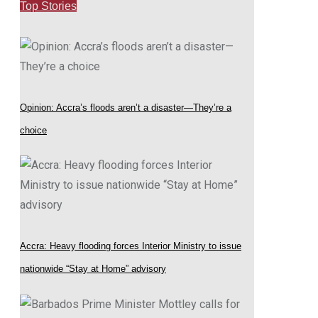
Top Stories
Opinion: Accra’s floods aren’t a disaster—They’re a
choice
Accra: Heavy flooding forces Interior Ministry to issue
nationwide “Stay at Home” advisory