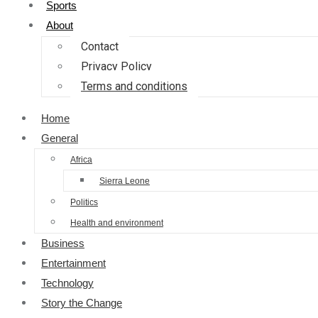
Sports
About
Contact
Privacy Policy
Terms and conditions
Home
General
Africa
Sierra Leone
Politics
Health and environment
Business
Entertainment
Technology
Story the Change