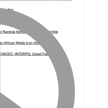
n leaders
 WASCAL Director
mi Nangula Itembu steps into leadership
es African Media Icon Honor
l at UNODC–INTERPOL Global Fraud Summit