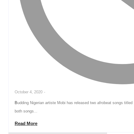
October 4, 2020
-
Budding Nigerian artiste Mobi has released two afrobeat songs titled ‘Oma‘ and ‘Super Woman. The Hlogistics signee says
both songs...
Read More