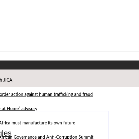
th JICA
der action against human trafficking and fraud
ay at Home” advisory
Africa must manufacture its own future
gles
d African Governance and Anti-Corruption Summit