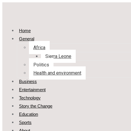
Home
General
Africa
Sierra Leone
Politics
Health and environment
Business
Entertainment
Technology
Story the Change
Education
Sports
About