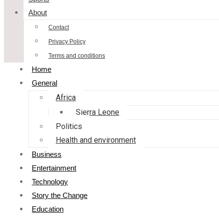
About
Contact
Privacy Policy
Terms and conditions
Home
General
Africa
Sierra Leone
Politics
Health and environment
Business
Entertainment
Technology
Story the Change
Education