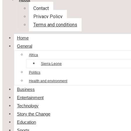
Contact
Privacy Policy
Terms and conditions
Home
General
Africa
Sierra Leone
Politics
Health and environment
Business
Entertainment
Technology
Story the Change
Education
Sports