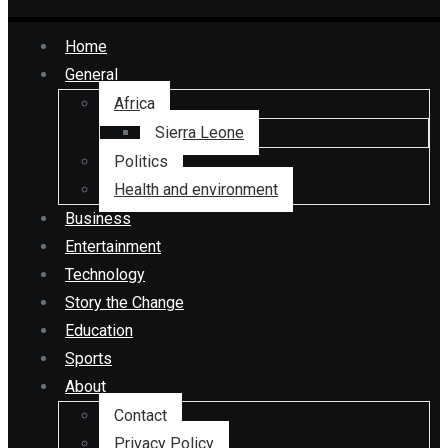
Home
General
Africa
Sierra Leone
Politics
Health and environment
Business
Entertainment
Technology
Story the Change
Education
Sports
About
Contact
Privacy Policy