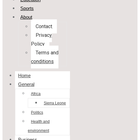
Sports
About
Contact
Privacy
Policy
Terms and
conditions
Home
General
Africa
Sierra Leone
Politics
Health and
environment
Business