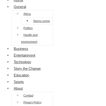
Home
General
Africa
Sierra Leone
Politics
Health and
environment
Business
Entertainment
Technology
Story the Change
Education
Sports
About
Contact
Privacy Policy