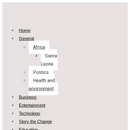
Home
General
Africa
Sierra
Leone
Politics
Health and
environment
Business
Entertainment
Technology
Story the Change
Education