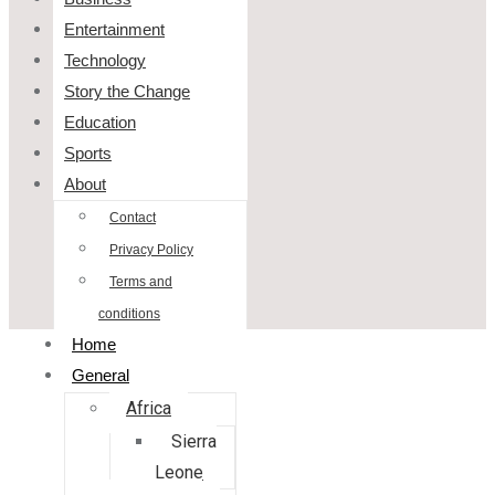
Entertainment
Technology
Story the Change
Education
Sports
About
Contact
Privacy Policy
Terms and
conditions
Home
General
Africa
Sierra
Leone