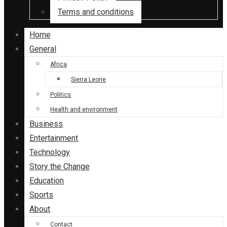
Terms and conditions
Home
General
Africa
Sierra Leone
Politics
Health and environment
Business
Entertainment
Technology
Story the Change
Education
Sports
About
Contact