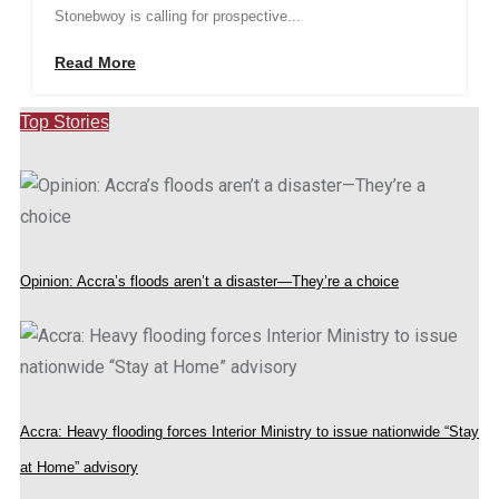
Stonebwoy is calling for prospective...
Read More
Top Stories
Opinion: Accra’s floods aren’t a disaster—They’re a choice
Accra: Heavy flooding forces Interior Ministry to issue nationwide “Stay
at Home” advisory