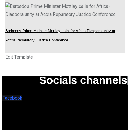
Barbados Prime Minister Mottley calls for Africa-Diaspora unity at
Accra Reparatory Justice Conference
Edit Template
Socials channels
Facebook