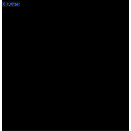
X-twitter