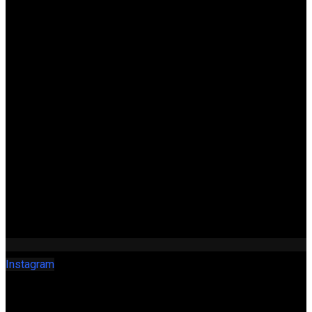
Instagram