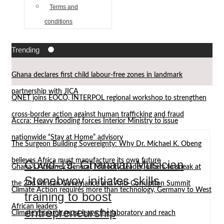
Terms and
conditions
Trending
Ghana declares first child labour-free zones in landmark
partnership with JICA
QNET joins EOCO, INTERPOL regional workshop to strengthen
cross-border action against human trafficking and fraud
Accra: Heavy flooding forces Interior Ministry to issue
nationwide “Stay at Home” advisory
The Surgeon Building Sovereignty: Why Dr. Michael K. Obeng
believes Africa must manufacture its own future
Covid-19: Ghanaian Musician
Ghana’s Attorney General, Minority Leader, others to speak at
Stonebwoy initiates skills
the 2nd African Governance and Anti-Corruption Summit
Climate Action requires more than technology, Germany to West
training to boost
African leaders
entrepreneurship
Climate research must leave the laboratory and reach