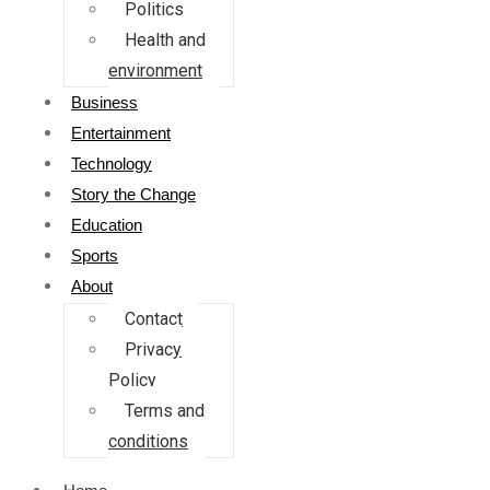
Politics
Health and
environment
Business
Entertainment
Technology
Story the Change
Education
Sports
About
Contact
Privacy
Policy
Terms and
conditions