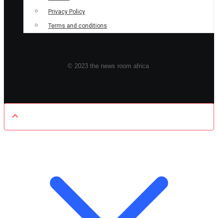
Privacy Policy
Terms and conditions
© 2023 the news room africa