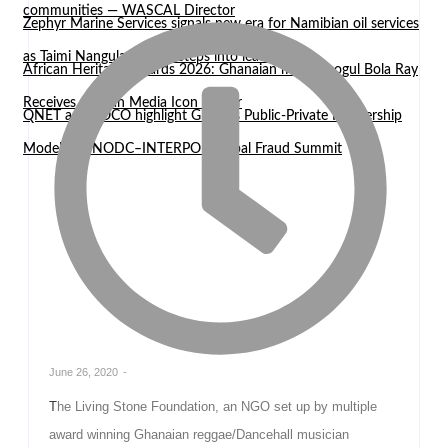
communities — WASCAL Director
Zephyr Marine Services signals new era for Namibian oil services
as Taimi Nangula Itembu steps into leadership
African Heritage Awards 2026: Ghanaian media mogul Bola Ray
Receives African Media Icon Honor
QNET and EOCO highlight Ghana’s Public-Private Partnership
Model at UNODC–INTERPOL Global Fraud Summit
June 26, 2020
-
The Living Stone Foundation, an NGO set up by multiple
award winning Ghanaian reggae/Dancehall musician