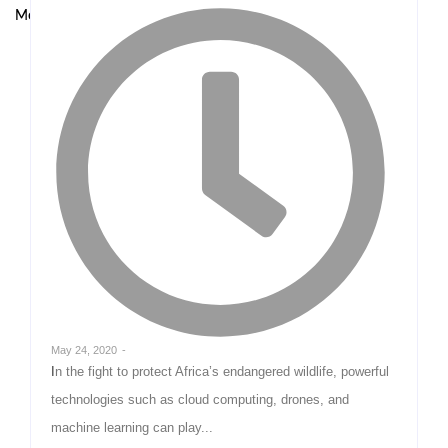
Model at UNODC–INTERPOL Global Fraud Summit
May 24, 2020
-
In the fight to protect Africa’s endangered wildlife, powerful
technologies such as cloud computing, drones, and
machine learning can play...