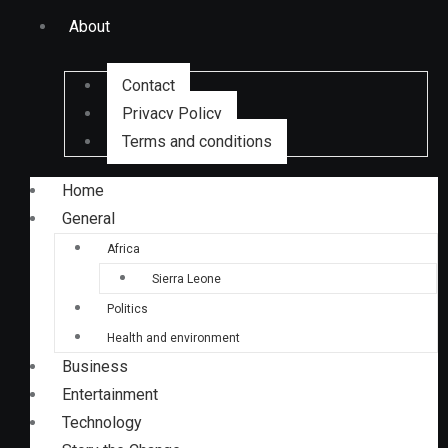
About
Contact
Privacy Policy
Terms and conditions
Home
General
Africa
Sierra Leone
Politics
Health and environment
Business
Entertainment
Technology