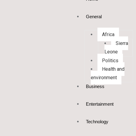
General
Africa
Sierra
Leone
Politics
Health and
environment
Business
Entertainment
Technology