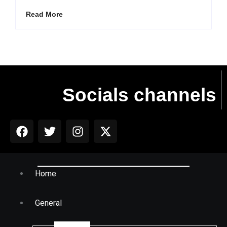
Read More
Socials channels
Home
General