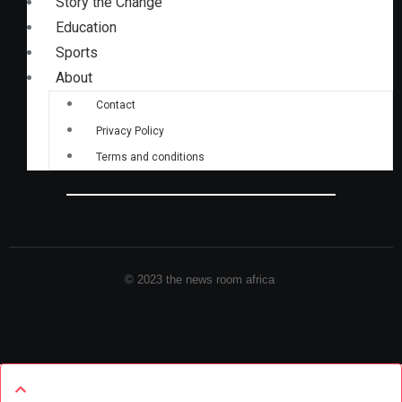
Story the Change
Education
Sports
About
Contact
Privacy Policy
Terms and conditions
© 2023 the news room africa