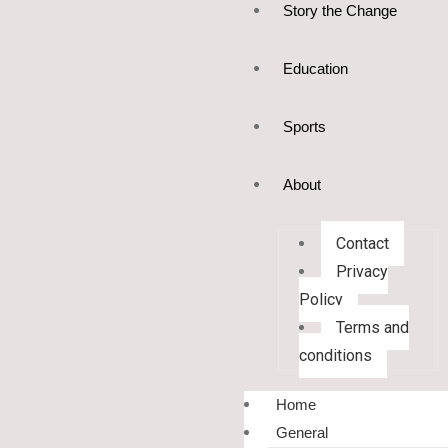
Story the Change
Education
Sports
About
Contact
Privacy
Policy
Terms and
conditions
Home
General