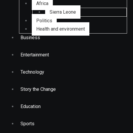
Africa
Sierra Leone
Politics
Health and environment
Business
Entertainment
Technology
Story the Change
Education
Sports