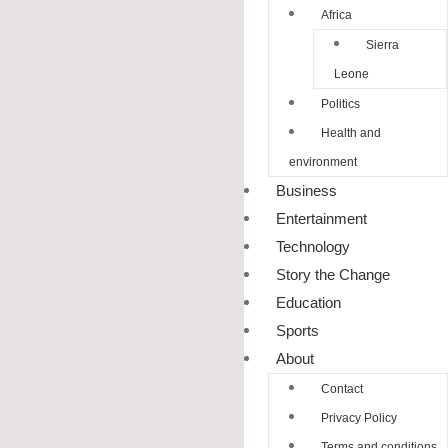
Africa
Sierra
Leone
Politics
Health and
environment
Business
Entertainment
Technology
Story the Change
Education
Sports
About
Contact
Privacy Policy
Terms and conditions