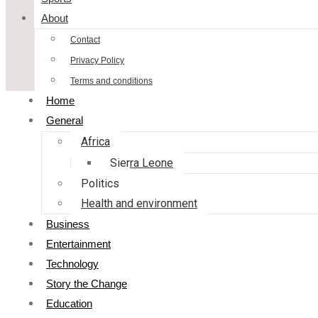
About
Contact
Privacy Policy
Terms and conditions
Home
General
Africa
Sierra Leone
Politics
Health and environment
Business
Entertainment
Technology
Story the Change
Education