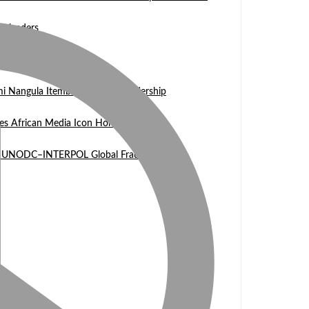
n leaders
 WASCAL Director
mi Nangula Itembu steps into leadership
es African Media Icon Honor
l at UNODC–INTERPOL Global Fraud Summit