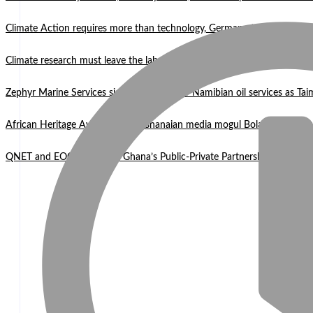
Climate Action requires more than technology, Germany to West Africa
Climate research must leave the laboratory and reach communities —
Zephyr Marine Services signals new era for Namibian oil services as Tai
African Heritage Awards 2026: Ghanaian media mogul Bola Ray Receiv
QNET and EOCO highlight Ghana’s Public-Private Partnership Mode