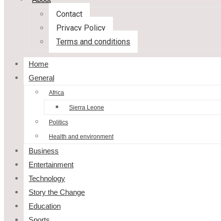
Contact
Privacy Policy
Terms and conditions
Home
General
Africa
Sierra Leone
Politics
Health and environment
Business
Entertainment
Technology
Story the Change
Education
Sports