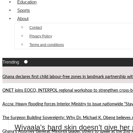
Education
Sports
About
Contact
Privacy Policy
Terms and conditions
Trending
Ghana declares first child labour-free zones in landmark partnership wi
QNET joins EOCO, INTERPOL regional workshop to strengthen cross-bor
Accra: Heavy flooding forces Interior Ministry to issue nationwide “St
The Surgeon Building Sovereignty: Why Dr. Michael K. Obeng believes 
Wiyaala’s hard skin doesn’t give her
Ghana’s Attorney General, Minority Leader, others to speak at the 2n