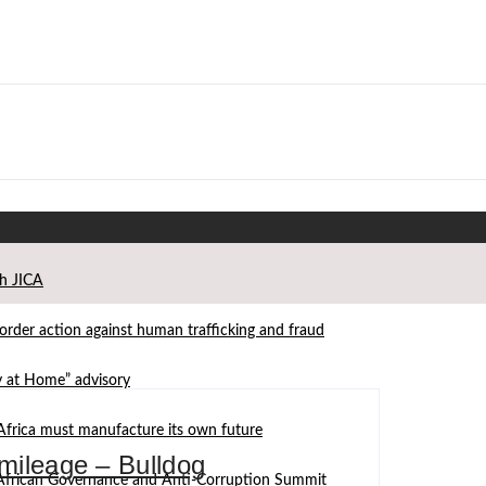
th JICA
der action against human trafficking and fraud
ay at Home” advisory
Africa must manufacture its own future
 mileage – Bulldog
d African Governance and Anti-Corruption Summit