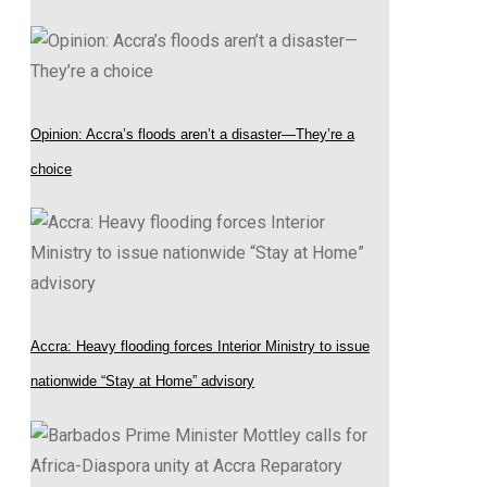
Opinion: Accra’s floods aren’t a disaster—They’re a
choice
Accra: Heavy flooding forces Interior Ministry to issue
nationwide “Stay at Home” advisory