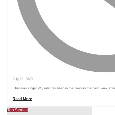
July 28, 2020
-
Ghanaian singer Wiyaala has been in the news in the past week afte
Read More
Top Stories