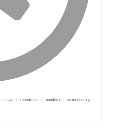
r she warned entertainment pundits to stop mentioning...