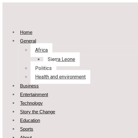
Home
General
Africa
Sierra Leone
Politics
Health and environment
Business
Entertainment
Technology
Story the Change
Education
Sports
About