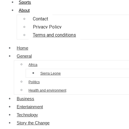
Sports
About
Contact
Privacy Policy
Terms and conditions
Home
General
Africa
Sierra Leone
Politics
Health and environment
Business
Entertainment
Technology
Story the Change