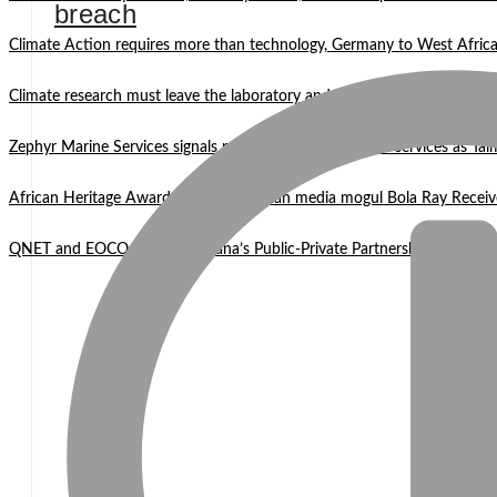
breach
Climate Action requires more than technology, Germany to West Africa
Climate research must leave the laboratory and reach communities —
Zephyr Marine Services signals new era for Namibian oil services as Tai
African Heritage Awards 2026: Ghanaian media mogul Bola Ray Receiv
QNET and EOCO highlight Ghana’s Public-Private Partnership Mode