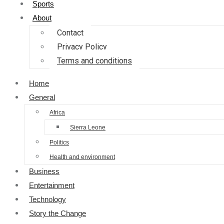
Sports
About
Contact
Privacy Policy
Terms and conditions
Home
General
Africa
Sierra Leone
Politics
Health and environment
Business
Entertainment
Technology
Story the Change