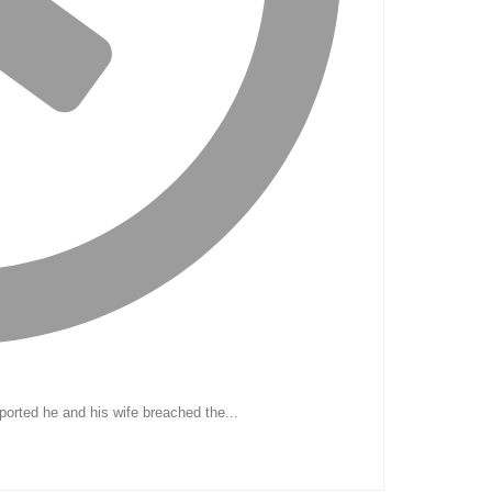
eported he and his wife breached the...