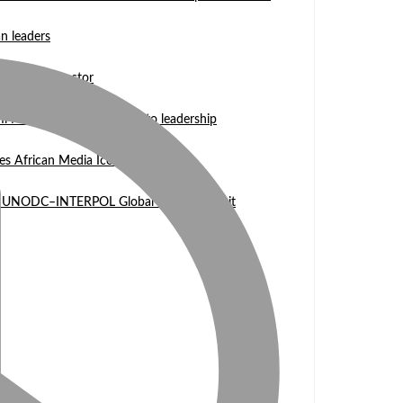
n leaders
 WASCAL Director
mi Nangula Itembu steps into leadership
es African Media Icon Honor
l at UNODC–INTERPOL Global Fraud Summit