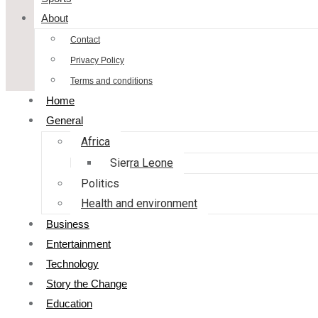
About
Contact
Privacy Policy
Terms and conditions
Home
General
Africa
Sierra Leone
Politics
Health and environment
Business
Entertainment
Technology
Story the Change
Education