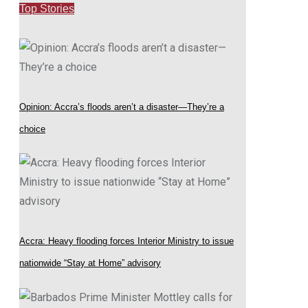
Top Stories
Opinion: Accra’s floods aren’t a disaster—They’re a
choice
Accra: Heavy flooding forces Interior Ministry to issue
nationwide “Stay at Home” advisory