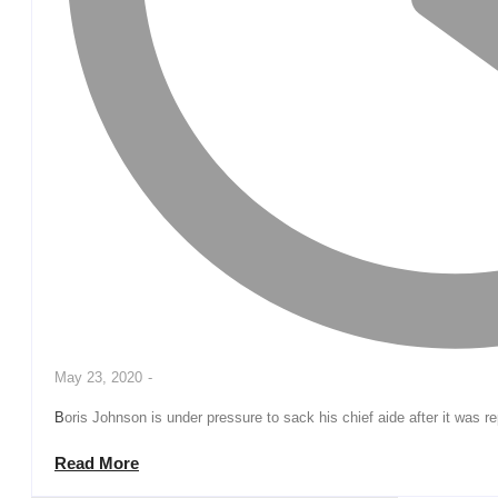
May 23, 2020
-
Boris Johnson is under pressure to sack his chief aide after it was r
Read More