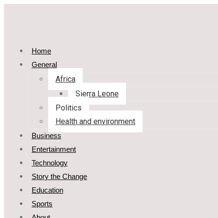
Home
General
Africa
Sierra Leone
Politics
Health and environment
Business
Entertainment
Technology
Story the Change
Education
Sports
About