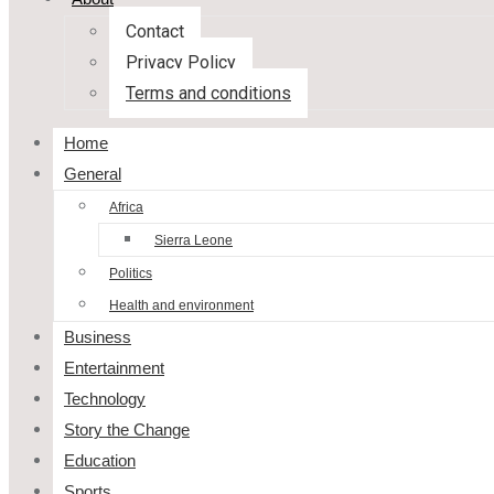
Contact
Privacy Policy
Terms and conditions
Home
General
Africa
Sierra Leone
Politics
Health and environment
Business
Entertainment
Technology
Story the Change
Education
Sports