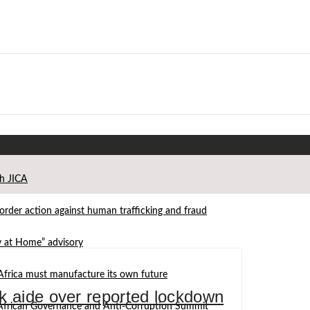
th JICA
der action against human trafficking and fraud
ay at Home” advisory
Africa must manufacture its own future
k aide over reported lockdown
d African Governance and Anti-Corruption Summit