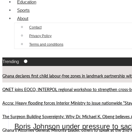
Education
Sports
About
Contact
Privacy Policy
Terms and conditions
Trending
Ghana declares first child labour-free zones in landmark partnership wi
QNET joins EOCO, INTERPOL regional workshop to strengthen cross-bor
Accra: Heavy flooding forces Interior Ministry to issue nationwide “St
The Surgeon Building Sovereignty: Why Dr. Michael K. Obeng believes 
Boris Johnson under pressure to sac
Ghana’s Attorney General, Minority Leader, others to speak at the 2n