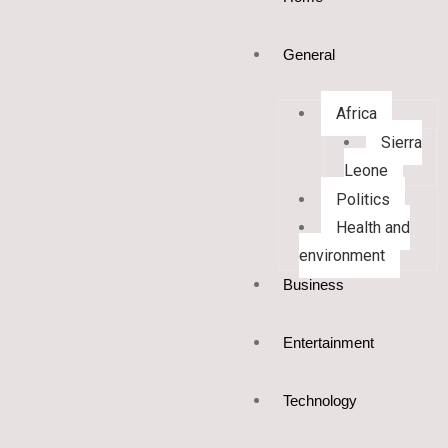
General
Africa
Sierra
Leone
Politics
Health and
environment
Business
Entertainment
Technology