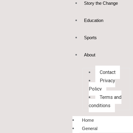
Story the Change
Education
Sports
About
Contact
Privacy
Policy
Terms and
conditions
Home
General