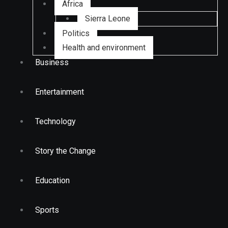
Africa
Sierra Leone
Politics
Health and environment
Business
Entertainment
Technology
Story the Change
Education
Sports