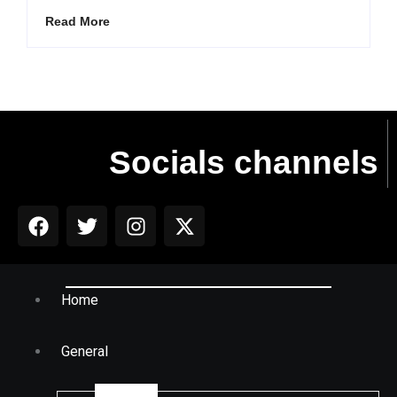
Read More
Socials channels
Home
General