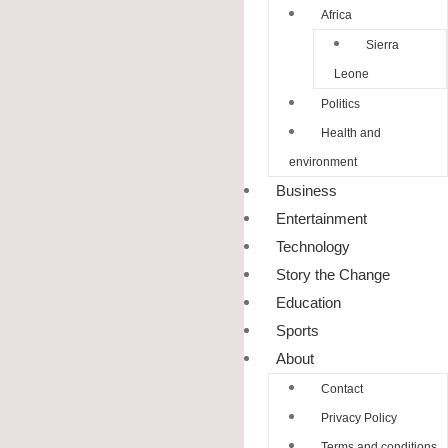
Africa
Sierra
Leone
Politics
Health and
environment
Business
Entertainment
Technology
Story the Change
Education
Sports
About
Contact
Privacy Policy
Terms and conditions