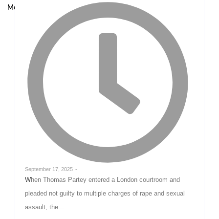
Model at UNODC–INTERPOL Global Fraud Summit
September 17, 2025
-
When Thomas Partey entered a London courtroom and
pleaded not guilty to multiple charges of rape and sexual
assault, the...