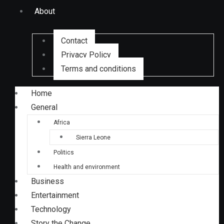
About
Contact
Privacy Policy
Terms and conditions
Home
General
Africa
Sierra Leone
Politics
Health and environment
Business
Entertainment
Technology
Story the Change