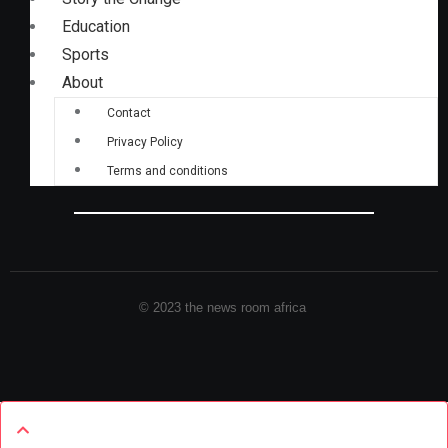
Education
Sports
About
Contact
Privacy Policy
Terms and conditions
© 2023 the news room africa