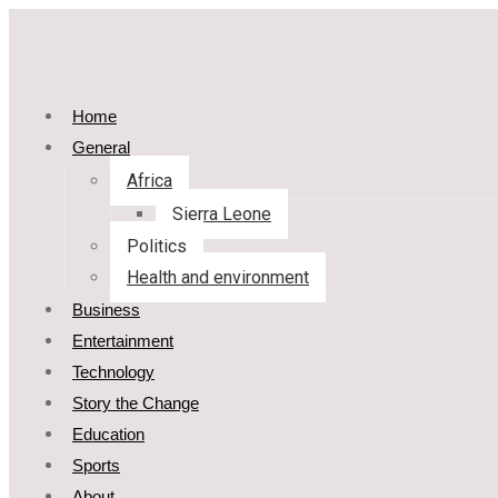
Home
General
Africa
Sierra Leone
Politics
Health and environment
Business
Entertainment
Technology
Story the Change
Education
Sports
About