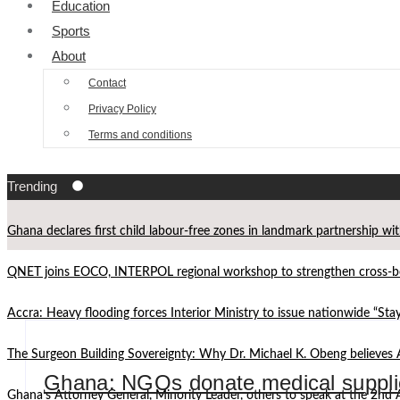
Education
Sports
About
Contact
Privacy Policy
Terms and conditions
Trending
Ghana declares first child labour-free zones in landmark partnership wi
QNET joins EOCO, INTERPOL regional workshop to strengthen cross-bor
Accra: Heavy flooding forces Interior Ministry to issue nationwide “St
The Surgeon Building Sovereignty: Why Dr. Michael K. Obeng believes 
Ghana: NGOs donate medical supplie
Ghana’s Attorney General, Minority Leader, others to speak at the 2n