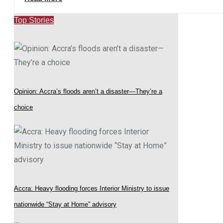
Top Stories
Opinion: Accra’s floods aren’t a disaster—They’re a
choice
Accra: Heavy flooding forces Interior Ministry to issue
nationwide “Stay at Home” advisory