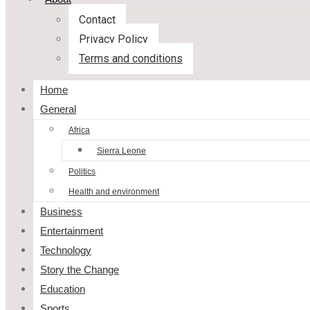
Contact
Privacy Policy
Terms and conditions
Home
General
Africa
Sierra Leone
Politics
Health and environment
Business
Entertainment
Technology
Story the Change
Education
Sports