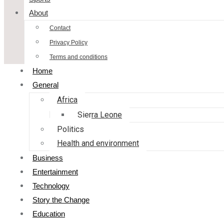
About
Contact
Privacy Policy
Terms and conditions
Home
General
Africa
Sierra Leone
Politics
Health and environment
Business
Entertainment
Technology
Story the Change
Education