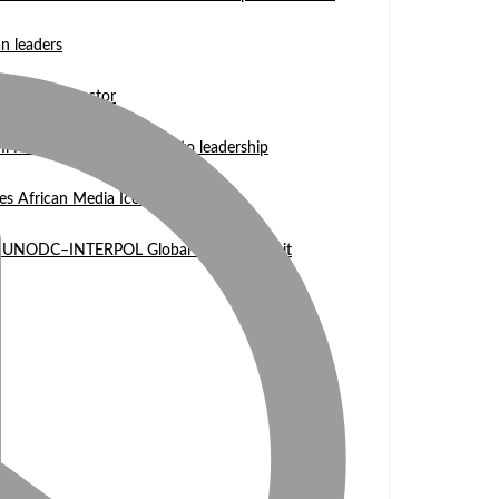
n leaders
 WASCAL Director
mi Nangula Itembu steps into leadership
es African Media Icon Honor
l at UNODC–INTERPOL Global Fraud Summit