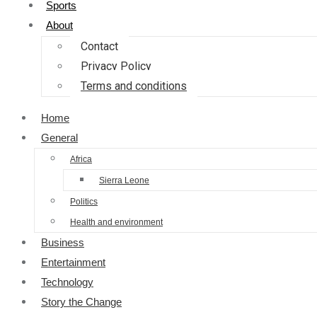
Sports
About
Contact
Privacy Policy
Terms and conditions
Home
General
Africa
Sierra Leone
Politics
Health and environment
Business
Entertainment
Technology
Story the Change