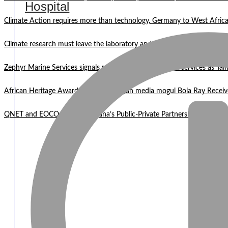
Hospital
Climate Action requires more than technology, Germany to West Africa
Climate research must leave the laboratory and reach communities —
Zephyr Marine Services signals new era for Namibian oil services as Tai
African Heritage Awards 2026: Ghanaian media mogul Bola Ray Receiv
QNET and EOCO highlight Ghana’s Public-Private Partnership Mode