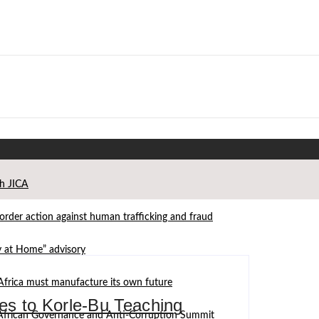
th JICA
der action against human trafficking and fraud
ay at Home” advisory
Africa must manufacture its own future
s to Korle-Bu Teaching
d African Governance and Anti-Corruption Summit