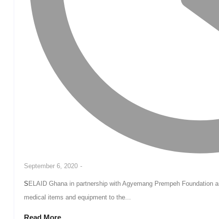
September 6, 2020
-
SELAID Ghana in partnership with Agyemang Prempeh Foundation and Apostolic Empowerment Ministries has donated
medical items and equipment to the...
Read More