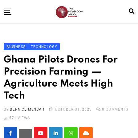
Skip
to
content
Home
General
BUSINESS
TECHNOLOGY
Business
Ghana Pilots Drones For
Entertainment
Precision Farming —
Technology
Agriculture Meets High
Story the Change
Tech
Education
Sports
BY
BERNICE MENSAH
OCTOBER 31, 2025
0
COMMENTS
571
VIEWS
About
Youtube
LinkedIn
Whatsapp
Cloud