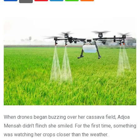
When drones began buzzing over her cassava field, Adjoa
Mensah didn’t flinch she smiled. For the first time, something
was watching her crops closer than the weather.