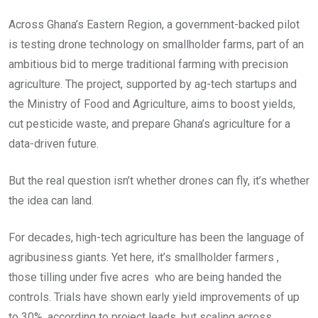
Across Ghana’s Eastern Region, a government-backed pilot
is testing drone technology on smallholder farms, part of an
ambitious bid to merge traditional farming with precision
agriculture. The project, supported by ag-tech startups and
the Ministry of Food and Agriculture, aims to boost yields,
cut pesticide waste, and prepare Ghana’s agriculture for a
data-driven future.
But the real question isn’t whether drones can fly, it’s whether
the idea can land.
For decades, high-tech agriculture has been the language of
agribusiness giants. Yet here, it’s smallholder farmers ,
those tilling under five acres who are being handed the
controls. Trials have shown early yield improvements of up
to 30%, according to project leads, but scaling across