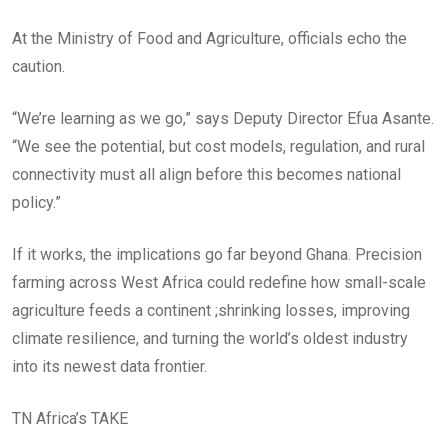
At the Ministry of Food and Agriculture, officials echo the
caution.
“We’re learning as we go,” says Deputy Director Efua Asante.
“We see the potential, but cost models, regulation, and rural
connectivity must all align before this becomes national
policy.”
If it works, the implications go far beyond Ghana. Precision
farming across West Africa could redefine how small-scale
agriculture feeds a continent ;shrinking losses, improving
climate resilience, and turning the world’s oldest industry
into its newest data frontier.
TN Africa’s TAKE