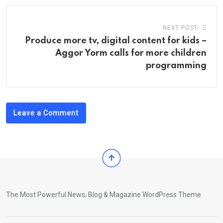
NEXT POST
Produce more tv, digital content for kids –
Aggor Yorm calls for more children
programming
Leave a Comment
The Most Powerful News, Blog & Magazine WordPress Theme