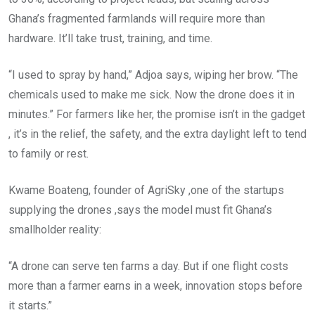
Ghana’s fragmented farmlands will require more than
hardware. It’ll take trust, training, and time.
“I used to spray by hand,” Adjoa says, wiping her brow. “The
chemicals used to make me sick. Now the drone does it in
minutes.” For farmers like her, the promise isn’t in the gadget
, it’s in the relief, the safety, and the extra daylight left to tend
to family or rest.
Kwame Boateng, founder of AgriSky ,one of the startups
supplying the drones ,says the model must fit Ghana’s
smallholder reality:
“A drone can serve ten farms a day. But if one flight costs
more than a farmer earns in a week, innovation stops before
it starts.”