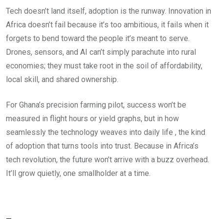
Tech doesn’t land itself, adoption is the runway. Innovation in
Africa doesn’t fail because it’s too ambitious, it fails when it
forgets to bend toward the people it’s meant to serve.
Drones, sensors, and AI can’t simply parachute into rural
economies; they must take root in the soil of affordability,
local skill, and shared ownership.
For Ghana’s precision farming pilot, success won’t be
measured in flight hours or yield graphs, but in how
seamlessly the technology weaves into daily life , the kind
of adoption that turns tools into trust. Because in Africa’s
tech revolution, the future won’t arrive with a buzz overhead.
It’ll grow quietly, one smallholder at a time.