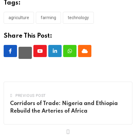
Tags:
agriculture
farming
technology
Share This Post:
Youtube
LinkedIn
Whatsapp
Cloud
PREVIOUS POST
Corridors of Trade: Nigeria and Ethiopia
Rebuild the Arteries of Africa